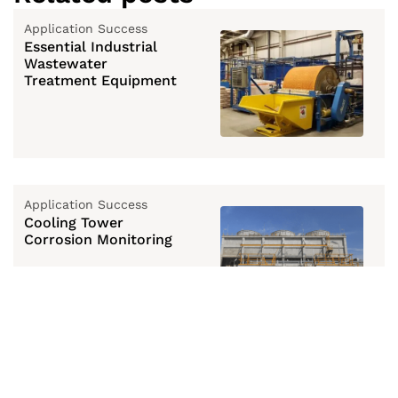
Application Success
Essential Industrial
Wastewater
Treatment Equipment
Application Success
Cooling Tower
Corrosion Monitoring
Application Success