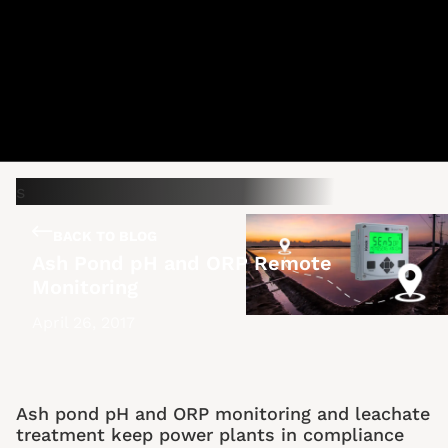
BACK TO BLOG
Ash Pond pH and ORP Remote
Monitoring
April 26, 2017
Ash pond pH and ORP monitoring and leachate
treatment keep power plants in compliance