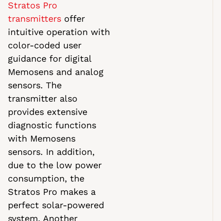
Stratos Pro
transmitters
offer
intuitive operation with
color-coded user
guidance for digital
Memosens and analog
sensors. The
transmitter also
provides extensive
diagnostic functions
with Memosens
sensors. In addition,
due to the low power
consumption, the
Stratos Pro makes a
perfect solar-powered
system. Another