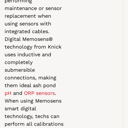
performing
maintenance or sensor
replacement when
using sensors with
integrated cables.
Digital Memosens®
technology from Knick
uses inductive and
completely
submersible
connections, making
them ideal ash pond
pH
and
ORP sensors
.
When using Memosens
smart digital
technology, techs can
perform all calibrations