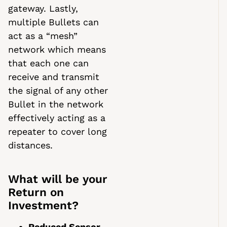
gateway. Lastly,
multiple Bullets can
act as a “mesh”
network which means
that each one can
receive and transmit
the signal of any other
Bullet in the network
effectively acting as a
repeater to cover long
distances.
What will be your
Return on
Investment?
Reduced Sensor