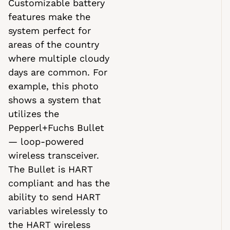
Customizable battery
features make the
system perfect for
areas of the country
where multiple cloudy
days are common. For
example, this photo
shows a system that
utilizes the
Pepperl+Fuchs Bullet
— loop-powered
wireless transceiver.
The Bullet is HART
compliant and has the
ability to send HART
variables wirelessly to
the HART wireless