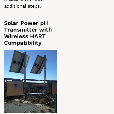
additional steps.
Solar Power pH
Transmitter with
Wireless HART
Compatibility