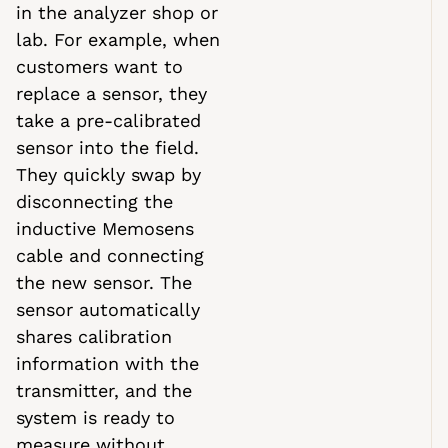
in the analyzer shop or
lab. For example, when
customers want to
replace a sensor, they
take a pre-calibrated
sensor into the field.
They quickly swap by
disconnecting the
inductive Memosens
cable and connecting
the new sensor. The
sensor automatically
shares calibration
information with the
transmitter, and the
system is ready to
measure without