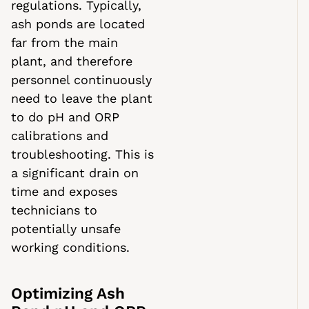
regulations. Typically,
ash ponds are located
far from the main
plant, and therefore
personnel continuously
need to leave the plant
to do pH and ORP
calibrations and
troubleshooting. This is
a significant drain on
time and exposes
technicians to
potentially unsafe
working conditions.
Optimizing Ash