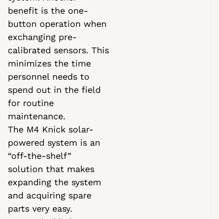
benefit is the one-
button operation when
exchanging pre-
calibrated sensors. This
minimizes the time
personnel needs to
spend out in the field
for routine
maintenance.
The M4 Knick solar-
powered system is an
“off-the-shelf”
solution that makes
expanding the system
and acquiring spare
parts very easy.