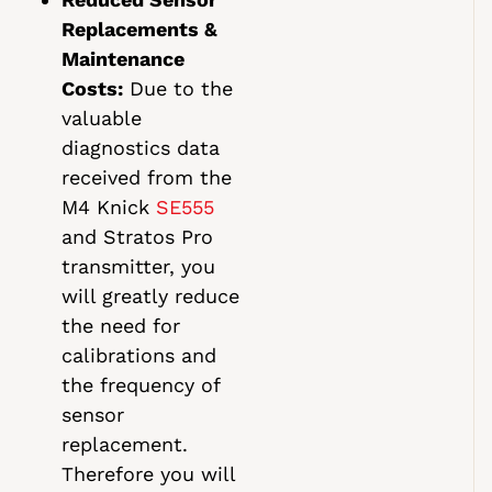
Replacements &
Maintenance
Costs:
Due to the
valuable
diagnostics data
received from the
M4 Knick
SE555
and Stratos Pro
transmitter, you
will greatly reduce
the need for
calibrations and
the frequency of
sensor
replacement.
Therefore you will