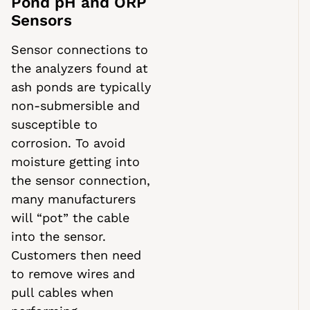
Pond pH and ORP
Sensors
Sensor connections to
the analyzers found at
ash ponds are typically
non-submersible and
susceptible to
corrosion. To avoid
moisture getting into
the sensor connection,
many manufacturers
will “pot” the cable
into the sensor.
Customers then need
to remove wires and
pull cables when