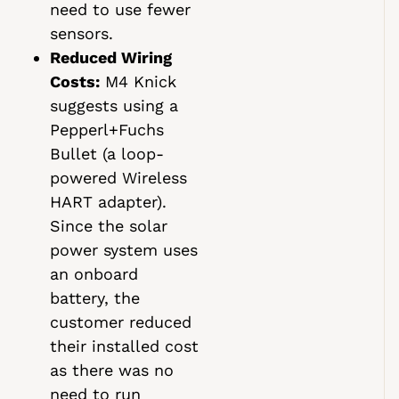
need to use fewer
sensors.
Reduced Wiring
Costs:
M4 Knick
suggests using a
Pepperl+Fuchs
Bullet (a loop-
powered Wireless
HART adapter).
Since the solar
power system uses
an onboard
battery, the
customer reduced
their installed cost
as there was no
need to run