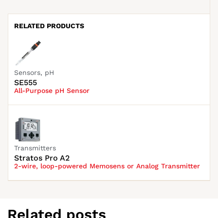
RELATED PRODUCTS
Sensors
,
pH
SE555
All-Purpose pH Sensor
Transmitters
Stratos Pro A2
2-wire, loop-powered Memosens or Analog Transmitter
Related posts