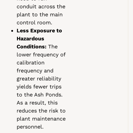
conduit across the
plant to the main
control room.
Less Exposure to
Hazardous
Conditions:
The
lower frequency of
calibration
frequency and
greater reliability
yields fewer trips
to the Ash Ponds.
As a result, this
reduces the risk to
plant maintenance
personnel.