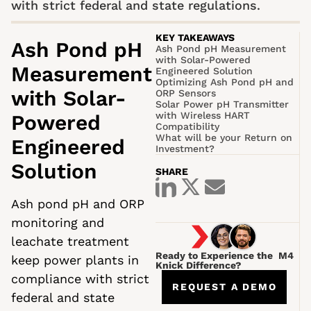
with strict federal and state regulations.
KEY TAKEAWAYS
Ash Pond pH
Ash Pond pH Measurement
with Solar-Powered
Measurement
Engineered Solution
Optimizing Ash Pond pH and
with Solar-
ORP Sensors
Solar Power pH Transmitter
with Wireless HART
Powered
Compatibility
What will be your Return on
Engineered
Investment?
Solution
SHARE
Ash pond pH and ORP
monitoring and
leachate treatment
Ready to Experience the M4
keep power plants in
Knick Difference?
compliance with strict
REQUEST A DEMO
federal and state