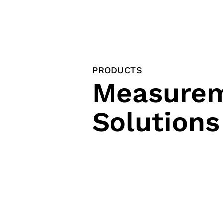
PRODUCTS
Measure
Solutions