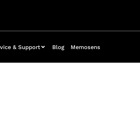
vice & Support
Blog
Memosens