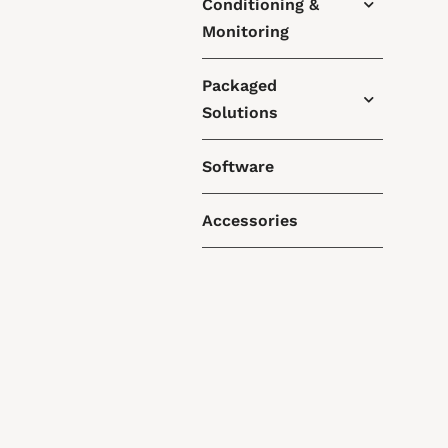
Conditioning &
Monitoring
Packaged
Solutions
Software
Accessories