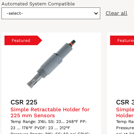
Automated System Compatible
Clear all
-select-
CSR 225
CSR 
Simple Retractable Holder for
Simple
225 mm Sensors
Holder
Temp Range: 316L SS: 23… 248°F PP:
Temp Ra
23 … 176°F PVDF: 23 … 212°F
Pressure