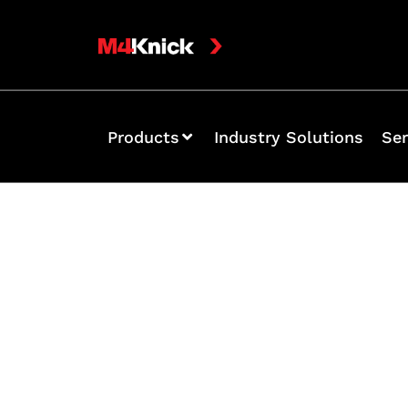
Products
Industry Solutions
Ser