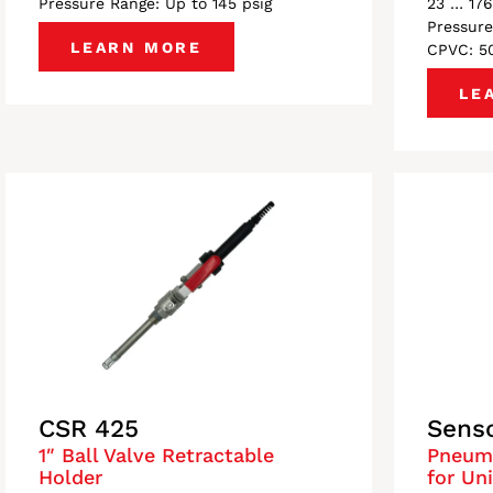
Pressure Range: Up to 145 psig
23 … 176
Pressure
LEARN MORE
CPVC: 50
LE
CSR 425
Sens
1″ Ball Valve Retractable
Pneuma
Holder
for Un