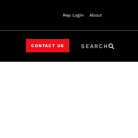
Rep Login
About
SEARCH
CONTACT US