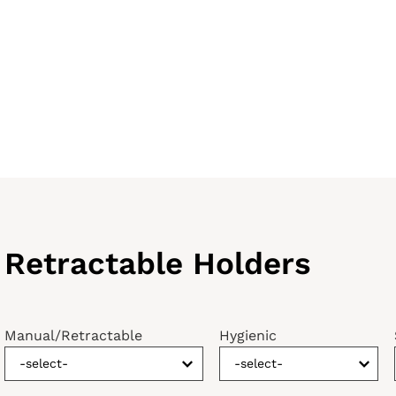
Retractable Holders
Manual/Retractable
Hygienic
-select-
-select-