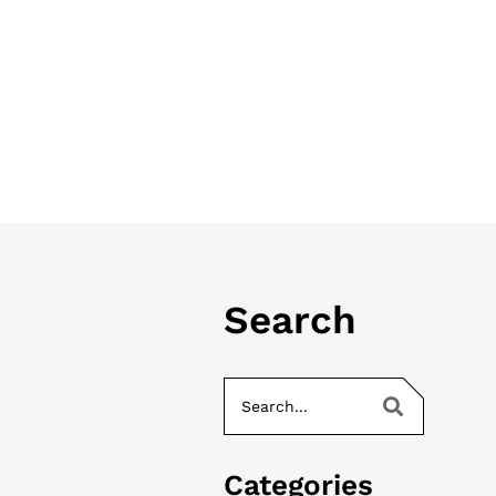
Search
Categories