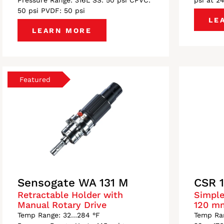
Pressure Range: 316L SS: 50 psi CPVC:
psi at 2
50 psi PVDF: 50 psi
LE
LEARN MORE
Sensogate WA 131 M
CSR 
Retractable Holder with
Simple
Manual Rotary Drive
120 m
Temp Range: 32…284 °F
Temp Ran