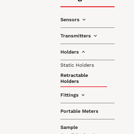
Sensors
Transmitters
Holders
Static Holders
Retractable
Holders
Fittings
Portable Meters
Sample