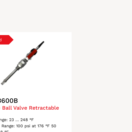
3600B
 Ball Valve Retractable
nge: 23 … 248 °F
 Range: 100 psi at 176 °F 50