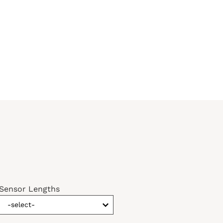
Sensor Lengths
-select-