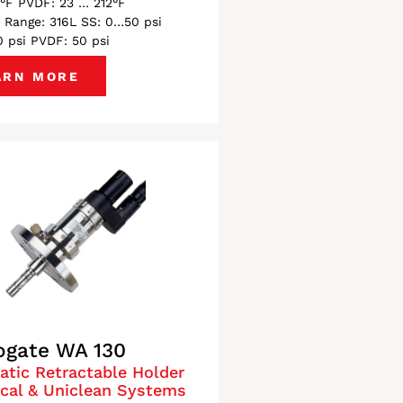
°F PVDF: 23 … 212°F
 Range: 316L SS: 0…50 psi
 psi PVDF: 50 psi
ARN MORE
ogate WA 130
tic Retractable Holder
ical & Uniclean Systems