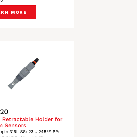
48 °F
ARN MORE
120
 Retractable Holder for
m Sensors
ge: 316L SS: 23… 248°F PP: