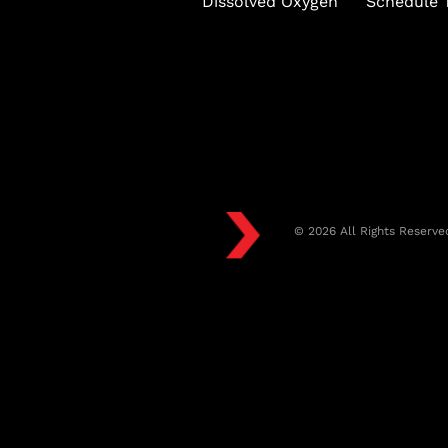
Dissolved Oxygen
Schedule T
© 2026 All Rights Reserve