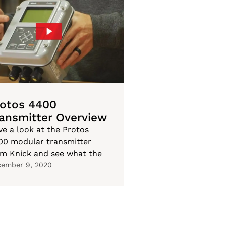
rotos 4400
ansmitter Overview
ve a look at the Protos
00 modular transmitter
om Knick and see what the
ember 9, 2020