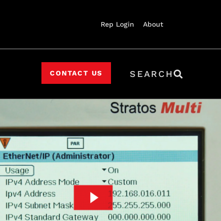
Rep Login
About
SEARCH
CONTACT US