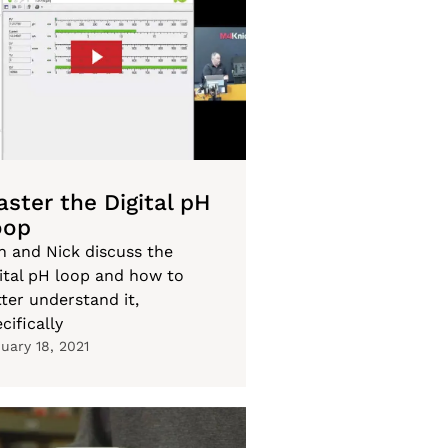
ster the Digital pH
oop
n and Nick discuss the
gital pH loop and how to
ter understand it,
cifically
uary 18, 2021