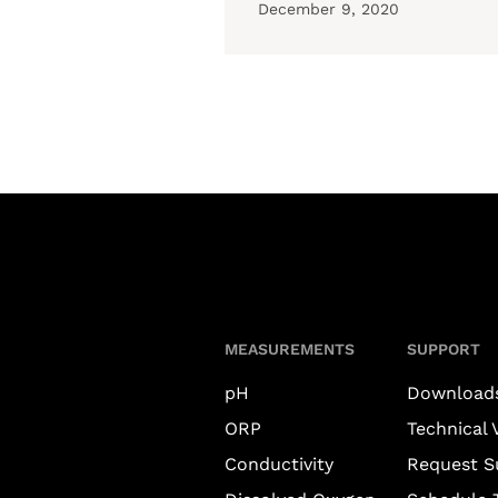
December 9, 2020
MEASUREMENTS
SUPPORT
pH
Download
ORP
Technical 
Conductivity
Request S