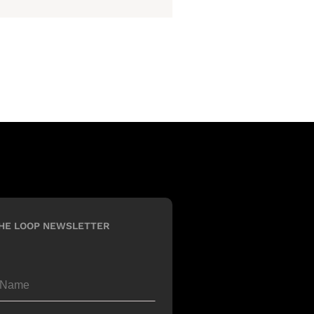
HE LOOP NEWSLETTER