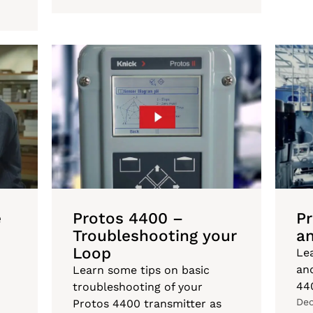
e
Protos 4400 –
P
Troubleshooting your
an
Loop
Le
an
Learn some tips on basic
44
troubleshooting of your
Dec
Protos 4400 transmitter as