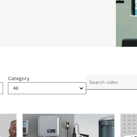
Category
All