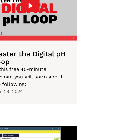
ster the Digital pH
oop
this free 45-minute
inar, you will learn about
 following:
il 29, 2024