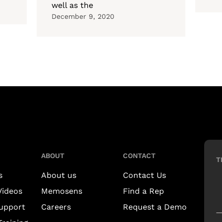
well as the
December 9, 2020
ABOUT
CONTACT
T
s
About us
Contact Us
Videos
Memosens
Find a Rep
upport
Careers
Request a Demo