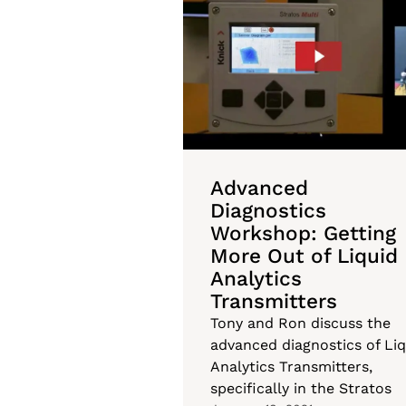
Advanced
Diagnostics
Workshop: Getting
More Out of Liquid
Analytics
Transmitters
Tony and Ron discuss the
advanced diagnostics of Liq
Analytics Transmitters,
specifically in the Stratos