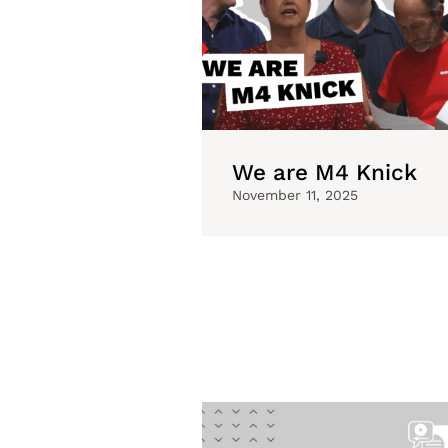
We are M4 Knick
November 11, 2025