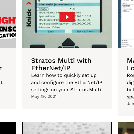
Stratos Multi with
Ma
r
EtherNet/IP
L
Learn how to quickly set up
Ro
ut
and configure the EtherNet/IP
di
settings on your Stratos Multi
bet
May 19, 2021
spe
Jan