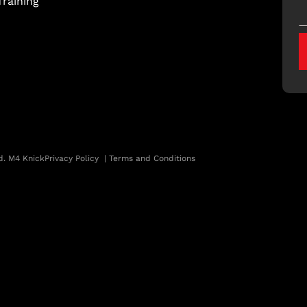
raining
d. M4 Knick
Privacy Policy
|
Terms and Conditions