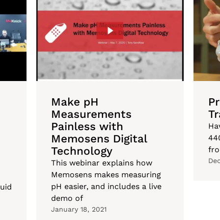
Make pH
P
Measurements
Tr
Painless with
Ha
Memosens Digital
44
Technology
fr
Dec
This webinar explains how
Memosens makes measuring
pH easier, and includes a live
uid
demo of
January 18, 2021