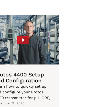
rotos 4400 Setup
d Configuration
arn how to quickly set up
d configure your Protos
00 transmitter for pH, ORP,
ember 9, 2020