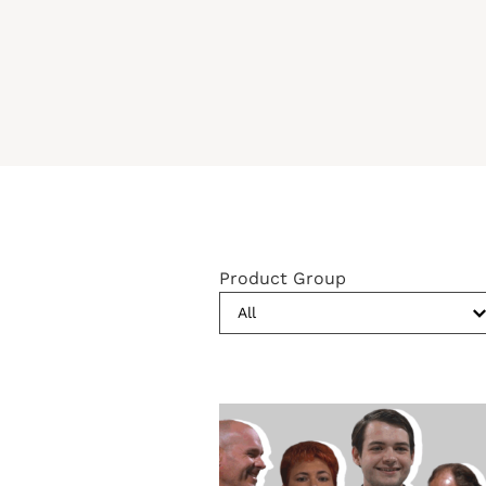
Product Group
All