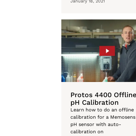
January 18, 2021
Protos 4400 Offlin
pH Calibration
Learn how to do an offline
calibration for a Memosens
pH sensor with auto-
calibration on