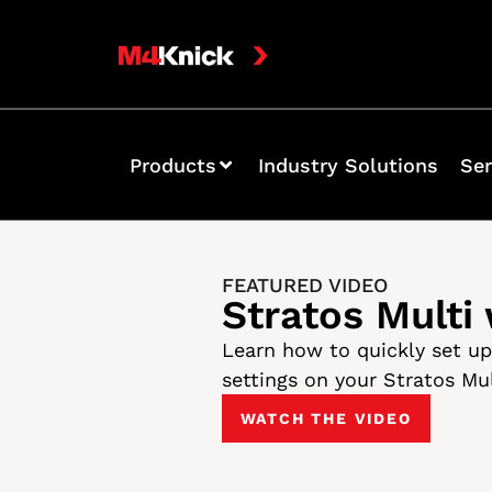
Products
Industry Solutions
Ser
FEATURED VIDEO
Stratos Multi
Learn how to quickly set u
settings on your Stratos Mu
WATCH THE VIDEO