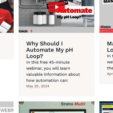
Why Should I
Ma
Automate My pH
L
Loop?
In 
web
In this free 45-minute
the
webinar, you will learn
Apr
valuable information about
how automation can:
May 20, 2024