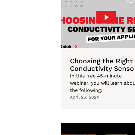
Choosing the Right
Conductivity Senso
In this free 45-minute
webinar, you will learn abo
the following:
April 26, 2024