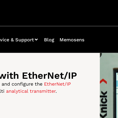
vice & Support
Blog
Memosens
 with EtherNet/IP
p and configure the
EtherNet/IP
lti
analytical transmitter
.