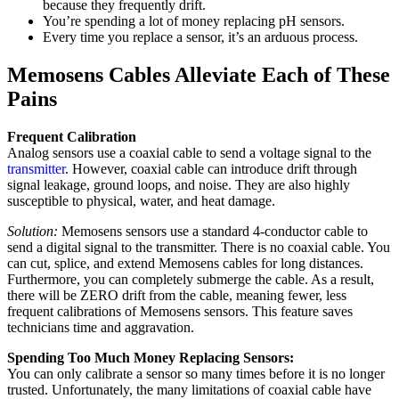
because they frequently drift.
You’re spending a lot of money replacing pH sensors.
Every time you replace a sensor, it’s an arduous process.
Memosens Cables Alleviate Each of These
Pains
Frequent Calibration
Analog sensors use a coaxial cable to send a voltage signal to the
transmitter
. However, coaxial cable can introduce drift through
signal leakage, ground loops, and noise. They are also highly
susceptible to physical, water, and heat damage.
Solution:
Memosens sensors use a standard 4-conductor cable to
send a digital signal to the transmitter. There is no coaxial cable. You
can cut, splice, and extend Memosens cables for long distances.
Furthermore, you can completely submerge the cable. As a result,
there will be ZERO drift from the cable, meaning fewer, less
frequent calibrations of Memosens sensors. This feature saves
technicians time and aggravation.
Spending Too Much Money Replacing Sensors:
You can only calibrate a sensor so many times before it is no longer
trusted. Unfortunately, the many limitations of coaxial cable have