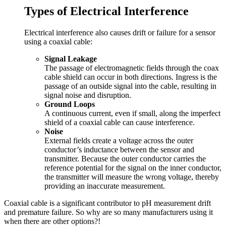
Types of Electrical Interference
Electrical interference also causes drift or failure for a sensor
using a coaxial cable:
Signal Leakage
The passage of electromagnetic fields through the coax
cable shield can occur in both directions. Ingress is the
passage of an outside signal into the cable, resulting in
signal noise and disruption.
Ground Loops
A continuous current, even if small, along the imperfect
shield of a coaxial cable can cause interference.
Noise
External fields create a voltage across the outer
conductor’s inductance between the sensor and
transmitter. Because the outer conductor carries the
reference potential for the signal on the inner conductor,
the transmitter will measure the wrong voltage, thereby
providing an inaccurate measurement.
Coaxial cable is a significant contributor to pH measurement drift
and premature failure. So why are so many manufacturers using it
when there are other options?!