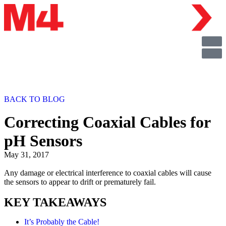
BACK TO BLOG
Correcting Coaxial Cables for
pH Sensors
May 31, 2017
Any damage or electrical interference to coaxial cables will cause
the sensors to appear to drift or prematurely fail.
KEY TAKEAWAYS
It’s Probably the Cable!