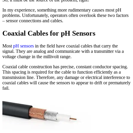
In my experience, something more rudimentary causes most pH
problems. Unfortunately, operators often overlook these two factors
– sensor connections and cables.
Coaxial Cables for pH Sensors
Most
pH sensors
in the field have coaxial cables that carry the
signal. They are analog and communicate with a transmitter via a
voltage change in the millivolt range.
Coaxial cable construction has precise, constant conductor spacing.
This spacing is required for the cable to function efficiently as a
transmission line. Therefore, any damage or electrical interference to
coaxial cables will cause the sensors to appear to drift or prematurely
fail.