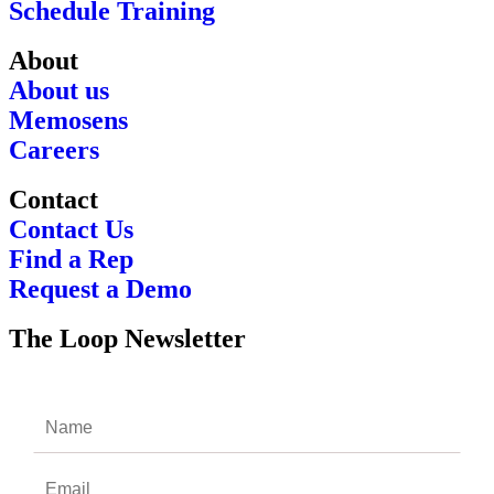
Schedule Training
About
About us
Memosens
Careers
Contact
Contact Us
Find a Rep
Request a Demo
The Loop Newsletter