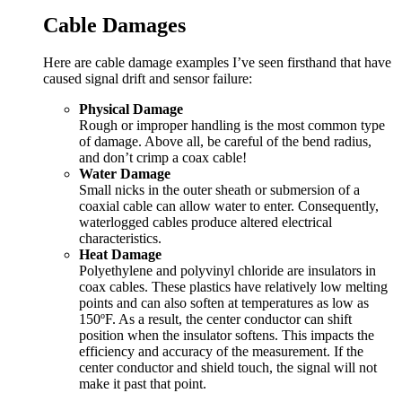
Cable Damages
Here are cable damage examples I’ve seen firsthand that have
caused signal drift and sensor failure:
Physical Damage
Rough or improper handling is the most common type
of damage. Above all, be careful of the bend radius,
and don’t crimp a coax cable!
Water Damage
Small nicks in the outer sheath or submersion of a
coaxial cable can allow water to enter. Consequently,
waterlogged cables produce altered electrical
characteristics.
Heat Damage
Polyethylene and polyvinyl chloride are insulators in
coax cables. These plastics have relatively low melting
points and can also soften at temperatures as low as
150ºF. As a result, the center conductor can shift
position when the insulator softens. This impacts the
efficiency and accuracy of the measurement. If the
center conductor and shield touch, the signal will not
make it past that point.