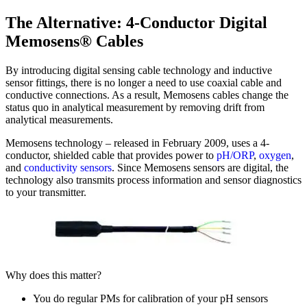
The Alternative: 4-Conductor Digital
Memosens® Cables
By introducing digital sensing cable technology and inductive
sensor fittings, there is no longer a need to use coaxial cable and
conductive connections. As a result, Memosens cables change the
status quo in analytical measurement by removing drift from
analytical measurements.
Memosens technology – released in February 2009, uses a 4-
conductor, shielded cable that provides power to
pH/ORP
,
oxygen
,
and
conductivity sensors
. Since Memosens sensors are digital, the
technology also transmits process information and sensor diagnostics
to your transmitter.
Why does this matter?
You do regular PMs for calibration of your pH sensors