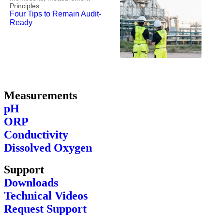
Principles
Four Tips to Remain Audit-
Ready
Measurements
pH
ORP
Conductivity
Dissolved Oxygen
Support
Downloads
Technical Videos
Request Support