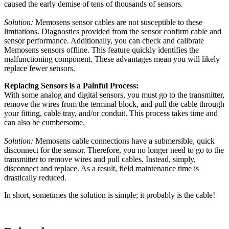
caused the early demise of tens of thousands of sensors.
Solution:
Memosens sensor cables are not susceptible to these
limitations. Diagnostics provided from the sensor confirm cable and
sensor performance. Additionally, you can check and calibrate
Memosens sensors offline. This feature quickly identifies the
malfunctioning component. These advantages mean you will likely
replace fewer sensors.
Replacing Sensors is a Painful Process:
With some analog and digital sensors, you must go to the transmitter,
remove the wires from the terminal block, and pull the cable through
your fitting, cable tray, and/or conduit. This process takes time and
can also be cumbersome.
Solution:
Memosens cable connections have a submersible, quick
disconnect for the sensor. Therefore, you no longer need to go to the
transmitter to remove wires and pull cables. Instead, simply,
disconnect and replace. As a result, field maintenance time is
drastically reduced.
In short, sometimes the solution is simple; it probably is the cable!