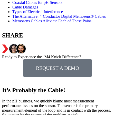
Coaxial Cables for pH Sensors
Cable Damages
Types of Electrical Interference
The Alternative: 4-Conductor Digital Memosens® Cables
Memosens Cables Alleviate Each of These Pains
SHARE
Ready to Experience the M4 Knick Difference?
REQUEST A DEMO
It’s Probably the Cable!
In the pH business, we quickly blame most measurement
performance issues on the sensor. The sensor is the primary
measurement element of the loop and is in contact with the process.
So, it must be the source of the problem, right?