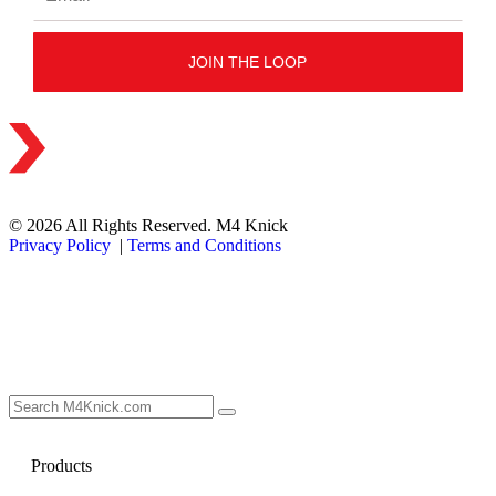
© 2026 All Rights Reserved. M4 Knick
Privacy Policy
|
Terms and Conditions
Products