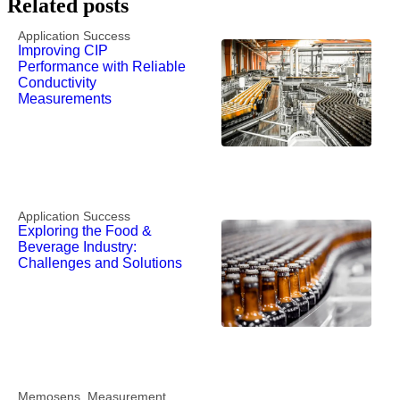
Related posts
Application Success
Improving CIP
Performance with Reliable
Conductivity
Measurements
Application Success
Exploring the Food &
Beverage Industry:
Challenges and Solutions
Memosens
,
Measurement