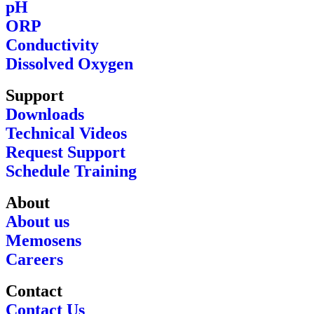
pH
ORP
Conductivity
Dissolved Oxygen
Support
Downloads
Technical Videos
Request Support
Schedule Training
About
About us
Memosens
Careers
Contact
Contact Us