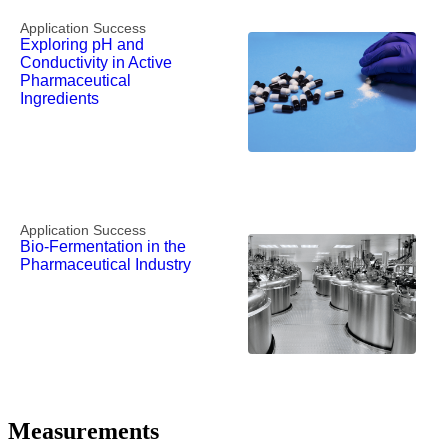
Application Success
Exploring pH and
Conductivity in Active
Pharmaceutical
Ingredients
Application Success
Bio-Fermentation in the
Pharmaceutical Industry
Measurements