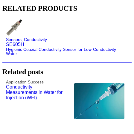
RELATED PRODUCTS
Sensors
,
Conductivity
SE605H
Hygienic Coaxial Conductivity Sensor for Low-Conductivity
Water
Related posts
Application Success
Conductivity
Measurements in Water for
Injection (WFI)