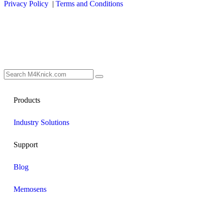
Privacy Policy
|
Terms and Conditions
Products
Industry Solutions
Support
Blog
Memosens