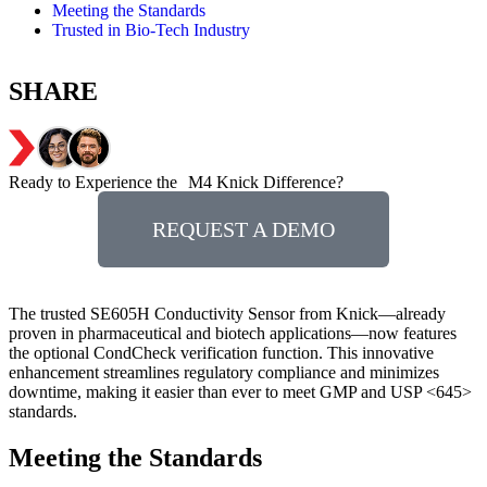
Meeting the Standards
Trusted in Bio-Tech Industry
SHARE
Ready to Experience the M4 Knick Difference?
REQUEST A DEMO
The trusted SE605H Conductivity Sensor from Knick—already
proven in pharmaceutical and biotech applications—now features
the optional CondCheck verification function. This innovative
enhancement streamlines regulatory compliance and minimizes
downtime, making it easier than ever to meet GMP and USP <645>
standards.
Meeting the Standards