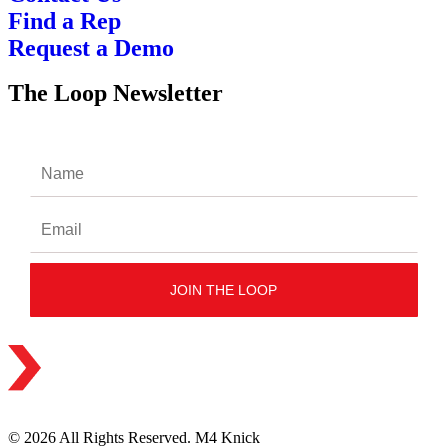
Find a Rep
Request a Demo
The Loop Newsletter
© 2026 All Rights Reserved. M4 Knick