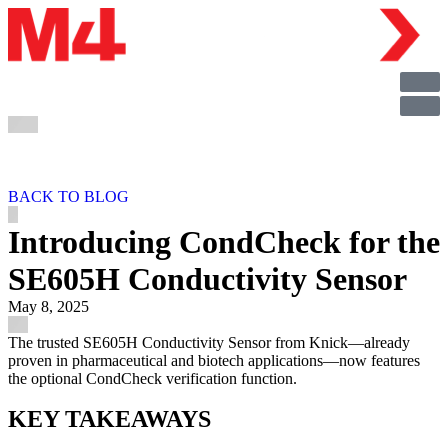
BACK TO BLOG
Introducing CondCheck for the
SE605H Conductivity Sensor
May 8, 2025
The trusted SE605H Conductivity Sensor from Knick—already
proven in pharmaceutical and biotech applications—now features
the optional CondCheck verification function.
KEY TAKEAWAYS