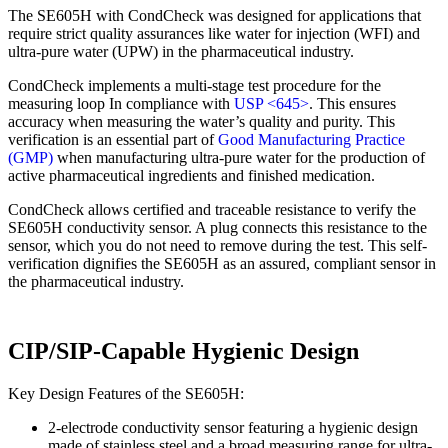
The SE605H with CondCheck was designed for applications that
require strict quality assurances like water for injection (WFI) and
ultra-pure water (UPW) in the pharmaceutical industry.
CondCheck implements a multi-stage test procedure for the
measuring loop In compliance with
USP <645>
. This ensures
accuracy when measuring the water’s quality and purity. This
verification is an essential part of
Good Manufacturing Practice
(GMP)
when manufacturing ultra-pure water for the production of
active pharmaceutical ingredients and finished medication.
CondCheck allows certified and traceable resistance to verify the
SE605H conductivity sensor. A plug connects this resistance to the
sensor, which you do not need to remove during the test. This self-
verification dignifies the SE605H as an assured, compliant sensor in
the pharmaceutical industry.
CIP/SIP-Capable Hygienic Design
Key Design Features of the SE605H:
2-electrode conductivity sensor featuring a hygienic design
made of stainless steel and a broad measuring range for ultra-