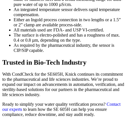
pure water of up to 1000 µS/cm.
An integrated temperature sensor delivers rapid temperature
compensation.
Either an Ingold process connection in two lengths or a 1.5”
or 2” clamp are available process-side.
All materials used are FDA- and USP VI-certified.
The surface is electro-polished and has a roughness of max.
0.4 or 0.8 µm, depending on the type.
As required by the pharmaceutical industry, the sensor is
CIP/SIP capable.
Trusted in Bio-Tech Industry
With CondCheck for the SE605H, Knick continues its commitment
to the pharmaceutical and life sciences industries. We’re proud to
expand our impact on advancements in automation, verification, and
sterility-based solutions for our partners in the pharmaceutical and
life sciences industry.
Ready to simplify your water quality verification process?
Contact
our experts
to learn how the SE 605H can help you ensure
compliance, reduce downtime, and stay audit ready.