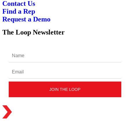
Contact Us
Find a Rep
Request a Demo
The Loop Newsletter