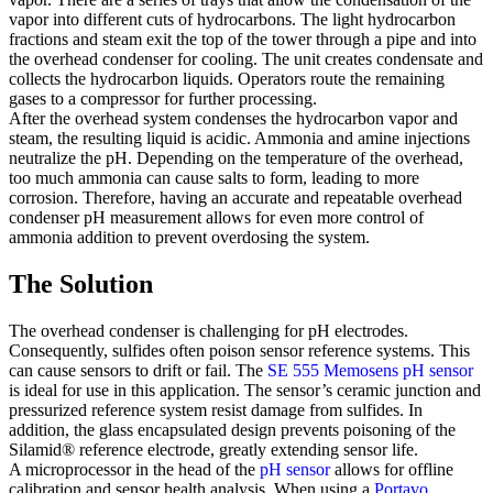
vapor into different cuts of hydrocarbons. The light hydrocarbon
fractions and steam exit the top of the tower through a pipe and into
the overhead condenser for cooling. The unit creates condensate and
collects the hydrocarbon liquids. Operators route the remaining
gases to a compressor for further processing.
After the overhead system condenses the hydrocarbon vapor and
steam, the resulting liquid is acidic. Ammonia and amine injections
neutralize the pH. Depending on the temperature of the overhead,
too much ammonia can cause salts to form, leading to more
corrosion. Therefore, having an accurate and repeatable overhead
condenser pH measurement allows for even more control of
ammonia addition to prevent overdosing the system.
The Solution
The overhead condenser is challenging for pH electrodes.
Consequently, sulfides often poison sensor reference systems. This
can cause sensors to drift or fail. The
SE 555 Memosens pH sensor
is ideal for use in this application. The sensor’s ceramic junction and
pressurized reference system resist damage from sulfides. In
addition, the glass encapsulated design prevents poisoning of the
Silamid® reference electrode, greatly extending sensor life.
A microprocessor in the head of the
pH sensor
allows for offline
calibration and sensor health analysis. When using a
Portavo