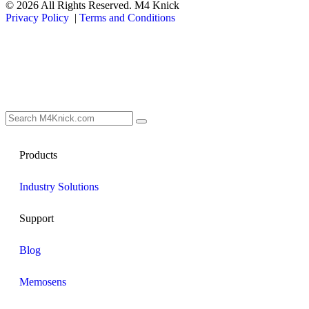
© 2026 All Rights Reserved. M4 Knick
Privacy Policy
|
Terms and Conditions
Products
Industry Solutions
Support
Blog
Memosens