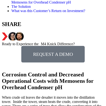
Memosens for Overhead Condenser pH
The Solution
What was this Customer’s Return on Investment?
SHARE
Ready to Experience the M4 Knick Difference?
REQUEST A DEMO
Corrosion Control and Decreased
Operational Costs with Memosens for
Overhead Condenser pH
When crude oil leaves the desalter it moves into the distillation
tower. Inside the tower, steam heats the crude, converting it into
vapor. There are a series of trays that allow the condensation of the