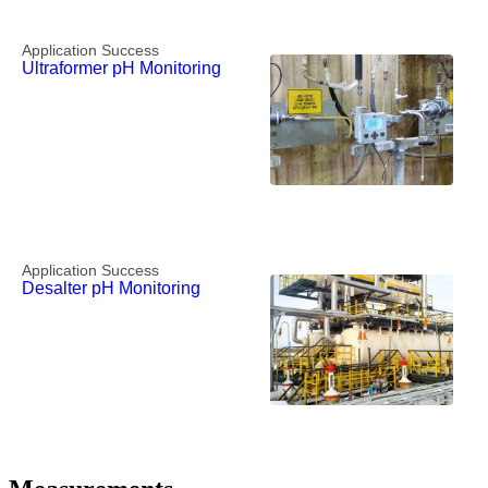
Application Success
Ultraformer pH Monitoring
Application Success
Desalter pH Monitoring