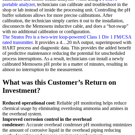
portable analyzer
, technicians can calibrate and troubleshoot in the
shop or lab instead of inside the processing unit. Controlling the pH
buffer solutions allows for more precise calibrations. After
calibration, the technician simply carries it out to the installation,
disconnects the Memosens inductive cable, and does a “hot-swap”
with no additional calibration or configuration.
The Stratos Pro is a two-wire loop-powered Class 1 Div 1 FM/CSA
rated transmitter
. It provides a 4…20 mA output, superimposed with
HART process and diagnostic data. This provides the added benefit
of predictive maintenance reducing the potential for unscheduled
process interruptions. As a result, technicians can install a newly
calibrated Memosens pH probe in a matter of minutes, resulting in
almost no interruption to the measurement.
What was this Customer’s Return on
Investment?
Reduced operational cost:
Reliable pH monitoring helps reduce
chemical usage by eliminating overdosing ammonia and amines in
the overhead system.
Improved corrosion control in the overhead
condenser:
Accurate overhead condenser pH monitoring minimizes
the amount of corrosive liquid in the overhead piping reducing