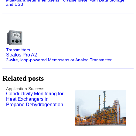
Multi-parameter Memosens Portable Meter with Data Storage
and USB
Transmitters
Stratos Pro A2
2-wire, loop-powered Memosens or Analog Transmitter
Related posts
Application Success
Conductivity Monitoring for
Heat Exchangers in
Propane Dehydrogenation