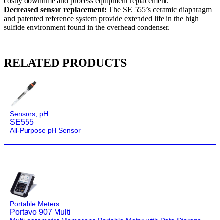
costly downtime and process equipment replacement.
Decreased sensor replacement:
The SE 555’s ceramic diaphragm
and patented reference system provide extended life in the high
sulfide environment found in the overhead condenser.
RELATED PRODUCTS
Sensors
,
pH
SE555
All-Purpose pH Sensor
Portable Meters
Portavo 907 Multi