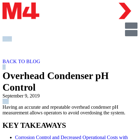
BACK TO BLOG
Overhead Condenser pH
Control
September 9, 2019
Having an accurate and repeatable overhead condenser pH
measurement allows operators to avoid overdosing the system.
KEY TAKEAWAYS
Corrosion Control and Decreased Operational Costs with