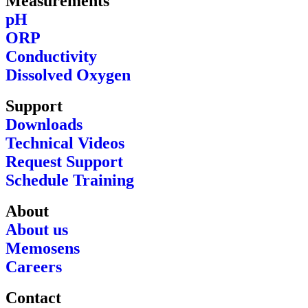
Measurements
pH
ORP
Conductivity
Dissolved Oxygen
Support
Downloads
Technical Videos
Request Support
Schedule Training
About
About us
Memosens
Careers
Contact