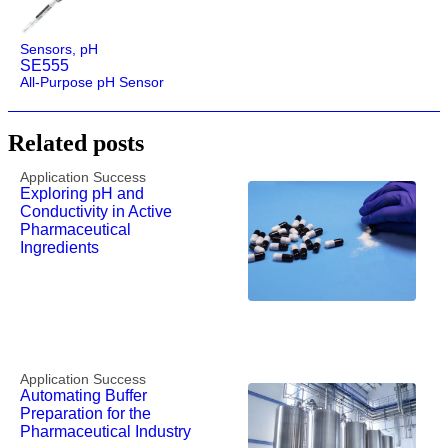
Sensors
,
pH
SE555
All-Purpose pH Sensor
Related posts
Application Success
Exploring pH and
Conductivity in Active
Pharmaceutical
Ingredients
Application Success
Automating Buffer
Preparation for the
Pharmaceutical Industry