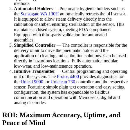
methods.
Automated Holders
— Pneumatic hygienic holders such as
the
Sensogate WA 130H
automatically retracts the pH sensor.
It is equipped to allow steam delivery directly into the
calibration chamber, ensuring sterilization of the sensor. This
maintains a closed system, meeting FDA compliance.
Equipped with third-party validation for automated
assemblies.
Simplified Controller
— The controller is responsible for the
delivery of air to drive the pneumatic holder and the
application of cleaning and calibration solutions. Can be used
directly in hazardous locations. Fully automatic, modular,
low-wear, and low-maintenance operation.
Intuitive Transmitter
— Central programming and operating
unit of the system. The
Protos 4400
provides diagnostics for
the
Unical 9000
or
Uniclean 730
controller and the respective
sensor. Featuring simple plain text operation and easy setting
configuration, the system has expandable to fieldbus
communication and operation with Memosens, digital and
analog electrodes.
ROI: Maximum Accuracy, Uptime, and
Peace of Mind