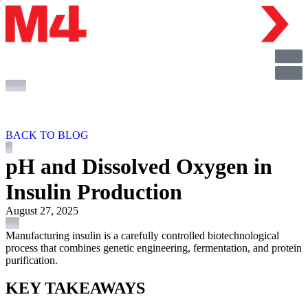
BACK TO BLOG
pH and Dissolved Oxygen in
Insulin Production
August 27, 2025
Manufacturing insulin is a carefully controlled biotechnological
process that combines genetic engineering, fermentation, and protein
purification.
KEY TAKEAWAYS