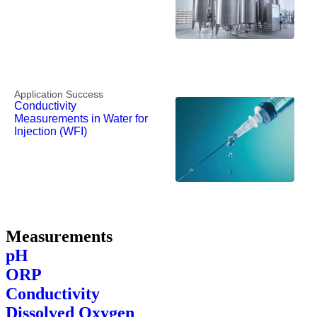
Application Success
Conductivity
Measurements in Water for
Injection (WFI)
Measurements
pH
ORP
Conductivity
Dissolved Oxygen