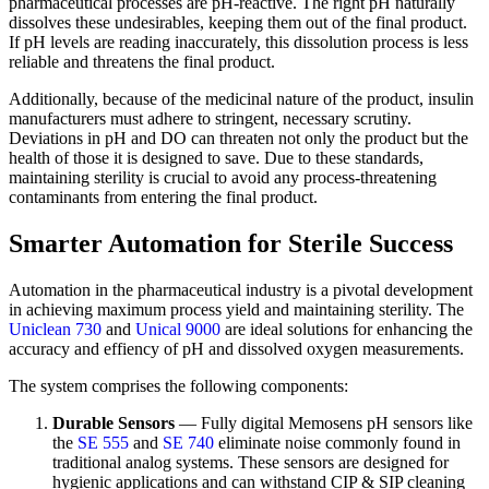
pharmaceutical processes are pH-reactive. The right pH naturally
dissolves these undesirables, keeping them out of the final product.
If pH levels are reading inaccurately, this dissolution process is less
reliable and threatens the final product.
Additionally, because of the medicinal nature of the product, insulin
manufacturers must adhere to stringent, necessary scrutiny.
Deviations in pH and DO can threaten not only the product but the
health of those it is designed to save. Due to these standards,
maintaining sterility is crucial to avoid any process-threatening
contaminants from entering the final product.
Smarter Automation for Sterile Success
Automation in the pharmaceutical industry is a pivotal development
in achieving maximum process yield and maintaining sterility. The
Uniclean 730
and
Unical 9000
are ideal solutions for enhancing the
accuracy and effiency of pH and dissolved oxygen measurements.
The system comprises the following components:
Durable Sensors
— Fully digital Memosens pH sensors like
the
SE 555
and
SE 740
eliminate noise commonly found in
traditional analog systems. These sensors are designed for
hygienic applications and can withstand CIP & SIP cleaning