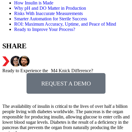
How Insulin is Made
Why pH and DO Matter in Production
Risks With Inaccurate Measurements
Smarter Automation for Sterile Success
ROI: Maximum Accuracy, Uptime, and Peace of Mind
Ready to Improve Your Process?
SHARE
Ready to Experience the M4 Knick Difference?
REQUEST A DEMO
The availability of insulin is critical to the lives of over half a billion
people living with diabetes worldwide. The pancreas is the organ
responsible for producing insulin, allowing glucose to enter cells and
lower blood sugar levels. Diabetes is the result of a deficiency in the
pancreas that prevents the organ from naturally producing the life