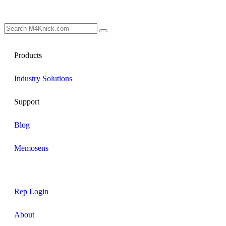
Products
Industry Solutions
Support
Blog
Memosens
Rep Login
About