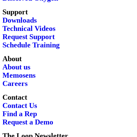
Support
Downloads
Technical Videos
Request Support
Schedule Training
About
About us
Memosens
Careers
Contact
Contact Us
Find a Rep
Request a Demo
The Loop Newsletter