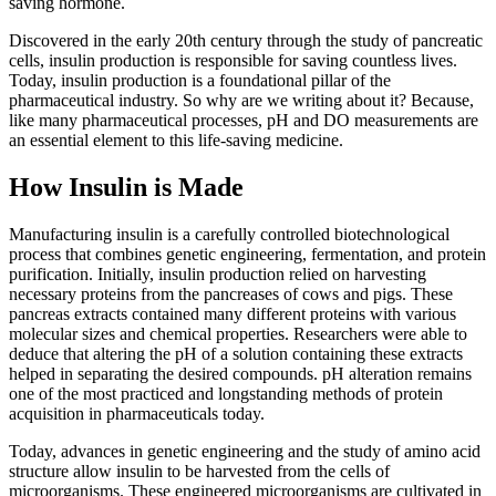
saving hormone.
Discovered in the early 20th century through the study of pancreatic
cells, insulin production is responsible for saving countless lives.
Today, insulin production is a foundational pillar of the
pharmaceutical industry. So why are we writing about it? Because,
like many pharmaceutical processes, pH and DO measurements are
an essential element to this life-saving medicine.
How Insulin is Made
Manufacturing insulin is a carefully controlled biotechnological
process that combines genetic engineering, fermentation, and protein
purification. Initially, insulin production relied on harvesting
necessary proteins from the pancreases of cows and pigs. These
pancreas extracts contained many different proteins with various
molecular sizes and chemical properties. Researchers were able to
deduce that altering the pH of a solution containing these extracts
helped in separating the desired compounds. pH alteration remains
one of the most practiced and longstanding methods of protein
acquisition in pharmaceuticals today.
Today, advances in genetic engineering and the study of amino acid
structure allow insulin to be harvested from the cells of
microorganisms. These engineered microorganisms are cultivated in