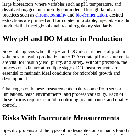
large bioreactors where variables such as pH, temperature, and
dissolved oxygen are carefully controlled. Through familiar
practices such as
chromatography
and
bio-fermentation
, desired
extractions are purified and formulated into stable, injectable insulin
products that meet global quality and regulatory standards.
Why pH and DO Matter in Production
So what happens when the pH and DO measurements of protein
solutions in insulin production are off? Accurate pH measurements
are vital for insulin yield, purity, and safety. Without precision, the
process risks failure at multiple stages. DO measurements are
essential to maintain ideal conditions for microbial growth and
development.
Challenges with these measurements mainly come from sensor
limitations, harsh environments, and process variability. Each of
these factors requires careful monitoring, maintenance, and quality
control.
Risks With Inaccurate Measurements
Specific proteins and the types of undesirable contaminants found in