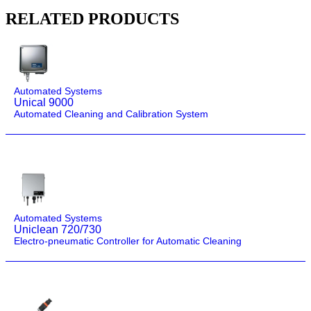
RELATED PRODUCTS
Automated Systems
Unical 9000
Automated Cleaning and Calibration System
Automated Systems
Uniclean 720/730
Electro-pneumatic Controller for Automatic Cleaning