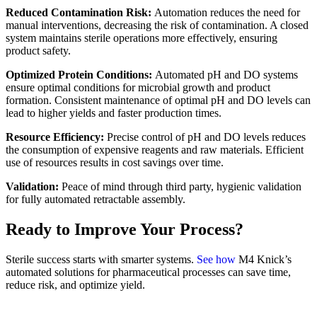
Reduced Contamination Risk:
Automation reduces the need for
manual interventions, decreasing the risk of contamination. A closed
system maintains sterile operations more effectively, ensuring
product safety.
Optimized Protein Conditions:
Automated pH and DO systems
ensure optimal conditions for microbial growth and product
formation. Consistent maintenance of optimal pH and DO levels can
lead to higher yields and faster production times.
Resource Efficiency:
Precise control of pH and DO levels reduces
the consumption of expensive reagents and raw materials. Efficient
use of resources results in cost savings over time.
Validation:
Peace of mind through third party, hygienic validation
for fully automated retractable assembly.
Ready to Improve Your Process?
Sterile success starts with smarter systems.
See how
M4 Knick’s
automated solutions for pharmaceutical processes can save time,
reduce risk, and optimize yield.