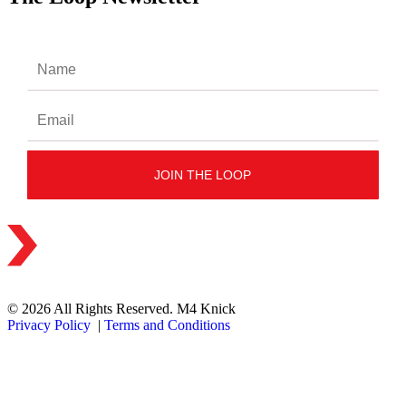
© 2026 All Rights Reserved. M4 Knick
Privacy Policy
|
Terms and Conditions