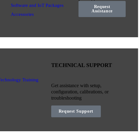
Software and IoT Packages
Request
Assistance
Accessories
TECHNICAL SUPPORT
Technology Training
Get assistance with setup,
configuration, calibrations, or
troubleshooting
Request Support