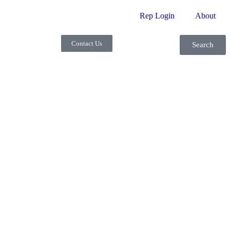
Rep Login
About
Contact Us
Search