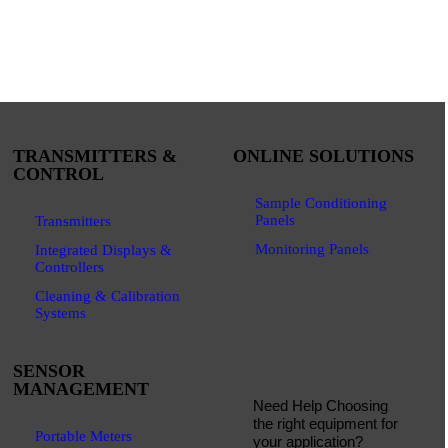
TRANSMITTERS &
ONLINE SOLUTIONS
CONTROL
Sample Conditioning
Panels
Transmitters
Monitoring Panels
Integrated Displays &
Controllers
Cleaning & Calibration
Systems
SENSOR
MANAGEMENT
Need Help Choosing
the right equipment for
Portable Meters
your application?