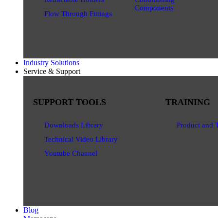
Components
Flow Through Fittings
Industry Solutions
Service & Support
SUPPORT TOOLS
TRAINING
Downloads Library
Product and 
Technical Video Library
Youtube Channel
Blog