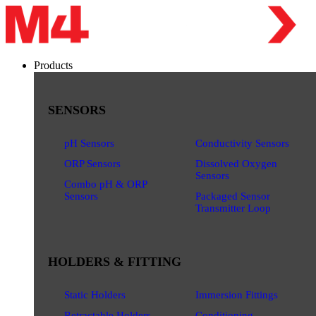
Products
SENSORS
pH Sensors
Conductivity Sensors
ORP Sensors
Dissolved Oxygen
Sensors
Combo pH & ORP
Sensors
Packaged Sensor
Transmitter Loop
HOLDERS & FITTING
Static Holders
Immersion Fittings
Retractable Holders
Conditioning