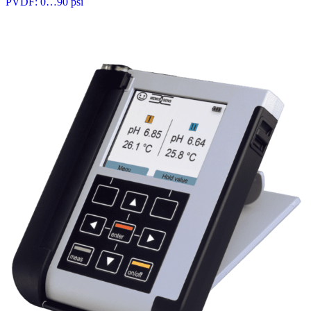
PVDF: 0…90 psi