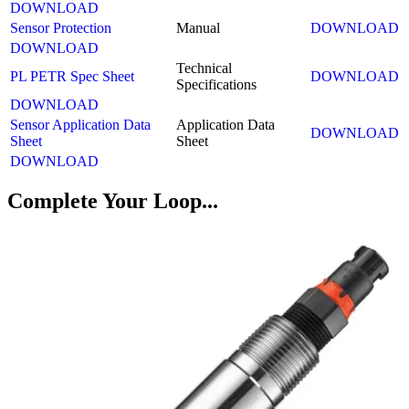
DOWNLOAD
Sensor Protection
Manual
DOWNLOAD
DOWNLOAD
Technical
PL PETR Spec Sheet
DOWNLOAD
Specifications
DOWNLOAD
Sensor Application Data
Application Data
DOWNLOAD
Sheet
Sheet
DOWNLOAD
Complete Your Loop...