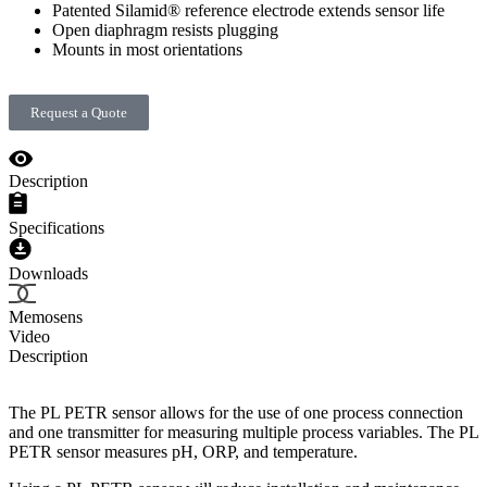
Patented Silamid® reference electrode extends sensor life
Open diaphragm resists plugging
Mounts in most orientations
Request a Quote
Description
Specifications
Downloads
Memosens
Video
Description
The PL PETR sensor allows for the use of one process connection
and one transmitter for measuring multiple process variables. The PL
PETR sensor measures pH, ORP, and temperature.