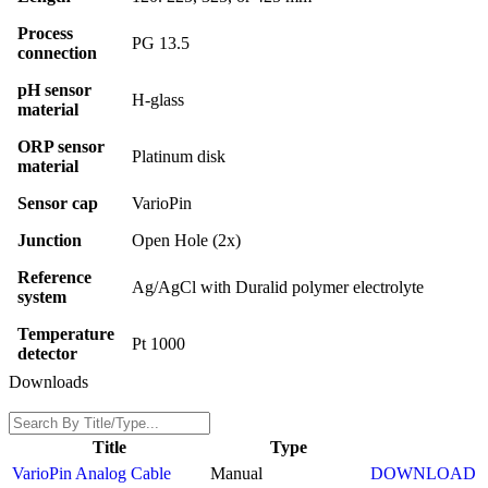
Process
PG 13.5
connection
pH sensor
H-glass
material
ORP sensor
Platinum disk
material
Sensor cap
VarioPin
Junction
Open Hole (2x)
Reference
Ag/AgCl with Duralid polymer electrolyte
system
Temperature
Pt 1000
detector
Downloads
Title
Type
VarioPin Analog Cable
Manual
DOWNLOAD