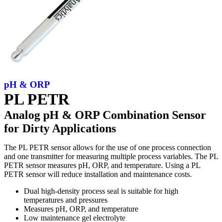
pH & ORP
PL PETR
Analog pH & ORP Combination Sensor
for Dirty Applications
The PL PETR sensor allows for the use of one process connection
and one transmitter for measuring multiple process variables. The PL
PETR sensor measures pH, ORP, and temperature. Using a PL
PETR sensor will reduce installation and maintenance costs.
Dual high-density process seal is suitable for high
temperatures and pressures
Measures pH, ORP, and temperature
Low maintenance gel electrolyte