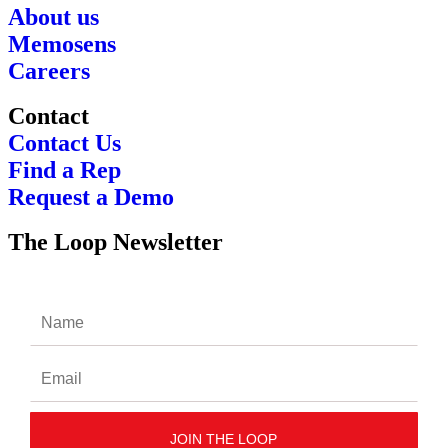
About us
Memosens
Careers
Contact
Contact Us
Find a Rep
Request a Demo
The Loop Newsletter