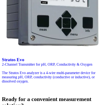
Stratos Evo
2-Channel Transmitter for pH, ORP, Conductivity & Oxygen
The Stratos Evo analyzer is a 4-wire multi-parameter device for
measuring pH, ORP, conductivity (conductive or inductive), or
dissolved oxygen.
Ready for a convenient measurement