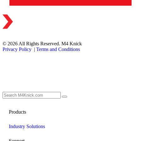
© 2026 All Rights Reserved. M4 Knick
Privacy Policy
|
Terms and Conditions
Products
Industry Solutions
Support