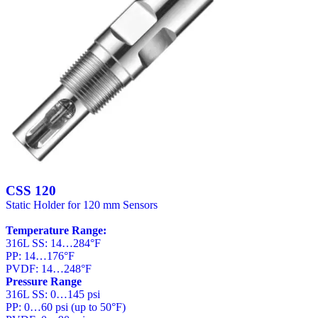
CSS 120
Static Holder for 120 mm Sensors
Temperature Range:
316L SS: 14…284°F
PP: 14…176°F
PVDF: 14…248°F
Pressure Range
316L SS: 0…145 psi
PP: 0…60 psi (up to 50°F)