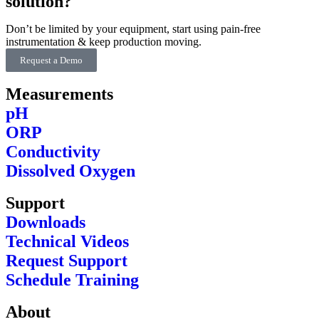
solution?
Don’t be limited by your equipment, start using pain-free
instrumentation & keep production moving.
Request a Demo
Measurements
pH
ORP
Conductivity
Dissolved Oxygen
Support
Downloads
Technical Videos
Request Support
Schedule Training
About