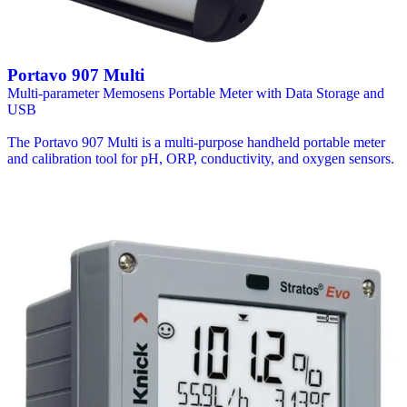
Portavo 907 Multi
Multi-parameter Memosens Portable Meter with Data Storage and
USB
The Portavo 907 Multi is a multi-purpose handheld portable meter
and calibration tool for pH, ORP, conductivity, and oxygen sensors.