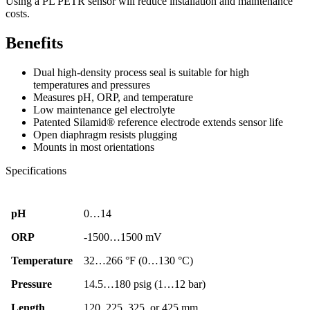
Using a PL PETR sensor will reduce installation and maintenance
costs.
Benefits
Dual high-density process seal is suitable for high
temperatures and pressures
Measures pH, ORP, and temperature
Low maintenance gel electrolyte
Patented Silamid® reference electrode extends sensor life
Open diaphragm resists plugging
Mounts in most orientations
Specifications
pH
0…14
ORP
-1500…1500 mV
Temperature
32…266 °F (0…130 °C)
Pressure
14.5…180 psig (1…12 bar)
Length
120. 225, 325, or 425 mm