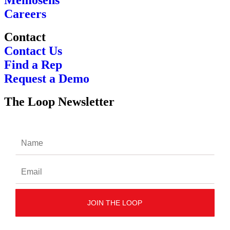
Careers
Contact
Contact Us
Find a Rep
Request a Demo
The Loop Newsletter