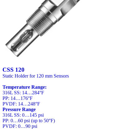
CSS 120
Static Holder for 120 mm Sensors
Temperature Range:
316L SS: 14…284°F
PP: 14…176°F
PVDF: 14…248°F
Pressure Range
316L SS: 0…145 psi
PP: 0…60 psi (up to 50°F)
PVDF: 0…90 psi