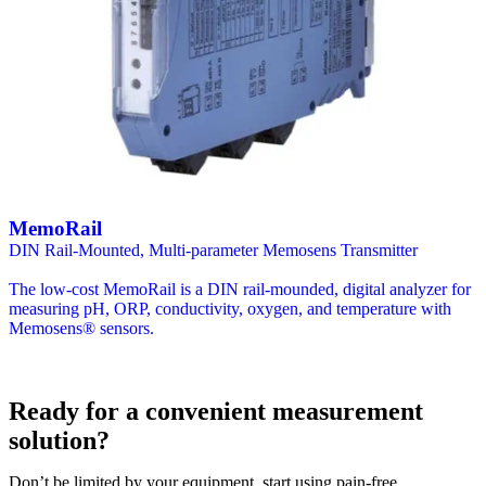
MemoRail
DIN Rail-Mounted, Multi-parameter Memosens Transmitter
The low-cost MemoRail is a DIN rail-mounded, digital analyzer for
measuring pH, ORP, conductivity, oxygen, and temperature with
Memosens® sensors.
Ready for a convenient measurement
solution?
Don’t be limited by your equipment, start using pain-free