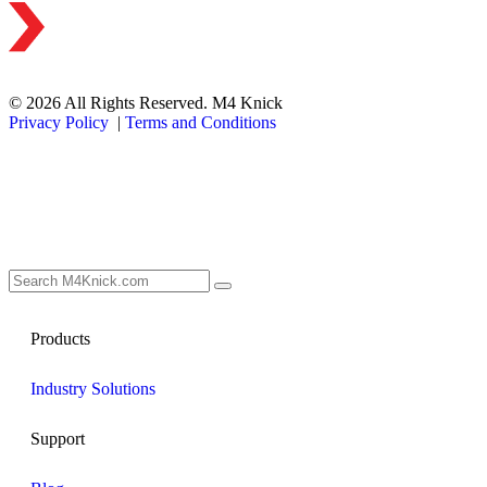
© 2026 All Rights Reserved. M4 Knick
Privacy Policy
|
Terms and Conditions
Products
Industry Solutions
Support