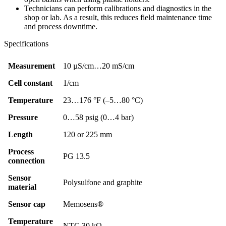
Technicians can perform calibrations and diagnostics in the
shop or lab. As a result, this reduces field maintenance time
and process downtime.
Specifications
Measurement
10 µS/cm…20 mS/cm
Cell constant
1/cm
Temperature
23…176 °F (–5…80 °C)
Pressure
0…58 psig (0…4 bar)
Length
120 or 225 mm
Process
PG 13.5
connection
Sensor
Polysulfone and graphite
material
Sensor cap
Memosens®
Temperature
NTC 30 kΩ