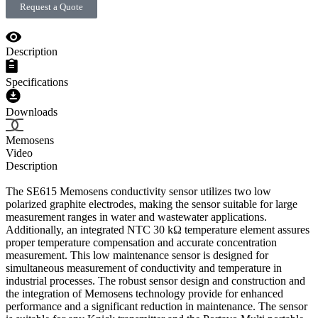
Request a Quote
Description
Specifications
Downloads
Memosens
Video
Description
The SE615 Memosens conductivity sensor utilizes two low
polarized graphite electrodes, making the sensor suitable for large
measurement ranges in water and wastewater applications.
Additionally, an integrated NTC 30 kΩ temperature element assures
proper temperature compensation and accurate concentration
measurement. This low maintenance sensor is designed for
simultaneous measurement of conductivity and temperature in
industrial processes. The robust sensor design and construction and
the integration of Memosens technology provide for enhanced
performance and a significant reduction in maintenance. The sensor