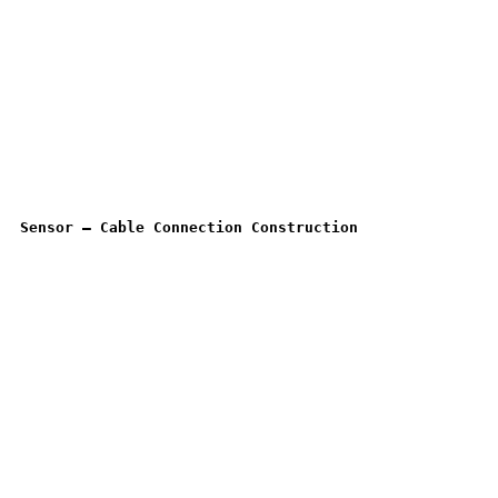
Sensor – Cable Connection Construction