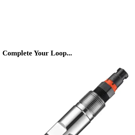
Complete Your Loop...