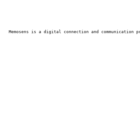
Memosens is a digital connection and communic
ation p