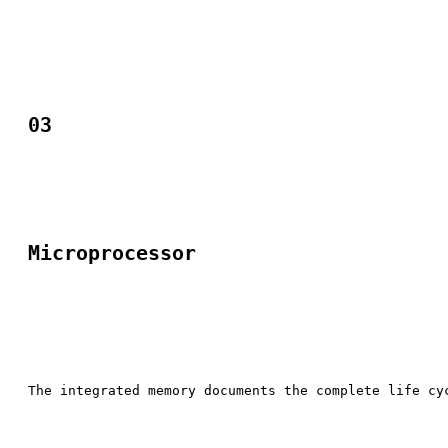
03
Microprocessor​
The integrated memory documents the complete life cy