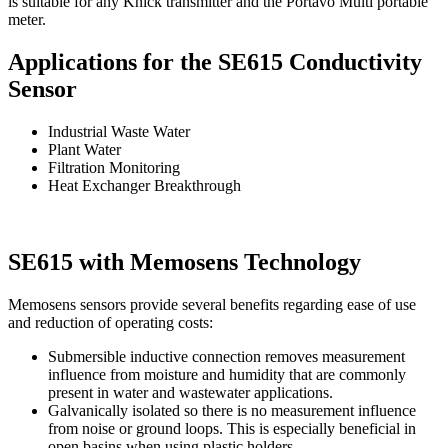
is suitable for any Knick transmitter and the Portavo Multi portable
meter.
Applications for the SE615 Conductivity
Sensor
Industrial Waste Water
Plant Water
Filtration Monitoring
Heat Exchanger Breakthrough
SE615 with Memosens Technology
Memosens sensors provide several benefits regarding ease of use
and reduction of operating costs:
Submersible inductive connection removes measurement
influence from moisture and humidity that are commonly
present in water and wastewater applications.
Galvanically isolated so there is no measurement influence
from noise or ground loops. This is especially beneficial in
open basins when using plastic holders.