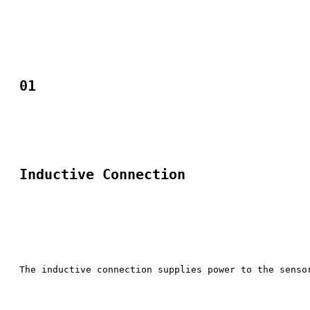
01
Inductive Connection
The inductive connection supplies power to the senso