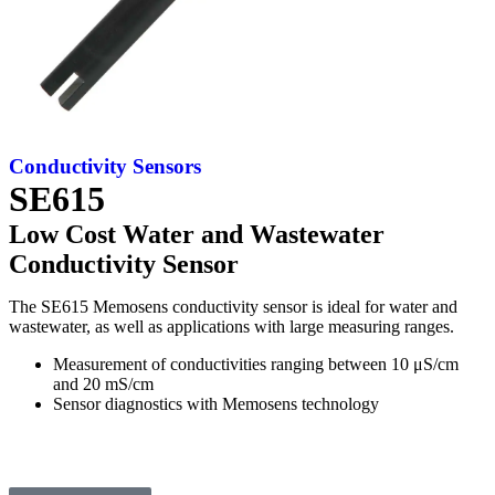
Conductivity
Sensors
SE615
Low Cost Water and Wastewater
Conductivity Sensor
The SE615 Memosens conductivity sensor is ideal for water and
wastewater, as well as applications with large measuring ranges.
Measurement of conductivities ranging between 10 μS/cm
and 20 mS/cm
Sensor diagnostics with Memosens technology