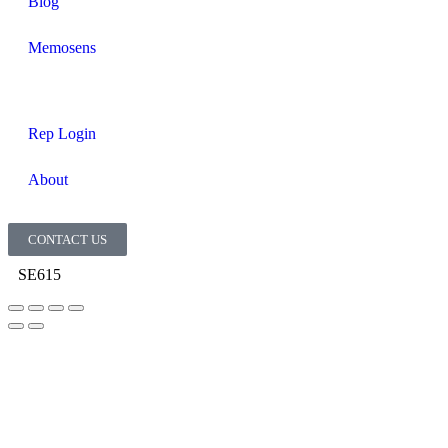
Blog
Memosens
Rep Login
About
CONTACT US
SE615