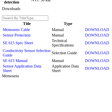
detection
Downloads
Title
Type
Memosens Cable
Manual
DOWNLOAD
Sensor Protection
Manual
DOWNLOAD
Technical
SE 615 Spec Sheet
DOWNLOAD
Specifications
Conductivity Sensor Selection
Selection Guide
DOWNLOAD
Guide
SE 615 Manual
Manual
DOWNLOAD
Sensor Application Data
Application Data
DOWNLOAD
Sheet
Sheet
Memosens