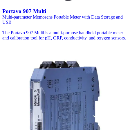
Portavo 907 Multi
Multi-parameter Memosens Portable Meter with Data Storage and
USB
The Portavo 907 Multi is a multi-purpose handheld portable meter
and calibration tool for pH, ORP, conductivity, and oxygen sensors.