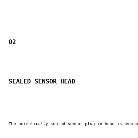
02
SEALED SENSOR HEAD​
The hermetically sealed sensor plug-in head is overp