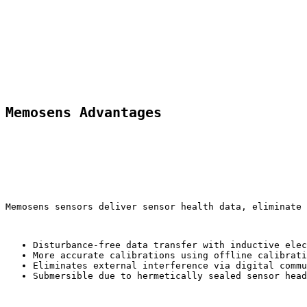
Memosens Advantages
Memosens sensors deliver sensor health data, eliminate
Disturbance-free data transfer with inductive elec
More accurate calibrations using offline calibrati
Eliminates external interference via digital commu
Submersible due to hermetically sealed sensor head