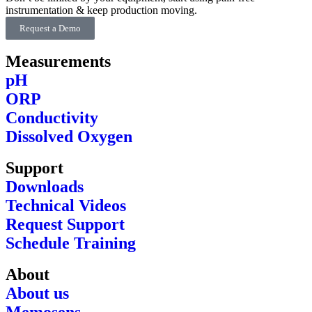
instrumentation & keep production moving.
Request a Demo
Measurements
pH
ORP
Conductivity
Dissolved Oxygen
Support
Downloads
Technical Videos
Request Support
Schedule Training
About
About us
Memosens