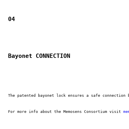
04
Bayonet CONNECTION​
The patented bayonet lock ensures a safe connection 
For more info about the Memosens Consortium visit 
me