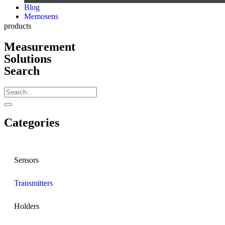
Blog
Memosens
products
Measurement
Solutions
Search
Categories
Sensors
Transmitters
Holders