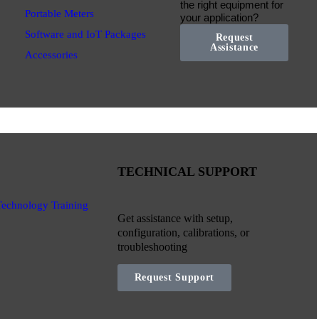
the right equipment for
Portable Meters
your application?
Software and IoT Packages
Request
Assistance
Accessories
TECHNICAL SUPPORT
Technology Training
Get assistance with setup,
configuration, calibrations, or
troubleshooting
Request Support