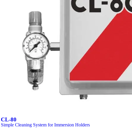
CL-80
Simple Cleaning System for Immersion Holders