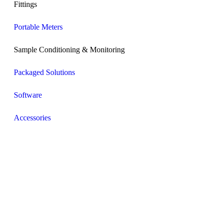
Fittings
Portable Meters
Sample Conditioning & Monitoring
Packaged Solutions
Software
Accessories