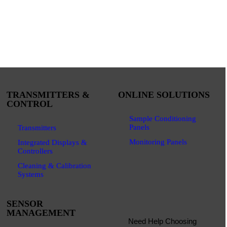
TRANSMITTERS &
ONLINE SOLUTIONS
CONTROL
Sample Conditioning
Panels
Transmitters
Monitoring Panels
Integrated Displays &
Controllers
Cleaning & Calibration
Systems
SENSOR
MANAGEMENT
Need Help Choosing