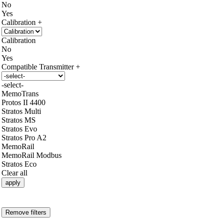
No
Yes
Calibration
Calibration
No
Yes
Compatible Transmitter
-select-
MemoTrans
Protos II 4400
Stratos Multi
Stratos MS
Stratos Evo
Stratos Pro A2
MemoRail
MemoRail Modbus
Stratos Eco
Clear all
apply
Remove filters