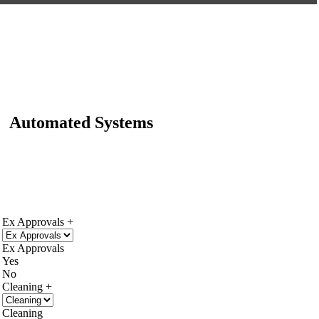
Automated Systems
Ex Approvals
Ex Approvals
Yes
No
Cleaning
Cleaning