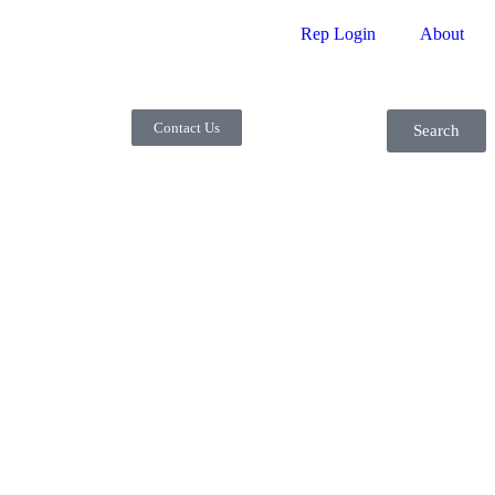
Rep Login
About
Contact Us
Search