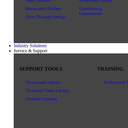
Static Holders
Immersion Fittings
Retractable Holders
Conditioning
Components
Flow Through Fittings
Industry Solutions
Service & Support
SUPPORT TOOLS
TRAINING
Downloads Library
Product and 
Technical Video Library
Youtube Channel