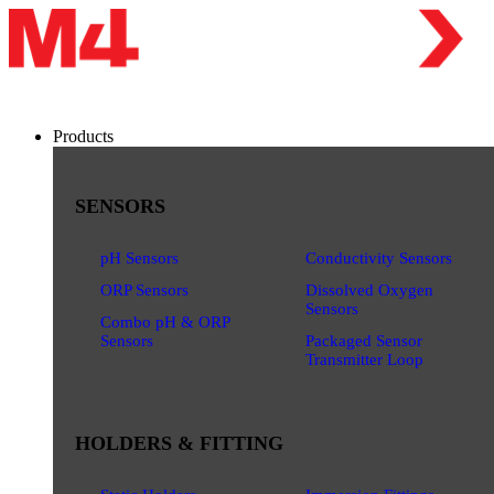
Products
SENSORS
pH Sensors
Conductivity Sensors
ORP Sensors
Dissolved Oxygen
Sensors
Combo pH & ORP
Sensors
Packaged Sensor
Transmitter Loop
HOLDERS & FITTING