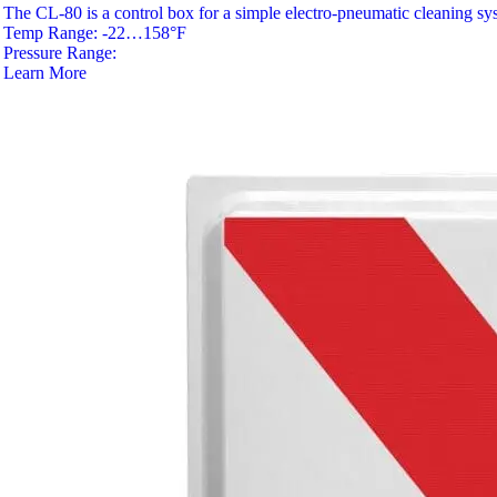
The CL-80 is a control box for a simple electro-pneumatic cleaning sy
Temp Range: -22…158°F
Pressure Range:
Learn More