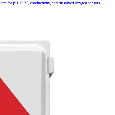
stem for pH, ORP, conductivity, and dissolved oxygen sensors.