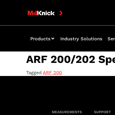
Products
Industry Solutions
Ser
ARF 200/202 Sp
Tagged
ARF 200
MEASUREMENTS
SUPPORT