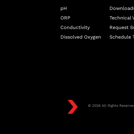
pH
Download
ORP
Technical 
Conductivity
Request S
Dissolved Oxygen
Schedule T
© 2026 All Rights Reserve