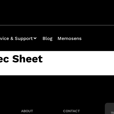
vice & Support
Blog
Memosens
ec Sheet
ABOUT
CONTACT
T