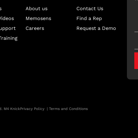
s
About us
Contact Us
Videos
Memosens
Find a Rep
upport
Careers
Request a Demo
raining
d. M4 Knick
Privacy Policy
|
Terms and Conditions