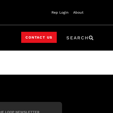
Rep Login
About
SEARCH
CONTACT US
HE LOOP NEWSLETTER