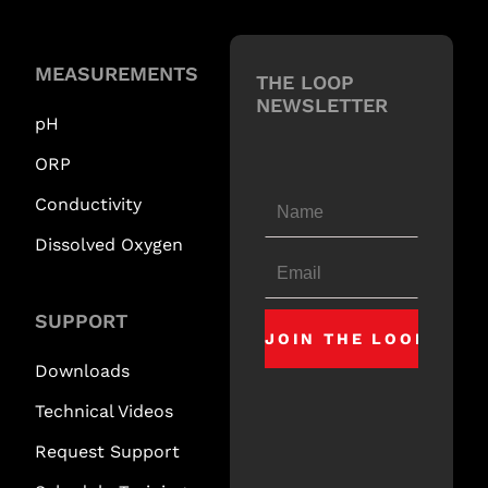
MEASUREMENTS
THE LOOP
NEWSLETTER
pH
ORP
Conductivity
Dissolved Oxygen
SUPPORT
Downloads
Technical Videos
Request Support