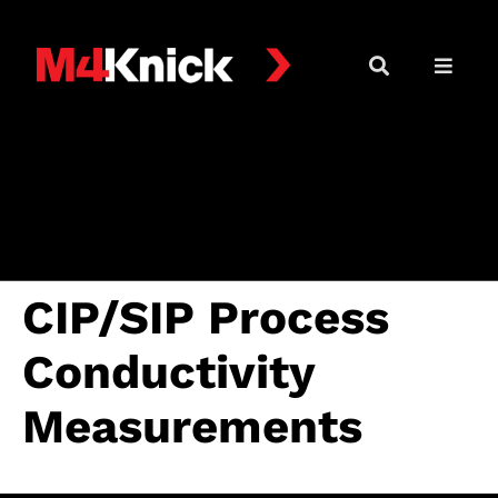
CIP/SIP Process
Conductivity
Measurements