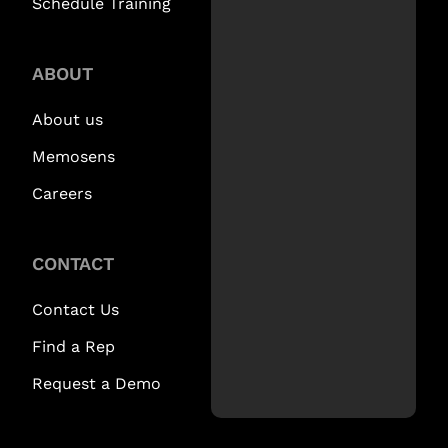
Schedule Training
ABOUT
About us
Memosens
Careers
CONTACT
Contact Us
Find a Rep
Request a Demo