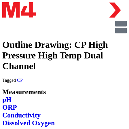
Outline Drawing: CP High
Pressure High Temp Dual
Channel
Tagged
CP
Measurements
pH
ORP
Conductivity
Dissolved Oxygen