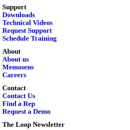
Support
Downloads
Technical Videos
Request Support
Schedule Training
About
About us
Memosens
Careers
Contact
Contact Us
Find a Rep
Request a Demo
The Loop Newsletter