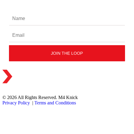
© 2026 All Rights Reserved. M4 Knick
Privacy Policy
|
Terms and Conditions