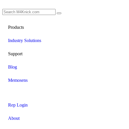
Products
Industry Solutions
Support
Blog
Memosens
Rep Login
About