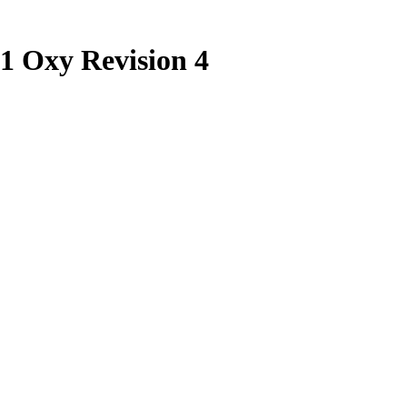
1 Oxy Revision 4