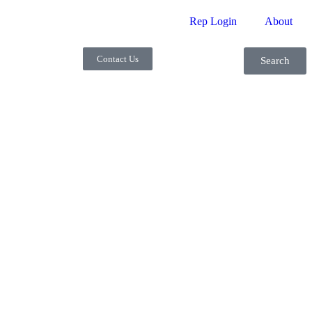
Rep Login
About
Contact Us
Search