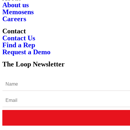
About us
Memosens
Careers
Contact
Contact Us
Find a Rep
Request a Demo
The Loop Newsletter