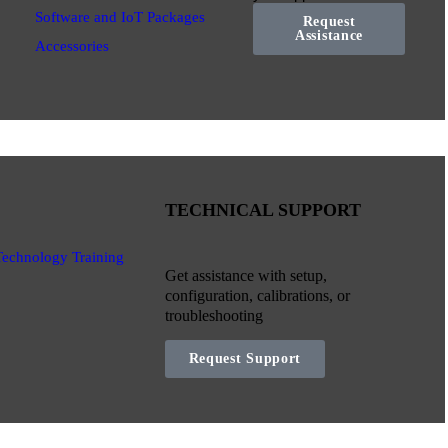
Software and IoT Packages
Request
Assistance
Accessories
TECHNICAL SUPPORT
Technology Training
Get assistance with setup,
configuration, calibrations, or
troubleshooting
Request Support