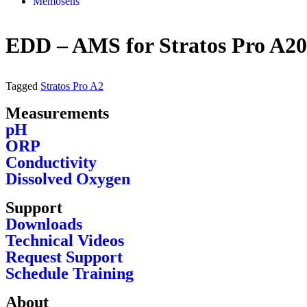
Memosens
EDD – AMS for Stratos Pro A20
Tagged
Stratos Pro A2
Measurements
pH
ORP
Conductivity
Dissolved Oxygen
Support
Downloads
Technical Videos
Request Support
Schedule Training
About