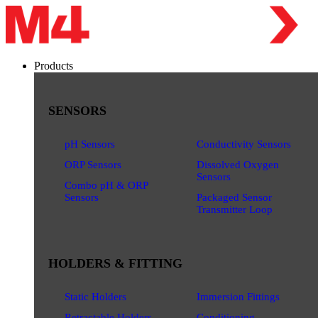
Products
SENSORS
pH Sensors
Conductivity Sensors
ORP Sensors
Dissolved Oxygen
Sensors
Combo pH & ORP
Sensors
Packaged Sensor
Transmitter Loop
HOLDERS & FITTING
Static Holders
Immersion Fittings
Retractable Holders
Conditioning