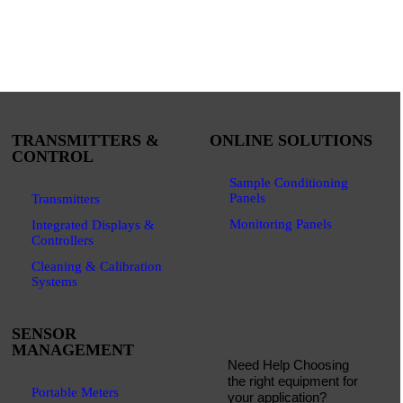
TRANSMITTERS &
ONLINE SOLUTIONS
CONTROL
Sample Conditioning
Panels
Transmitters
Monitoring Panels
Integrated Displays &
Controllers
Cleaning & Calibration
Systems
SENSOR
MANAGEMENT
Need Help Choosing
the right equipment for
Portable Meters
your application?