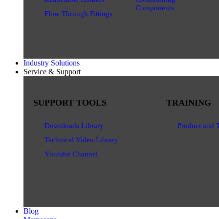
Components
Flow Through Fittings
Industry Solutions
Service & Support
SUPPORT TOOLS
TRAINING
Downloads Library
Product and 
Technical Video Library
Youtube Channel
Blog