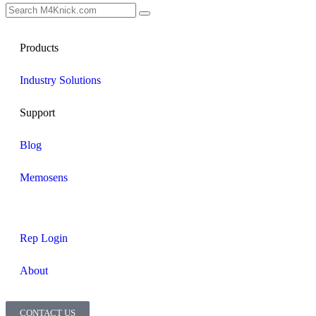
Products
Industry Solutions
Support
Blog
Memosens
Rep Login
About
CONTACT US