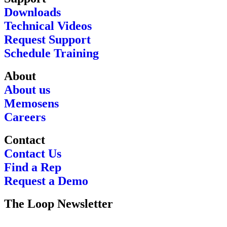
Downloads
Technical Videos
Request Support
Schedule Training
About
About us
Memosens
Careers
Contact
Contact Us
Find a Rep
Request a Demo
The Loop Newsletter