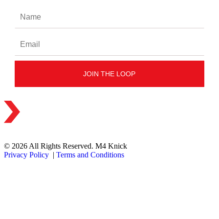
© 2026 All Rights Reserved. M4 Knick
Privacy Policy
|
Terms and Conditions