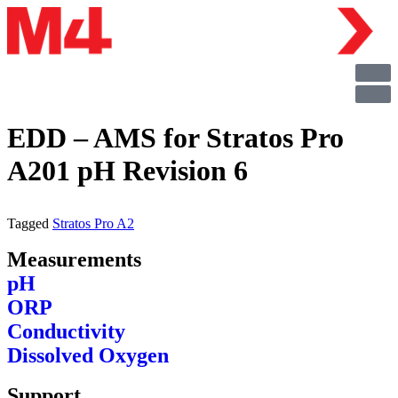
EDD – AMS for Stratos Pro
A201 pH Revision 6
Tagged
Stratos Pro A2
Measurements
pH
ORP
Conductivity
Dissolved Oxygen
Support