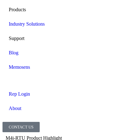
Products
Industry Solutions
Support
Blog
Memosens
Rep Login
About
CONTACT US
M4i-RTU Product Highlight