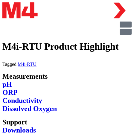
M4i-RTU Product Highlight
Tagged
M4i-RTU
Measurements
pH
ORP
Conductivity
Dissolved Oxygen
Support
Downloads