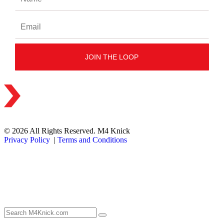
© 2026 All Rights Reserved. M4 Knick
Privacy Policy
|
Terms and Conditions