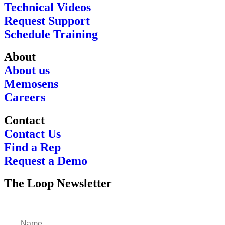
Technical Videos
Request Support
Schedule Training
About
About us
Memosens
Careers
Contact
Contact Us
Find a Rep
Request a Demo
The Loop Newsletter