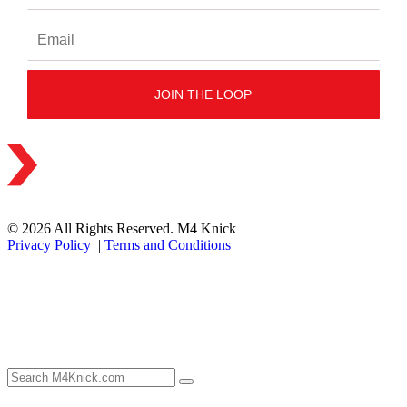
© 2026 All Rights Reserved. M4 Knick
Privacy Policy
|
Terms and Conditions