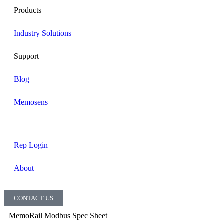
Products
Industry Solutions
Support
Blog
Memosens
Rep Login
About
CONTACT US
MemoRail Modbus Spec Sheet