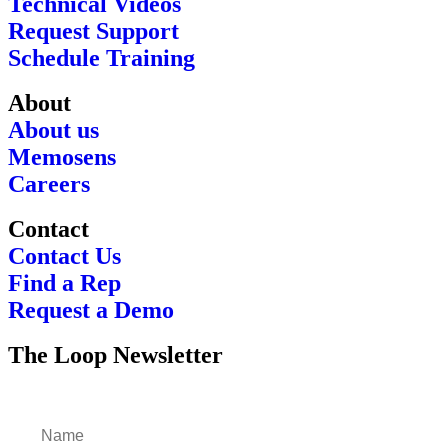
Technical Videos
Request Support
Schedule Training
About
About us
Memosens
Careers
Contact
Contact Us
Find a Rep
Request a Demo
The Loop Newsletter