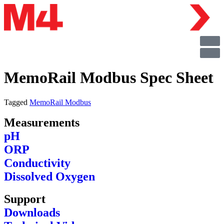
MemoRail Modbus Spec Sheet
Tagged
MemoRail Modbus
Measurements
pH
ORP
Conductivity
Dissolved Oxygen
Support
Downloads