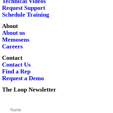
Technical Videos
Request Support
Schedule Training
About
About us
Memosens
Careers
Contact
Contact Us
Find a Rep
Request a Demo
The Loop Newsletter