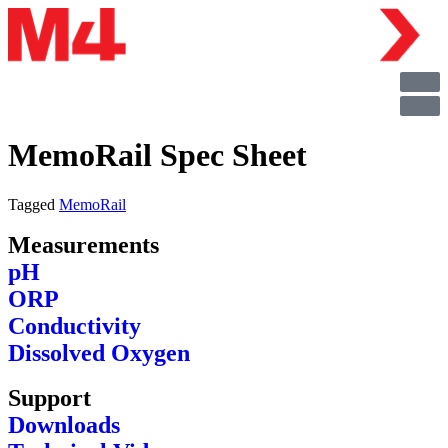
MemoRail Spec Sheet
Tagged
MemoRail
Measurements
pH
ORP
Conductivity
Dissolved Oxygen
Support
Downloads