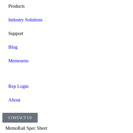
Products
Industry Solutions
Support
Blog
Memosens
Rep Login
About
CONTACT US
MemoRail Spec Sheet