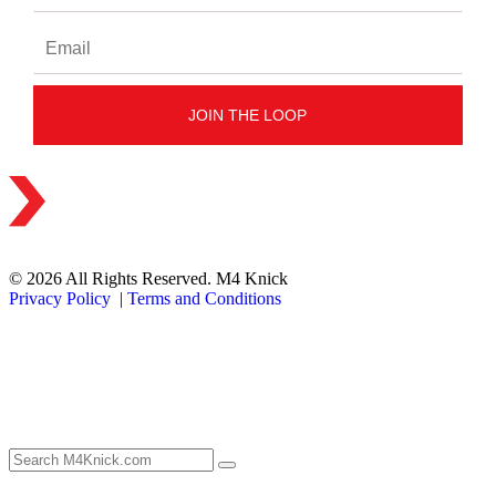
© 2026 All Rights Reserved. M4 Knick
Privacy Policy
|
Terms and Conditions