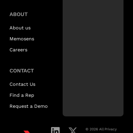
ABOUT
About us
Memosens
Careers
CONTACT
Contact Us
Find a Rep
Request a Demo
© 2026 All
Privacy