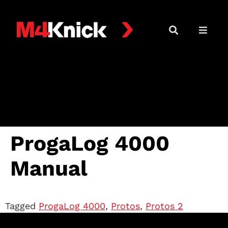
ProgaLog 4000
Manual
Tagged
ProgaLog 4000
,
Protos
,
Protos 2