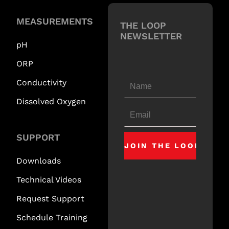
MEASUREMENTS
THE LOOP
NEWSLETTER
pH
ORP
Conductivity
Dissolved Oxygen
SUPPORT
Downloads
Technical Videos
Request Support
Schedule Training