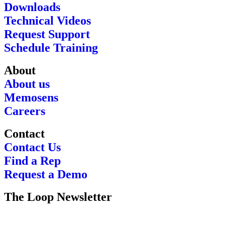
Downloads
Technical Videos
Request Support
Schedule Training
About
About us
Memosens
Careers
Contact
Contact Us
Find a Rep
Request a Demo
The Loop Newsletter