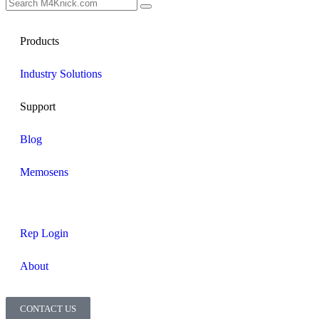
Products
Industry Solutions
Support
Blog
Memosens
Rep Login
About
CONTACT US