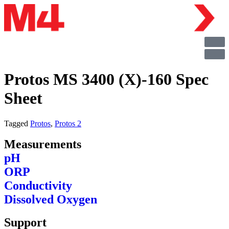
Protos MS 3400 (X)-160 Spec
Sheet
Tagged
Protos
,
Protos 2
Measurements
pH
ORP
Conductivity
Dissolved Oxygen
Support