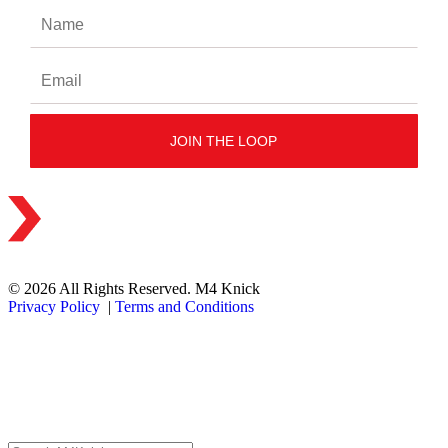
© 2026 All Rights Reserved. M4 Knick
Privacy Policy
|
Terms and Conditions