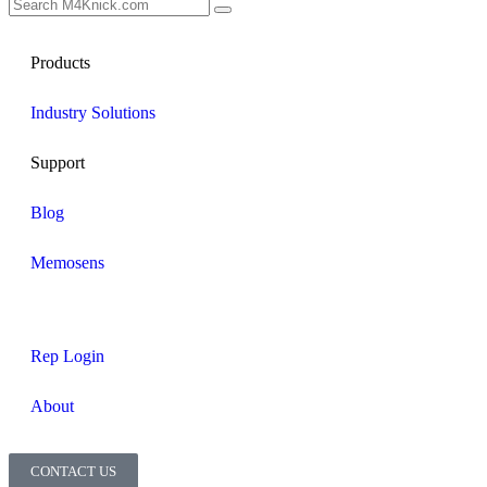
Products
Industry Solutions
Support
Blog
Memosens
Rep Login
About
CONTACT US