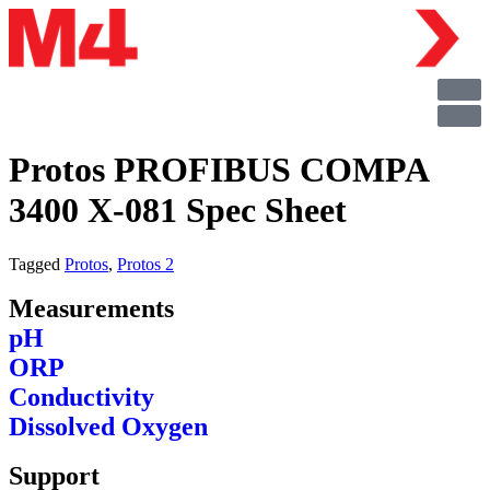
Protos PROFIBUS COMPA
3400 X-081 Spec Sheet
Tagged
Protos
,
Protos 2
Measurements
pH
ORP
Conductivity
Dissolved Oxygen
Support