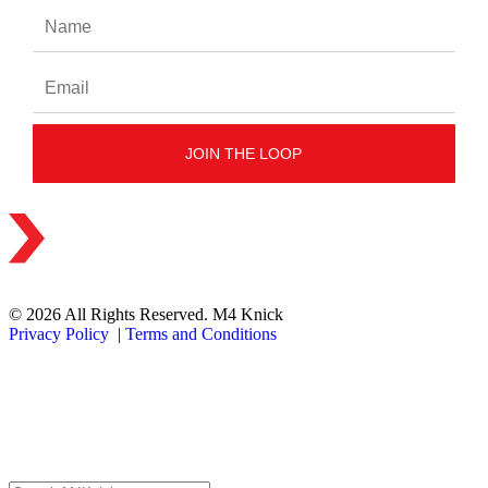
© 2026 All Rights Reserved. M4 Knick
Privacy Policy
|
Terms and Conditions