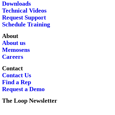
Downloads
Technical Videos
Request Support
Schedule Training
About
About us
Memosens
Careers
Contact
Contact Us
Find a Rep
Request a Demo
The Loop Newsletter