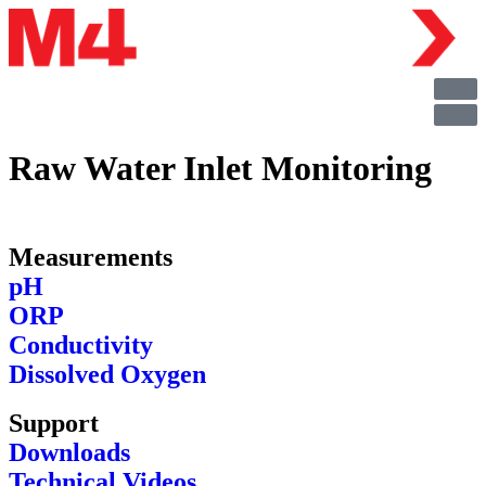
Raw Water Inlet Monitoring
Measurements
pH
ORP
Conductivity
Dissolved Oxygen
Support
Downloads
Technical Videos