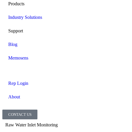
Products
Industry Solutions
Support
Blog
Memosens
Rep Login
About
CONTACT US
Raw Water Inlet Monitoring