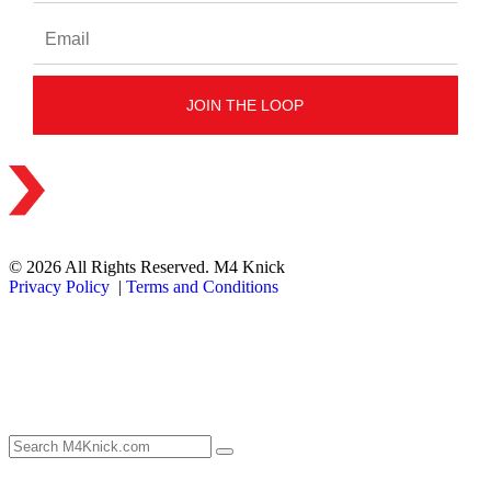
© 2026 All Rights Reserved. M4 Knick
Privacy Policy
|
Terms and Conditions