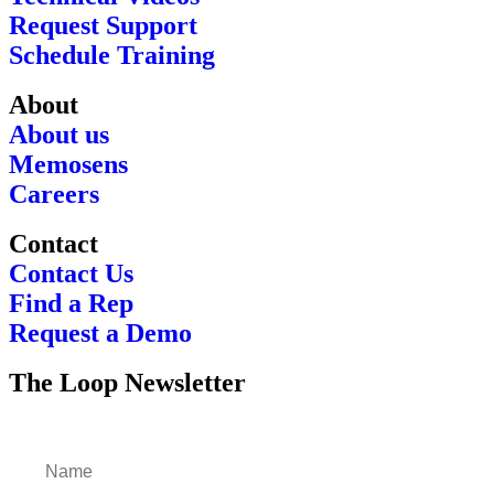
Request Support
Schedule Training
About
About us
Memosens
Careers
Contact
Contact Us
Find a Rep
Request a Demo
The Loop Newsletter