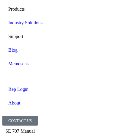
Products
Industry Solutions
Support
Blog
Memosens
Rep Login
About
CONTACT US
SE 707 Manual