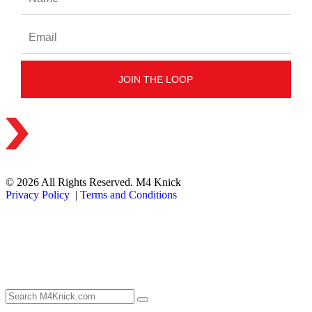
© 2026 All Rights Reserved. M4 Knick
Privacy Policy
|
Terms and Conditions