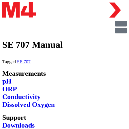
SE 707 Manual
Tagged
SE 707
Measurements
pH
ORP
Conductivity
Dissolved Oxygen
Support
Downloads