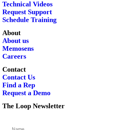
Technical Videos
Request Support
Schedule Training
About
About us
Memosens
Careers
Contact
Contact Us
Find a Rep
Request a Demo
The Loop Newsletter