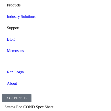
Products
Industry Solutions
Support
Blog
Memosens
Rep Login
About
CONTACT US
Stratos Eco COND Spec Sheet