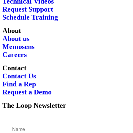
Technical Videos
Request Support
Schedule Training
About
About us
Memosens
Careers
Contact
Contact Us
Find a Rep
Request a Demo
The Loop Newsletter