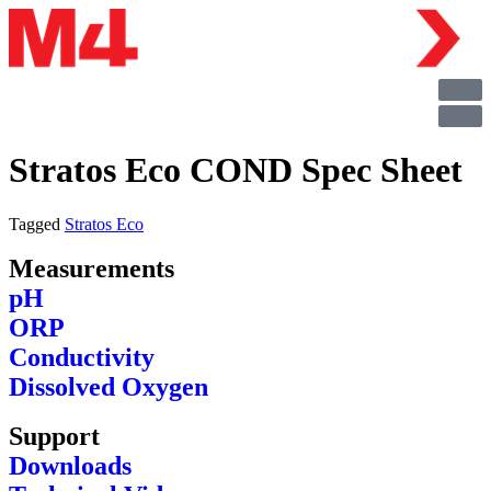
Stratos Eco COND Spec Sheet
Tagged
Stratos Eco
Measurements
pH
ORP
Conductivity
Dissolved Oxygen
Support
Downloads