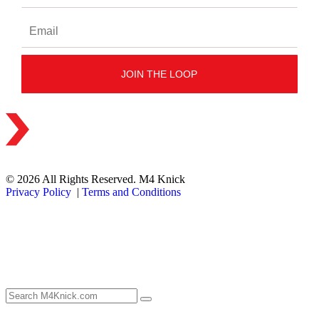
© 2026 All Rights Reserved. M4 Knick
Privacy Policy
|
Terms and Conditions