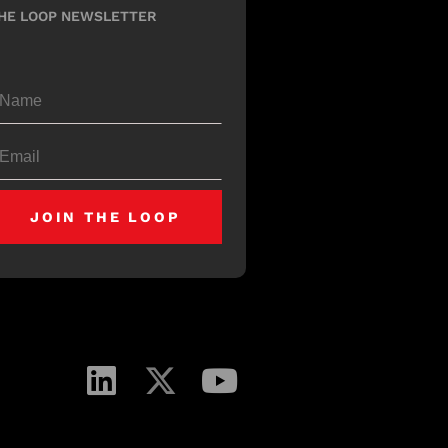
HE LOOP NEWSLETTER