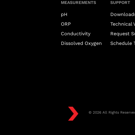
MEASUREMENTS
SUPPORT
pH
Download
ORP
Technical 
Conductivity
Request S
Dissolved Oxygen
Schedule T
© 2026 All Rights Reserve