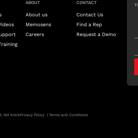
ABOUT
CONTACT
T
s
About us
Contact Us
Videos
Memosens
Find a Rep
upport
Careers
Request a Demo
raining
d. M4 Knick
Privacy Policy
|
Terms and Conditions