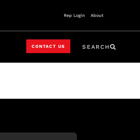
Rep Login
About
SEARCH
CONTACT US