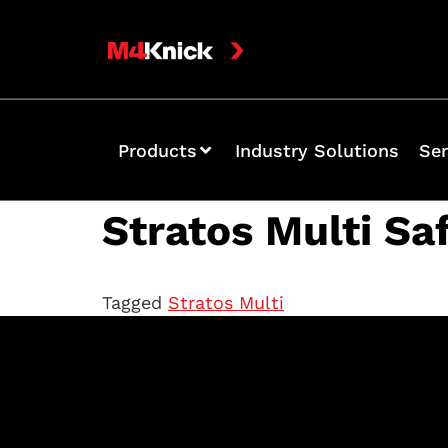
Products
Industry Solutions
Ser
Stratos Multi Sa
Tagged
Stratos Multi