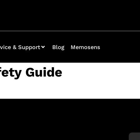
vice & Support
Blog
Memosens
fety Guide