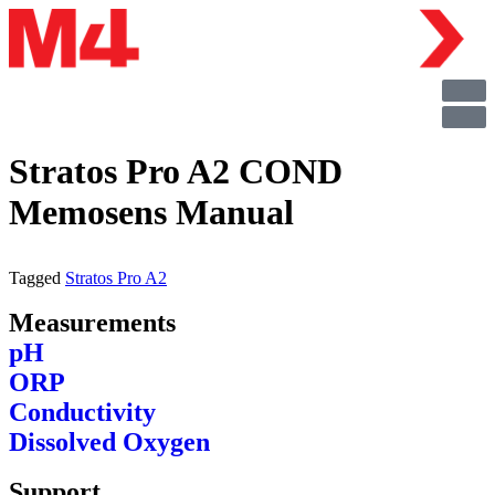
Stratos Pro A2 COND
Memosens Manual
Tagged
Stratos Pro A2
Measurements
pH
ORP
Conductivity
Dissolved Oxygen
Support