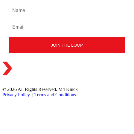
© 2026 All Rights Reserved. M4 Knick
Privacy Policy
|
Terms and Conditions