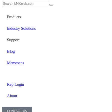
Products
Industry Solutions
Support
Blog
Memosens
Rep Login
About
CONTACT US