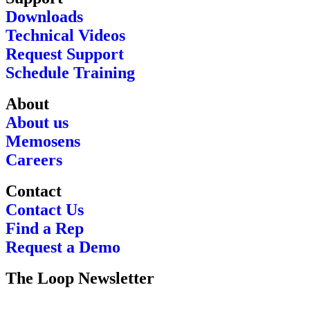
Downloads
Technical Videos
Request Support
Schedule Training
About
About us
Memosens
Careers
Contact
Contact Us
Find a Rep
Request a Demo
The Loop Newsletter