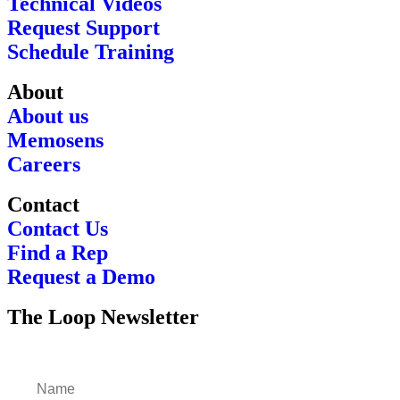
Technical Videos
Request Support
Schedule Training
About
About us
Memosens
Careers
Contact
Contact Us
Find a Rep
Request a Demo
The Loop Newsletter