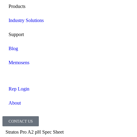
Products
Industry Solutions
Support
Blog
Memosens
Rep Login
About
CONTACT US
Stratos Pro A2 pH Spec Sheet