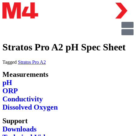
Stratos Pro A2 pH Spec Sheet
Tagged
Stratos Pro A2
Measurements
pH
ORP
Conductivity
Dissolved Oxygen
Support
Downloads