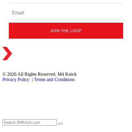
© 2026 All Rights Reserved. M4 Knick
Privacy Policy
|
Terms and Conditions