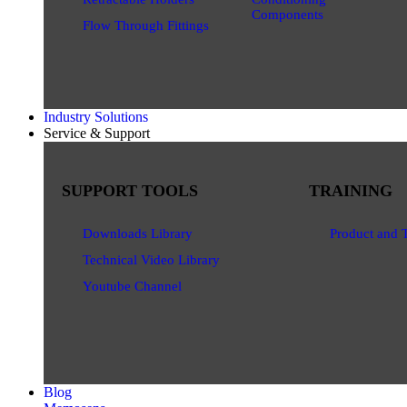
Components
Flow Through Fittings
Industry Solutions
Service & Support
SUPPORT TOOLS
TRAINING
Downloads Library
Product and 
Technical Video Library
Youtube Channel
Blog