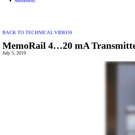
Memosens
BACK TO TECHNICAL VIDEOS
MemoRail 4…20 mA Transmitte
July 5, 2019