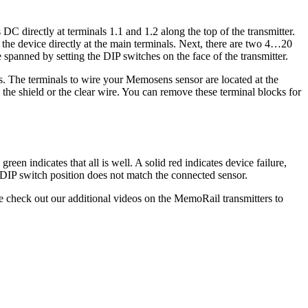
C directly at terminals 1.1 and 1.2 along the top of the transmitter.
he device directly at the main terminals. Next, there are two 4…20
spanned by setting the DIP switches on the face of the transmitter.
ns. The terminals to wire your Memosens sensor are located at the
 the shield or the clear wire. You can remove these terminal blocks for
reen indicates that all is well. A solid red indicates device failure,
s DIP switch position does not match the connected sensor.
e check out our additional videos on the MemoRail transmitters to