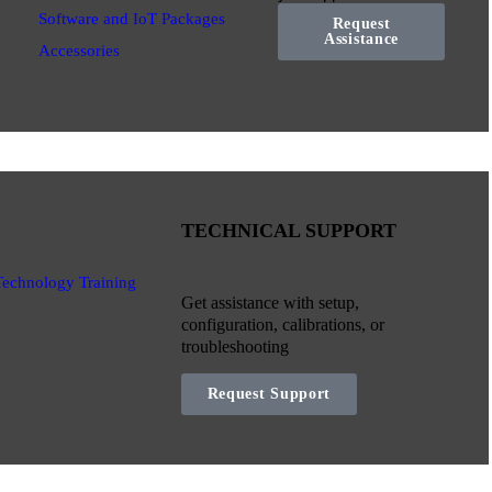
Software and IoT Packages
Request
Assistance
Accessories
TECHNICAL SUPPORT
Technology Training
Get assistance with setup,
configuration, calibrations, or
troubleshooting
Request Support