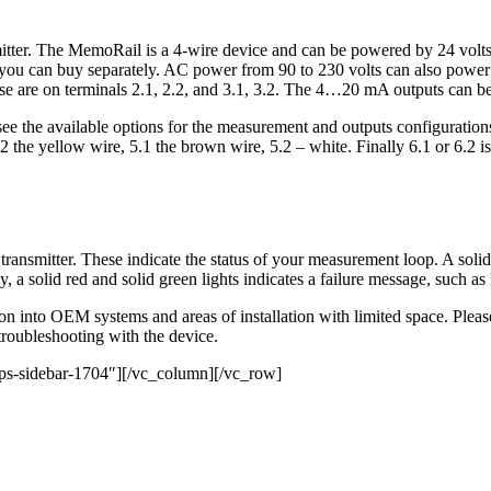
mitter. The MemoRail is a 4-wire device and can be powered by 24 volts D
ou can buy separately. AC power from 90 to 230 volts can also power t
se are on terminals 2.1, 2.2, and 3.1, 3.2. The 4…20 mA outputs can be 
l see the available options for the measurement and outputs configuratio
 the yellow wire, 5.1 the brown wire, 5.2 – white. Finally 6.1 or 6.2 is
transmitter. These indicate the status of your measurement loop. A solid g
, a solid red and solid green lights indicates a failure message, such a
n into OEM systems and areas of installation with limited space. Pleas
 troubleshooting with the device.
ps-sidebar-1704″][/vc_column][/vc_row]