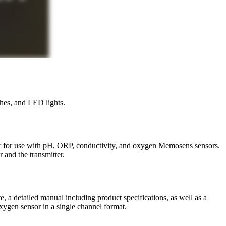
hes, and LED lights.
r for use with pH, ORP, conductivity, and oxygen Memosens sensors.
 and the transmitter.
te, a detailed manual including product specifications, as well as a
xygen sensor in a single channel format.