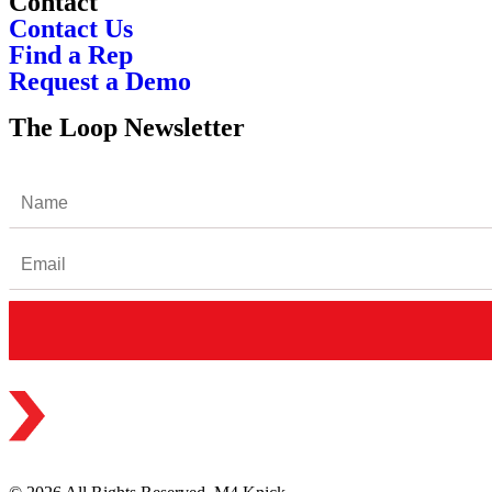
Contact
Contact Us
Find a Rep
Request a Demo
The Loop Newsletter