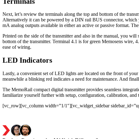
Terminals
Next, let’s review the terminals along the top and bottom of the trans
Alternatively it can be powered by a DIN rail BUS connector, which y
mA analog outputs available in either an active or passive format. The
Printed on the side of the transmitter and also in the manual, you wil
bottom of the transmitter. Terminal 4.1 is for green Memosens wire, 4.2
ease of wiring.
LED Indicators
Lastly, a convenient set of LED lights are located on the front of your 
meanwhile a blinking red indicates a need for maintenance. And finally
The MemoRail compact digital transmitter provides seamless integratio
familiarize yourself further with setup, configuration, calibration, and
[vc_row][vc_column width=”1/1″][vc_widget_sidebar sidebar_id=”u