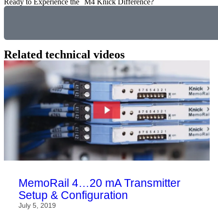
Ready to Experience the M4 Knick Difference?
Related technical videos
MemoRail 4…20 mA Transmitter
Setup & Configuration
July 5, 2019