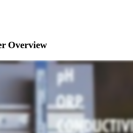
r Overview