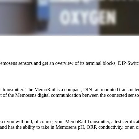
emosens sensors and get an overview of its terminal blocks, DIP-Switc
transmitter. The MemoRail is a compact, DIN rail mounted transmitte
fit of the Memosens digital communication between the connected sensor
 box you will find, of course, your MemoRail Transmitter, a test certifica
and has the ability to take in Memosens pH, ORP, conductivity, or an o