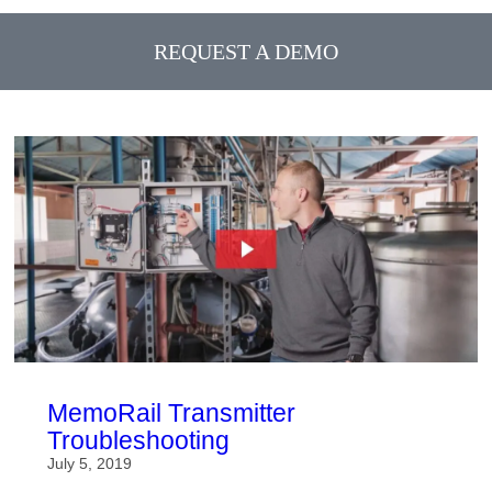
REQUEST A DEMO
MemoRail Transmitter
Troubleshooting
July 5, 2019