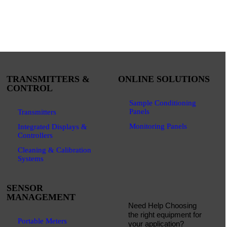
TRANSMITTERS &
ONLINE SOLUTIONS
CONTROL
Sample Conditioning
Panels
Transmitters
Monitoring Panels
Integrated Displays &
Controllers
Cleaning & Calibration
Systems
SENSOR
MANAGEMENT
Need Help Choosing
the right equipment for
Portable Meters
your application?