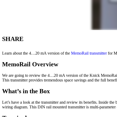
SHARE
Learn about the 4…20 mA version of the
MemoRail transmitter
for M
MemoRail Overview
We are going to review the 4…20 mA version of the Knick MemoRail 
This transmitter provides tremendous space savings and the full bene
What’s in the Box
Let’s have a look at the transmitter and review its benefits. Inside the
wiring diagram. This DIN rail mounted transmitter is multi-parameter 