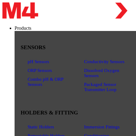
Products
SENSORS
pH Sensors
Conductivity Sensors
ORP Sensors
Dissolved Oxygen
Sensors
Combo pH & ORP
Sensors
Packaged Sensor
Transmitter Loop
HOLDERS & FITTING
Static Holders
Immersion Fittings
Retractable Holders
Conditioning