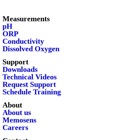
Measurements
pH
ORP
Conductivity
Dissolved Oxygen
Support
Downloads
Technical Videos
Request Support
Schedule Training
About
About us
Memosens
Careers