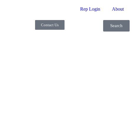
Rep Login
About
Contact Us
Search