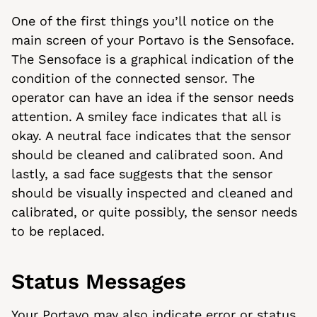
One of the first things you’ll notice on the
main screen of your Portavo is the Sensoface.
The Sensoface is a graphical indication of the
condition of the connected sensor. The
operator can have an idea if the sensor needs
attention. A smiley face indicates that all is
okay. A neutral face indicates that the sensor
should be cleaned and calibrated soon. And
lastly, a sad face suggests that the sensor
should be visually inspected and cleaned and
calibrated, or quite possibly, the sensor needs
to be replaced.
Status Messages
Your Portavo may also indicate error or status