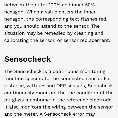
between the outer 100% and inner 50%
hexagon. When a value enters the inner
hexagon, the corresponding text flashes red,
and you should attend to the sensor. The
situation may be remedied by cleaning and
calibrating the sensor, or sensor replacement.
Sensocheck
The Sensocheck is a continuous monitoring
function specific to the connected sensor. For
instance, with pH and ORP sensors, Senocheck
continuously monitors the the condition of the
pH glass membrane in the reference electrode.
It also monitors the wiring between the sensor
and the meter. A Sensocheck error may