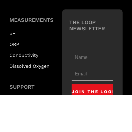
MEASUREMENTS
THE LOOP
NEWSLETTER
pH
ORP
Conductivity
Dissolved Oxygen
SUPPORT
Downloads
Technical Videos
Request Support