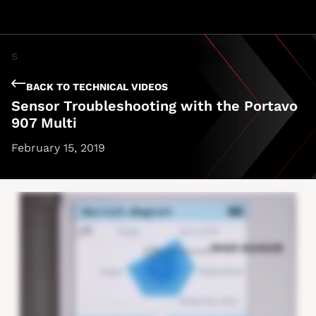
BACK TO TECHNICAL VIDEOS
Sensor Troubleshooting with the Portavo
907 Multi
February 15, 2019