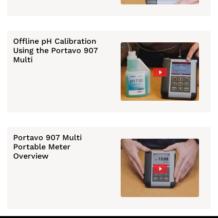
Offline pH Calibration
Using the Portavo 907
Multi
Portavo 907 Multi
Portable Meter
Overview