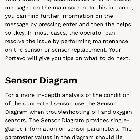
messages on the main screen. In this instance,
you can find further information on the
message by pressing enter and then the helps
softkey. In most cases, the operator can
resolve the issue by performing maintenance
on the sensor or sensor replacement. Your
Portavo will give you tips on what to do next.
Sensor Diagram
For a more in-depth analysis of the condition
of the connected sensor, use the Sensor
Diagram when troubleshooting pH and oxygen
sensors. The Sensor Diagram provides single-
glance information on sensor parameters. The
parameter values in the diagram should lie