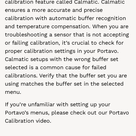
calibration feature called Calmatic. Calmatic
ensures a more accurate and precise
calibration with automatic buffer recognition
and temperature compensation. When you are
troubleshooting a sensor that is not accepting
or failing calibration, it’s crucial to check for
proper calibration settings in your Portavo.
Calmatic setups with the wrong buffer set
selected is a common cause for failed
calibrations. Verify that the buffer set you are
using matches the buffer set in the selected
menu.
If you’re unfamiliar with setting up your
Portavo’s menus, please check out our Portavo
Calibration video.