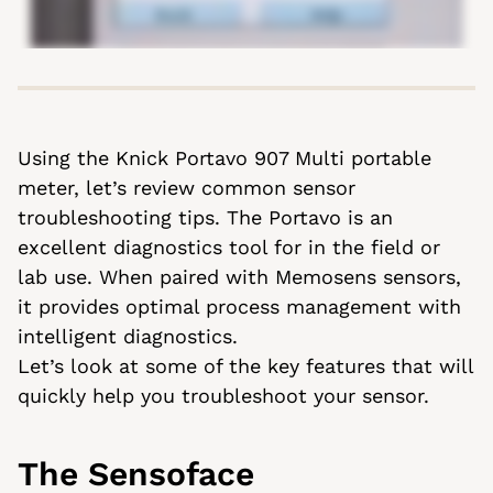
Using the Knick Portavo 907 Multi portable
meter, let’s review common sensor
troubleshooting tips. The Portavo is an
excellent diagnostics tool for in the field or
lab use. When paired with Memosens sensors,
it provides optimal process management with
intelligent diagnostics.
Let’s look at some of the key features that will
quickly help you troubleshoot your sensor.
The Sensoface