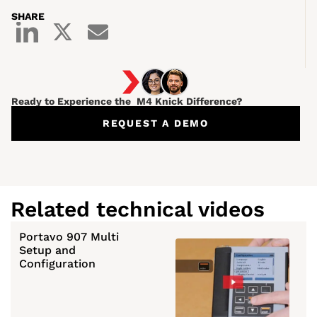
SHARE
Ready to Experience the M4 Knick Difference?
REQUEST A DEMO
Related technical videos
Portavo 907 Multi
Setup and
Configuration