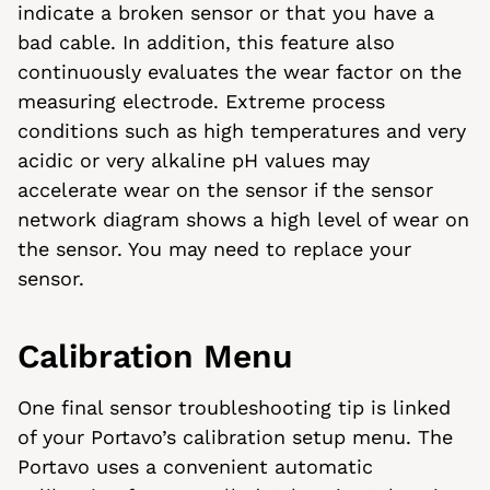
indicate a broken sensor or that you have a
bad cable. In addition, this feature also
continuously evaluates the wear factor on the
measuring electrode. Extreme process
conditions such as high temperatures and very
acidic or very alkaline pH values may
accelerate wear on the sensor if the sensor
network diagram shows a high level of wear on
the sensor. You may need to replace your
sensor.
Calibration Menu
One final sensor troubleshooting tip is linked
of your Portavo’s calibration setup menu. The
Portavo uses a convenient automatic