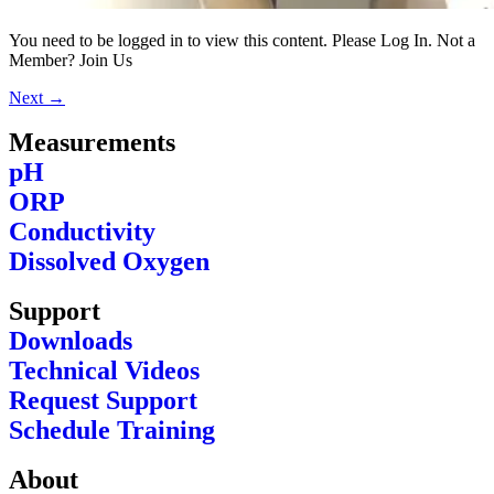
You need to be logged in to view this content. Please Log In. Not a
Member? Join Us
Next
→
Measurements
pH
ORP
Conductivity
Dissolved Oxygen
Support
Downloads
Technical Videos
Request Support
Schedule Training
About