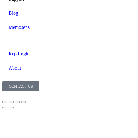
Blog
Memosens
Rep Login
About
CONTACT US