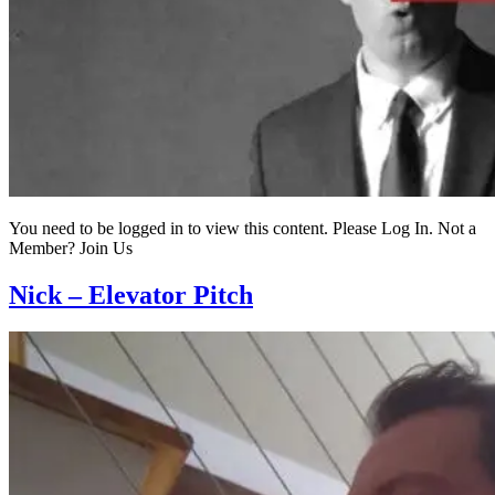
You need to be logged in to view this content. Please Log In. Not a
Member? Join Us
Nick – Elevator Pitch