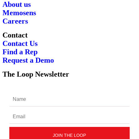
About us
Memosens
Careers
Contact
Contact Us
Find a Rep
Request a Demo
The Loop Newsletter