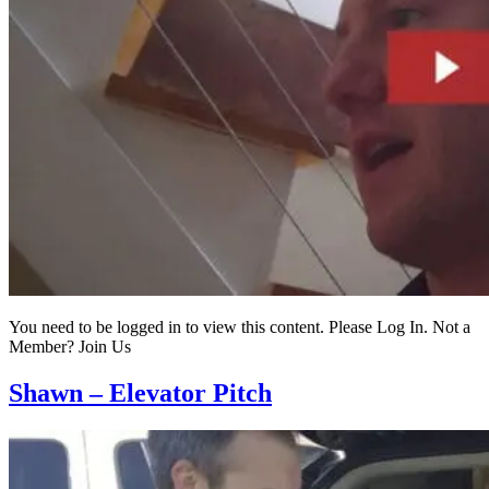
You need to be logged in to view this content. Please Log In. Not a
Member? Join Us
Shawn – Elevator Pitch