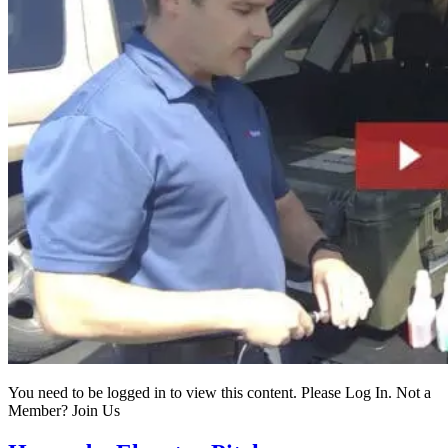
You need to be logged in to view this content. Please Log In. Not a
Member? Join Us