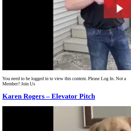
You need to be logged in to view this content. Please Log In. Not a
Member? Join Us
Karen Rogers – Elevator Pitch