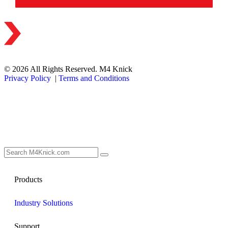
© 2026 All Rights Reserved. M4 Knick
Privacy Policy
|
Terms and Conditions
Products
Industry Solutions
Support