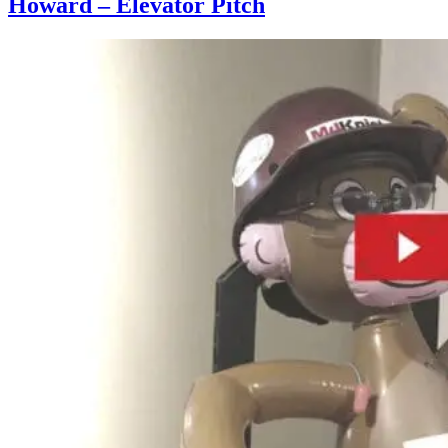
Howard – Elevator Pitch