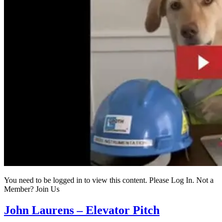
You need to be logged in to view this content. Please Log In. Not a
Member? Join Us
John Laurens – Elevator Pitch