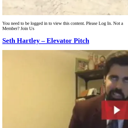
You need to be logged in to view this content. Please Log In. Not a
Member? Join Us
Seth Hartley – Elevator Pitch