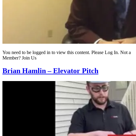
You need to be logged in to view this content. Please Log In. Not a
Member? Join Us
Brian Hamlin – Elevator Pitch