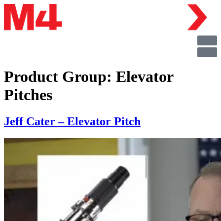
Product Group:
Elevator
Pitches
Jeff Cater – Elevator Pitch