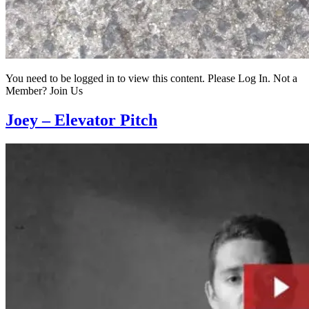
You need to be logged in to view this content. Please Log In. Not a
Member? Join Us
Joey – Elevator Pitch