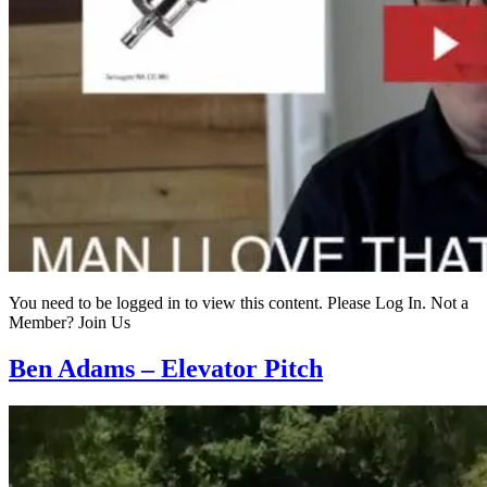
You need to be logged in to view this content. Please Log In. Not a
Member? Join Us
Ben Adams – Elevator Pitch