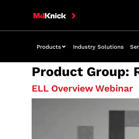
Products
Industry Solutions
Ser
Product Group:
ELL Overview Webinar