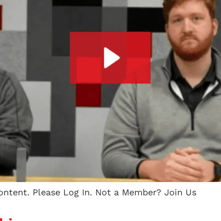
content. Please Log In. Not a Member? Join Us