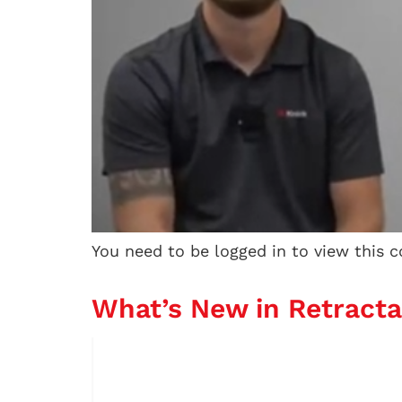
You need to be logged in to view this 
What’s New in Retract