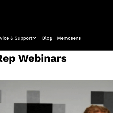
vice & Support
Blog
Memosens
Rep Webinars