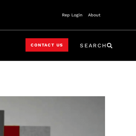
Rep Login
About
SEARCH
CONTACT US