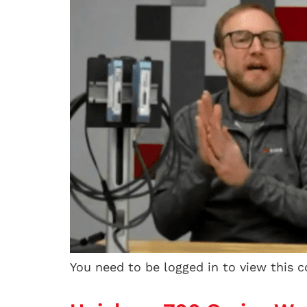
You need to be logged in to view this 