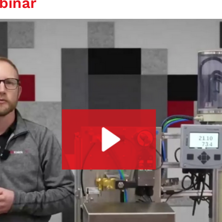
binar