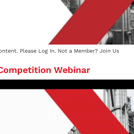
content. Please Log In. Not a Member? Join Us
 Competition Webinar