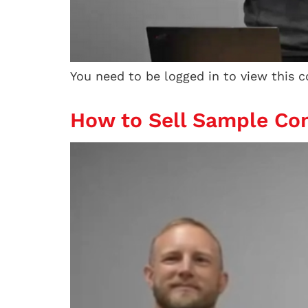
You need to be logged in to view this 
How to Sell Sample Con