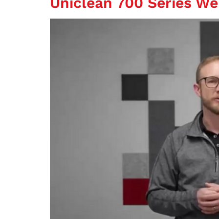
Uniclean 700 Series We