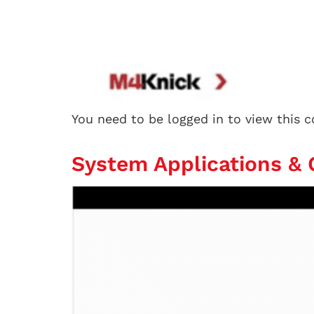
You need to be logged in to view this 
System Applications &