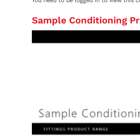
You need to be logged in to view this 
Sample Conditioning P