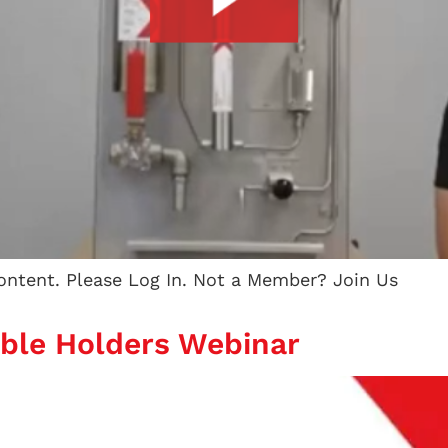
content. Please Log In. Not a Member? Join Us
able Holders Webinar