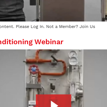
content. Please Log In. Not a Member? Join Us
ditioning Webinar