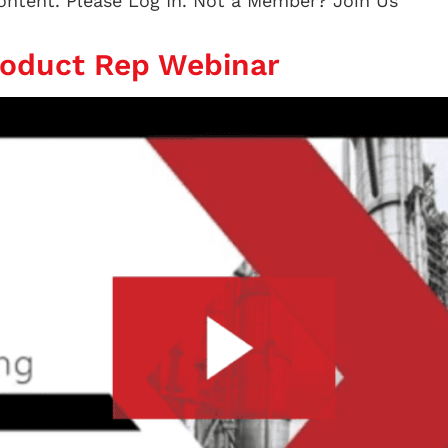
content. Please Log In. Not a Member? Join Us
roduct Rep Webinar