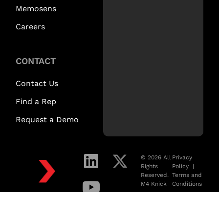
Memosens
Careers
CONTACT
Contact Us
Find a Rep
Request a Demo
© 2026 All
Privacy
Rights
Policy
|
Reserved.
Terms and
M4 Knick
Conditions