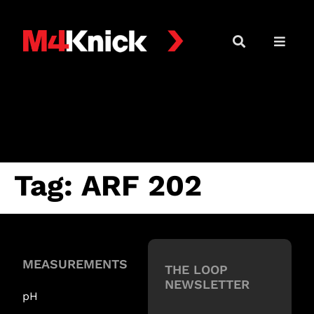
Tag:
ARF 202
MEASUREMENTS
THE LOOP
NEWSLETTER
pH