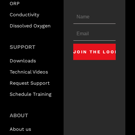
ORP
Conductivity
Dissolved Oxygen
SUPPORT
Downloads
Technical Videos
Request Support
Schedule Training
ABOUT
About us