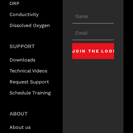
ORP
Conductivity
Dissolved Oxygen
SUPPORT
Downloads
Technical Videos
Request Support
Schedule Training
ABOUT
About us