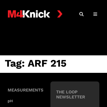
Tag:
ARF 215
MEASUREMENTS
THE LOOP
NEWSLETTER
pH