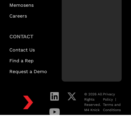
Memosens
Careers
CONTACT
Contact Us
Find a Rep
Request a Demo
© 2026 All
Privacy
Rights
Policy
|
Reserved.
Terms and
M4 Knick
Conditions