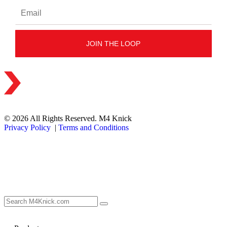
© 2026 All Rights Reserved. M4 Knick
Privacy Policy
|
Terms and Conditions