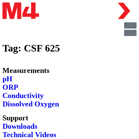
Tag:
CSF 625
Measurements
pH
ORP
Conductivity
Dissolved Oxygen
Support
Downloads
Technical Videos