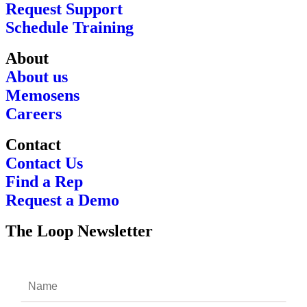
Request Support
Schedule Training
About
About us
Memosens
Careers
Contact
Contact Us
Find a Rep
Request a Demo
The Loop Newsletter