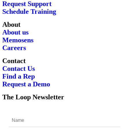
Request Support
Schedule Training
About
About us
Memosens
Careers
Contact
Contact Us
Find a Rep
Request a Demo
The Loop Newsletter