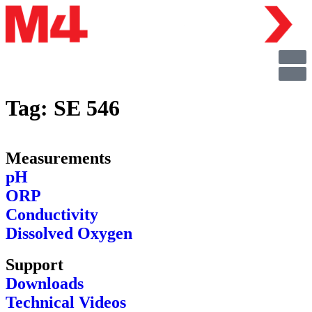
Tag:
SE 546
Measurements
pH
ORP
Conductivity
Dissolved Oxygen
Support
Downloads
Technical Videos