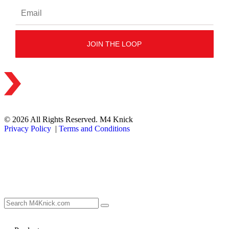
© 2026 All Rights Reserved. M4 Knick
Privacy Policy
|
Terms and Conditions