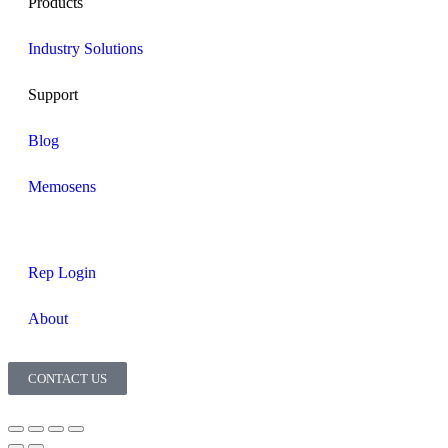
Products
Industry Solutions
Support
Blog
Memosens
Rep Login
About
CONTACT US