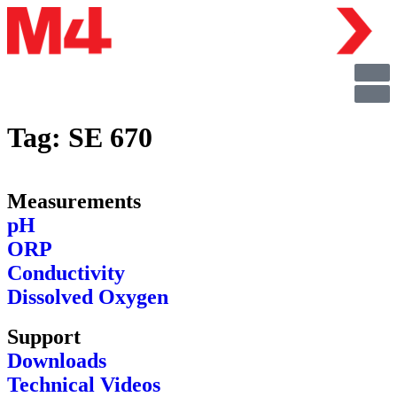
Tag:
SE 670
Measurements
pH
ORP
Conductivity
Dissolved Oxygen
Support
Downloads
Technical Videos