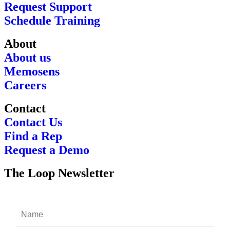
Request Support
Schedule Training
About
About us
Memosens
Careers
Contact
Contact Us
Find a Rep
Request a Demo
The Loop Newsletter