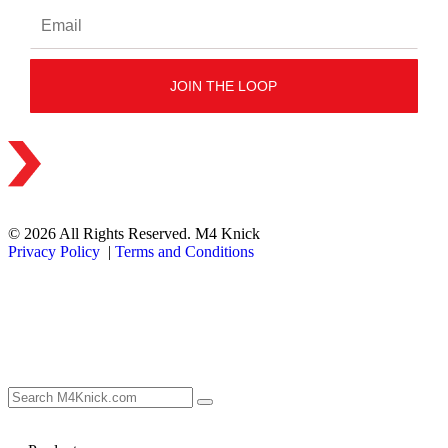
© 2026 All Rights Reserved. M4 Knick
Privacy Policy
|
Terms and Conditions