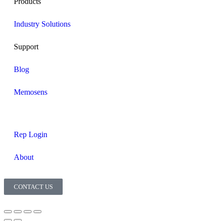
Products
Industry Solutions
Support
Blog
Memosens
Rep Login
About
CONTACT US