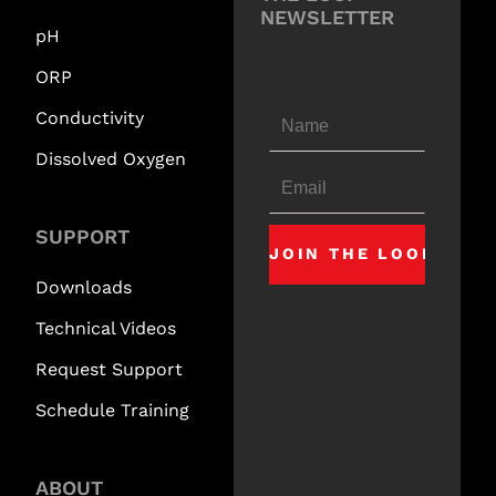
NEWSLETTER
pH
ORP
Conductivity
Dissolved Oxygen
SUPPORT
Downloads
Technical Videos
Request Support
Schedule Training
ABOUT