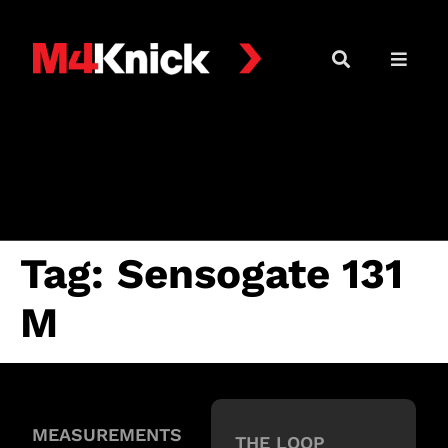
Tag:
Sensogate 131
M
MEASUREMENTS
THE LOOP