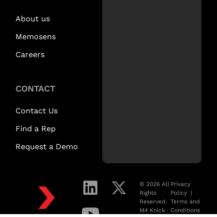
About us
Memosens
Careers
CONTACT
Contact Us
Find a Rep
Request a Demo
© 2026 All
Privacy
Rights
Policy
|
Reserved.
Terms and
M4 Knick
Conditions