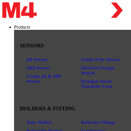
Products
SENSORS
pH Sensors
Conductivity Sensors
ORP Sensors
Dissolved Oxygen
Sensors
Combo pH & ORP
Sensors
Packaged Sensor
Transmitter Loop
HOLDERS & FITTING
Static Holders
Immersion Fittings
Retractable Holders
Conditioning