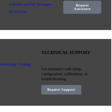
Software and IoT Packages
Request
Assistance
Accessories
TECHNICAL SUPPORT
Technology Training
Get assistance with setup,
configuration, calibrations, or
troubleshooting
Request Support