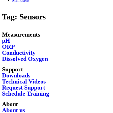
Memosens
Tag:
Sensors
Measurements
pH
ORP
Conductivity
Dissolved Oxygen
Support
Downloads
Technical Videos
Request Support
Schedule Training
About
About us