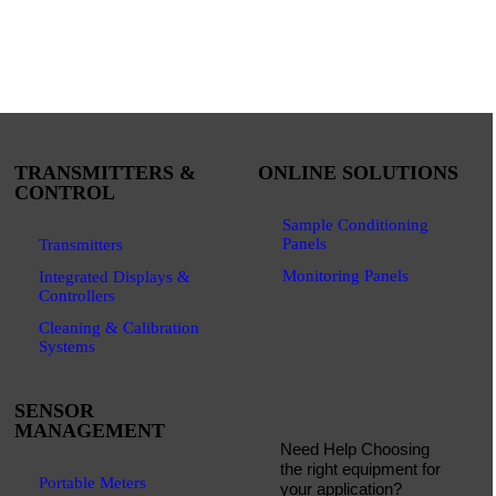
TRANSMITTERS &
ONLINE SOLUTIONS
CONTROL
Sample Conditioning
Panels
Transmitters
Monitoring Panels
Integrated Displays &
Controllers
Cleaning & Calibration
Systems
SENSOR
MANAGEMENT
Need Help Choosing
the right equipment for
Portable Meters
your application?