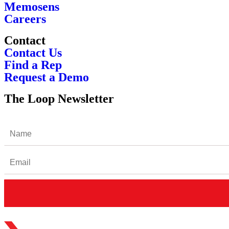
Memosens
Careers
Contact
Contact Us
Find a Rep
Request a Demo
The Loop Newsletter