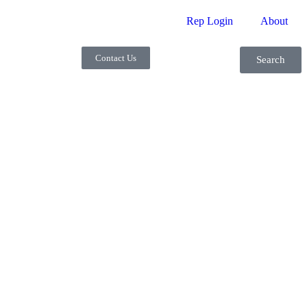
Rep Login
About
Contact Us
Search