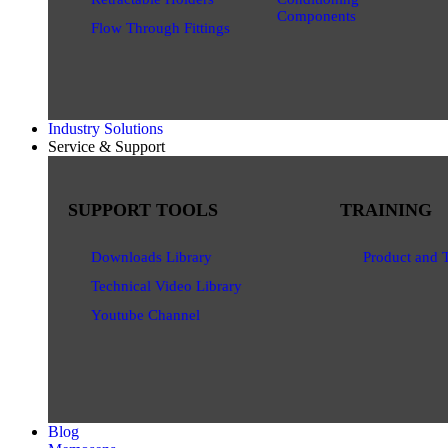
Components
Flow Through Fittings
Industry Solutions
Service & Support
SUPPORT TOOLS
TRAINING
Downloads Library
Product and 
Technical Video Library
Youtube Channel
Blog