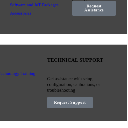
Software and IoT Packages
Request
Assistance
Accessories
TECHNICAL SUPPORT
Technology Training
Get assistance with setup,
configuration, calibrations, or
troubleshooting
Request Support