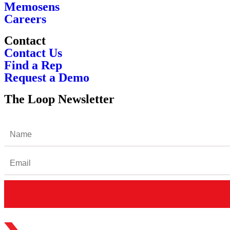
Memosens
Careers
Contact
Contact Us
Find a Rep
Request a Demo
The Loop Newsletter