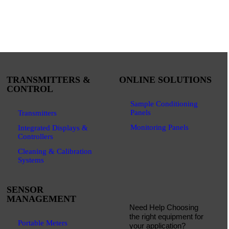
TRANSMITTERS &
ONLINE SOLUTIONS
CONTROL
Sample Conditioning
Panels
Transmitters
Monitoring Panels
Integrated Displays &
Controllers
Cleaning & Calibration
Systems
SENSOR
MANAGEMENT
Need Help Choosing
the right equipment for
Portable Meters
your application?