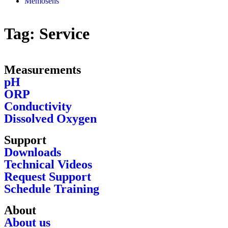
Memosens
Tag:
Service
Measurements
pH
ORP
Conductivity
Dissolved Oxygen
Support
Downloads
Technical Videos
Request Support
Schedule Training
About
About us