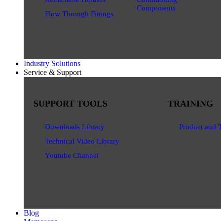
Components
Flow Through Fittings
Industry Solutions
Service & Support
SUPPORT TOOLS
TRAINING
Downloads Library
Product and 
Technical Video Library
Youtube Channel
Blog