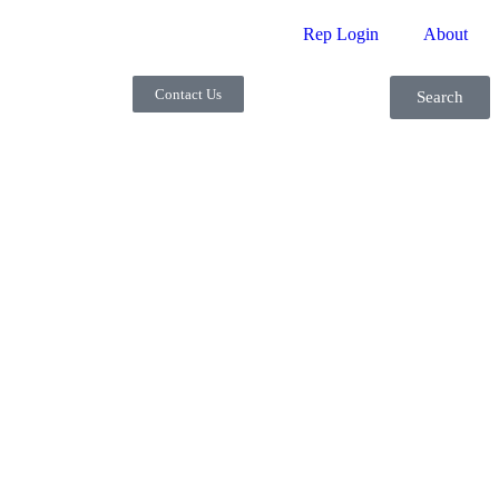
Rep Login
About
Contact Us
Search