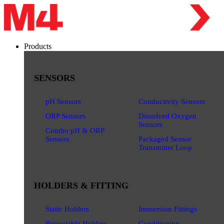
Products
SENSORS
pH Sensors
Conductivity Sensors
ORP Sensors
Dissolved Oxygen
Sensors
Combo pH & ORP
Sensors
Packaged Sensor
Transmitter Loop
HOLDERS & FITTING
Static Holders
Immersion Fittings
Retractable Holders
Conditioning