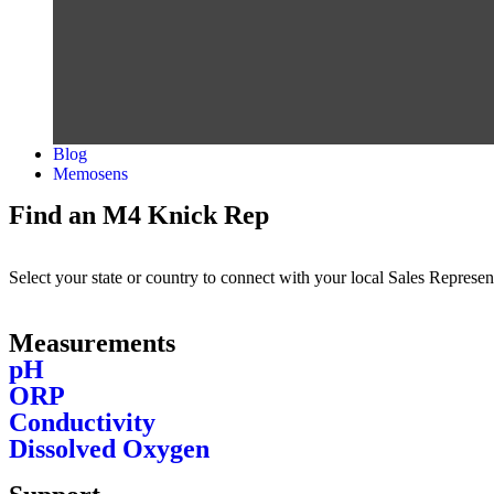
Blog
Memosens
Find an M4 Knick Rep
Select your state or country to connect with your local Sales Represen
Measurements
pH
ORP
Conductivity
Dissolved Oxygen