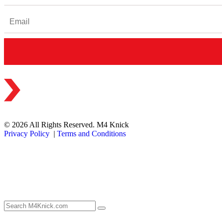
© 2026 All Rights Reserved. M4 Knick
Privacy Policy
|
Terms and Conditions