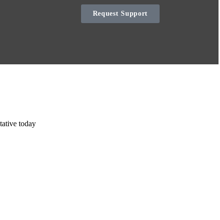
Request Support
tative today