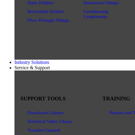
Static Holders
Immersion Fittings
Retractable Holders
Conditioning
Components
Flow Through Fittings
Industry Solutions
Service & Support
SUPPORT TOOLS
TRAINING
Downloads Library
Product and 
Technical Video Library
Youtube Channel