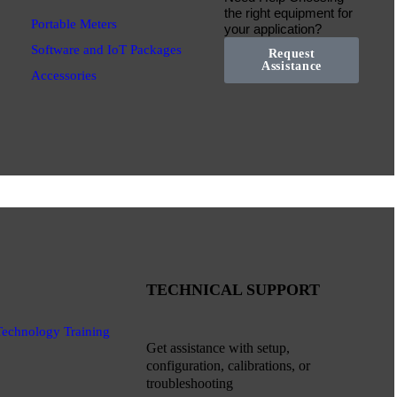
the right equipment for
Portable Meters
your application?
Software and IoT Packages
Request
Assistance
Accessories
TECHNICAL SUPPORT
Technology Training
Get assistance with setup,
configuration, calibrations, or
troubleshooting