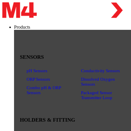
Products
SENSORS
pH Sensors
Conductivity Sensors
ORP Sensors
Dissolved Oxygen
Sensors
Combo pH & ORP
Sensors
Packaged Sensor
Transmitter Loop
HOLDERS & FITTING