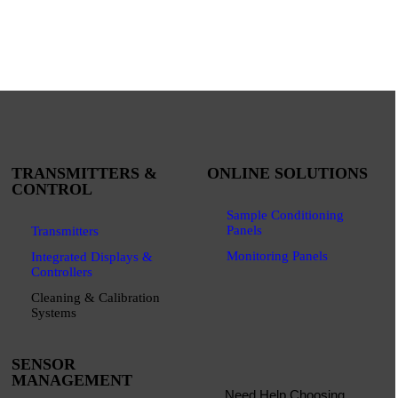
TRANSMITTERS &
ONLINE SOLUTIONS
CONTROL
Sample Conditioning
Panels
Transmitters
Monitoring Panels
Integrated Displays &
Controllers
Cleaning & Calibration
Systems
SENSOR
MANAGEMENT
Need Help Choosing