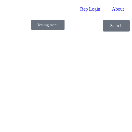
Rep Login
About
Testing menu
Search