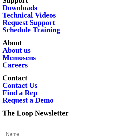
Support
Downloads
Technical Videos
Request Support
Schedule Training
About
About us
Memosens
Careers
Contact
Contact Us
Find a Rep
Request a Demo
The Loop Newsletter