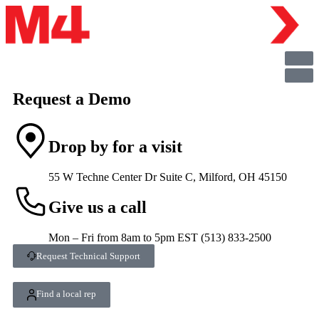
Request a Demo
Drop by for a visit
55 W Techne Center Dr Suite C, Milford, OH 45150
Give us a call
Mon – Fri from 8am to 5pm EST (513) 833-2500
Request Technical Support
Find a local rep