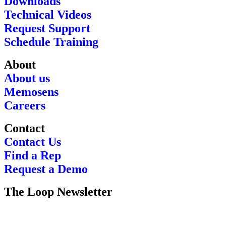
Downloads
Technical Videos
Request Support
Schedule Training
About
About us
Memosens
Careers
Contact
Contact Us
Find a Rep
Request a Demo
The Loop Newsletter