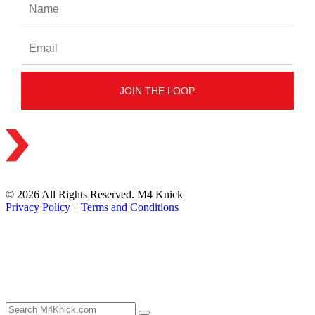
© 2026 All Rights Reserved. M4 Knick
Privacy Policy
|
Terms and Conditions