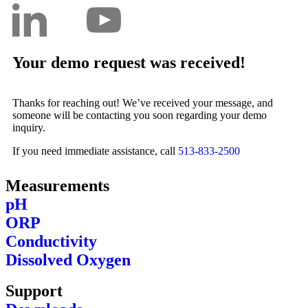
Your demo request was received!
Thanks for reaching out! We’ve received your message, and
someone will be contacting you soon regarding your demo
inquiry.
If you need immediate assistance, call
513-833-2500​
Measurements
pH
ORP
Conductivity
Dissolved Oxygen
Support