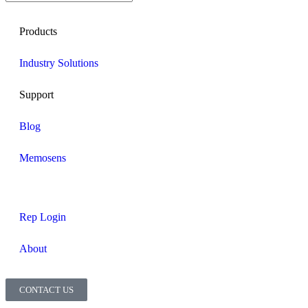
Products
Industry Solutions
Support
Blog
Memosens
Rep Login
About
CONTACT US