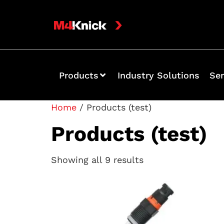
Products
Industry Solutions
Ser
Home
/ Products (test)
Products (test)
Showing all 9 results