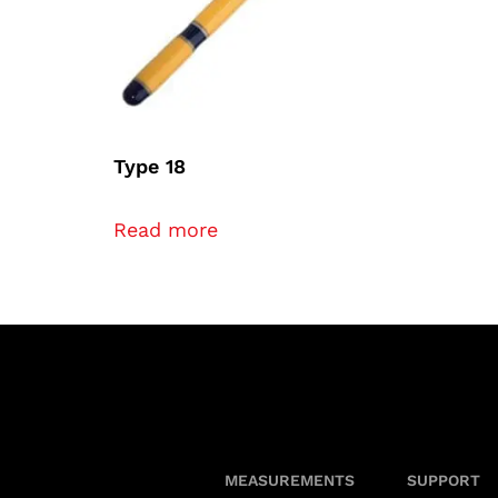
Type 18
Read more
MEASUREMENTS
SUPPORT