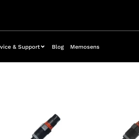
vice & Support
Blog
Memosens