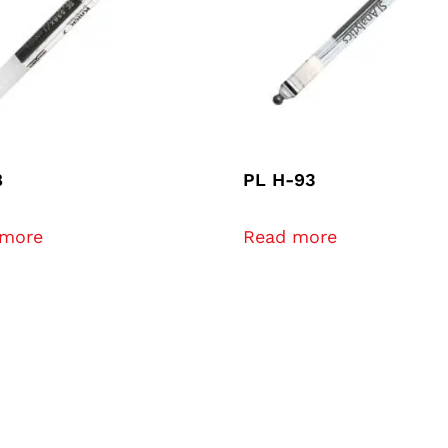
8
PL H-93
 more
Read more