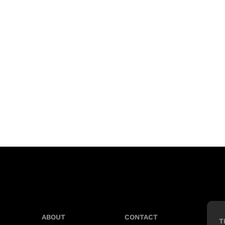
ABOUT
CONTACT
T