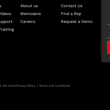
s
About us
Contact Us
Videos
Memosens
Find a Rep
upport
Careers
Request a Demo
raining
d. M4 Knick
Privacy Policy
|
Terms and Conditions