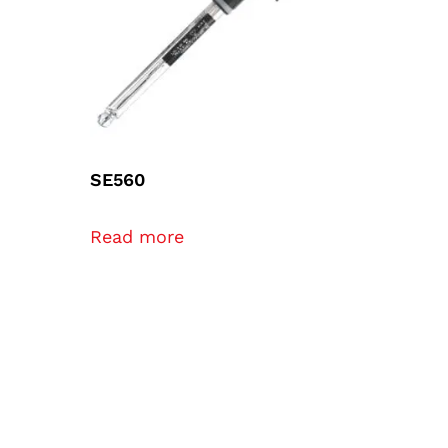
SE560
Read more