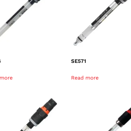
4
SE571
 more
Read more