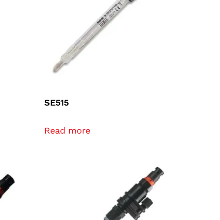
SE515
Read more