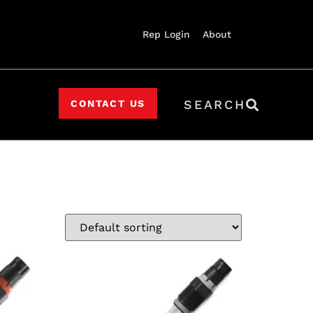
Rep Login
About
SEARCH
CONTACT US