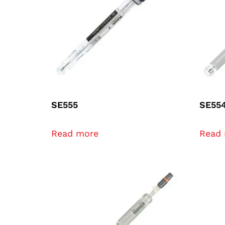
SE555
SE55
Read more
Read