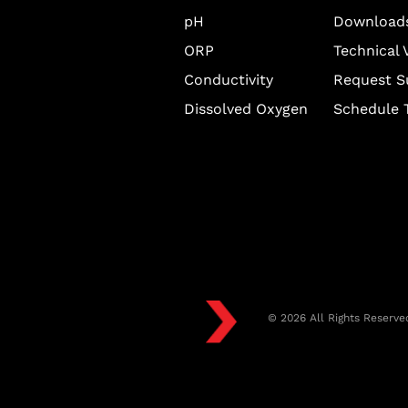
pH
Download
ORP
Technical 
Conductivity
Request S
Dissolved Oxygen
Schedule T
© 2026 All Rights Reserve