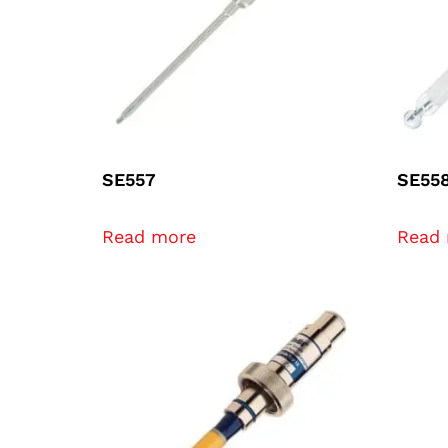
SE557
SE55
Read more
Read