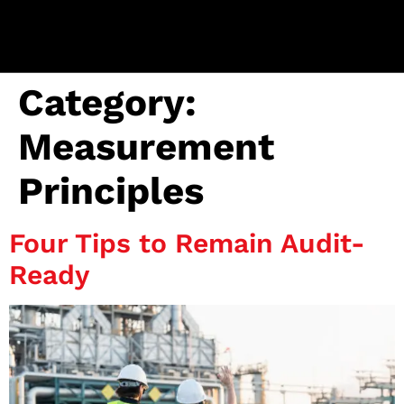
Category:
Measurement
Principles
Four Tips to Remain Audit-
Ready