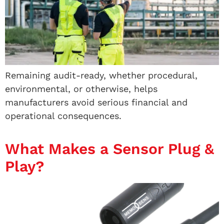
Remaining audit-ready, whether procedural,
environmental, or otherwise, helps
manufacturers avoid serious financial and
operational consequences.
What Makes a Sensor Plug &
Play?