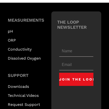
MEASUREMENTS
THE LOOP
NEWSLETTER
pH
ORP
Conductivity
Dissolved Oxygen
SUPPORT
Downloads
Technical Videos
Request Support