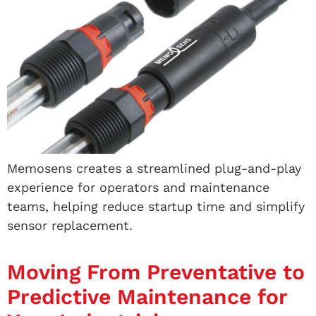
Memosens creates a streamlined plug-and-play
experience for operators and maintenance
teams, helping reduce startup time and simplify
sensor replacement.
Moving From Preventative to
Predictive Maintenance for