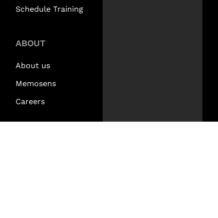
Schedule Training
ABOUT
About us
Memosens
Careers
CONTACT
Contact Us
Find a Rep
Request a Demo