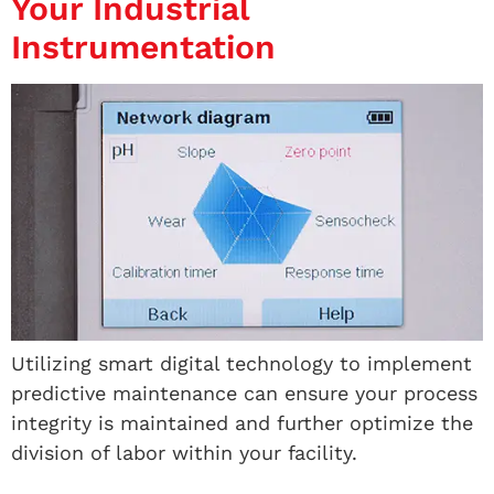
Your Industrial
Instrumentation
Utilizing smart digital technology to implement
predictive maintenance can ensure your process
integrity is maintained and further optimize the
division of labor within your facility.