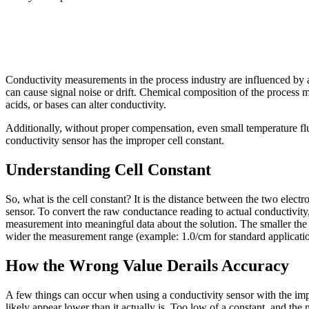
Conductivity measurements in the process industry are influenced by a 
can cause signal noise or drift. Chemical composition of the process me
acids, or bases can alter conductivity.
Additionally, without proper compensation, even small temperature fluc
conductivity sensor has the improper cell constant.
Understanding Cell Constant
So, what is the cell constant? It is the distance between the two elect
sensor. To convert the raw conductance reading to actual conductivity, 
measurement into meaningful data about the solution. The smaller the ce
wider the measurement range (example: 1.0/cm for standard applicat
How the Wrong Value Derails Accuracy
A few things can occur when using a conductivity sensor with the imp
likely appear lower than it actually is. Too low of a constant, and the