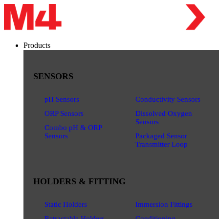
Products
SENSORS
pH Sensors
Conductivity Sensors
ORP Sensors
Dissolved Oxygen
Sensors
Combo pH & ORP
Sensors
Packaged Sensor
Transmitter Loop
HOLDERS & FITTING
Static Holders
Immersion Fittings
Retractable Holders
Conditioning