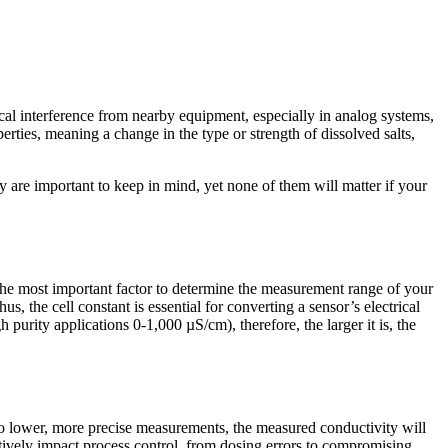
ical interference from nearby equipment, especially in analog systems,
erties, meaning a change in the type or strength of dissolved salts,
y are important to keep in mind, yet none of them will matter if your
is the most important factor to determine the measurement range of your
, the cell constant is essential for converting a sensor’s electrical
purity applications 0-1,000 µS/cm), therefore, the larger it is, the
to lower, more precise measurements, the measured conductivity will
gatively impact process control, from dosing errors to compromising