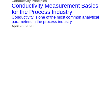
Conductivity Principles
Conductivity Measurement Basics
for the Process Industry
Conductivity is one of the most common analytical
parameters in the process industry.
April 28, 2020