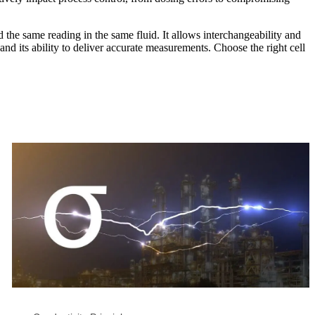
 the same reading in the same fluid. It allows interchangeability and
nd its ability to deliver accurate measurements. Choose the right cell