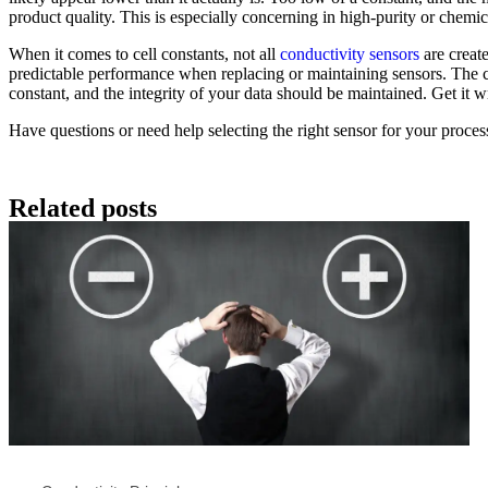
product quality. This is especially concerning in high-purity or chemica
When it comes to cell constants, not all
conductivity sensors
are create
predictable performance when replacing or maintaining sensors. The cel
constant, and the integrity of your data should be maintained. Get it 
Have questions or need help selecting the right sensor for your proce
Related posts