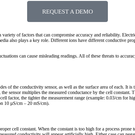
REQUEST A DEMO
variety of factors that can compromise accuracy and reliability. Electr
dia also plays a key role. Different ions have different conductive prop
tuations can cause misleading readings. All of these threats to accurac
rodes of the conductivity sensor, as well as the surface area of each. It 
the sensor multiplies the measured conductance by the cell constant. Thus
ll factor, the tighter the measurement range (example: 0.03/cm for high 
ion 10 µS/cm – 20 mS/cm).
roper cell constant. When the constant is too high for a process prone 
 measured conductivity will appear artificially high. Either case can ne