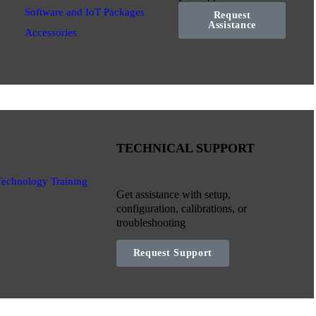
Software and IoT Packages
Request
Assistance
Accessories
TECHNICAL SUPPORT
Technology Training
Get assistance with setup,
configuration, calibrations, or
troubleshooting
Request Support