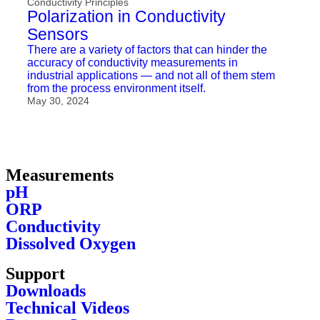
Conductivity Principles
Polarization in Conductivity
Sensors
There are a variety of factors that can hinder the
accuracy of conductivity measurements in
industrial applications — and not all of them stem
from the process environment itself.
May 30, 2024
Measurements
pH
ORP
Conductivity
Dissolved Oxygen
Support
Downloads
Technical Videos