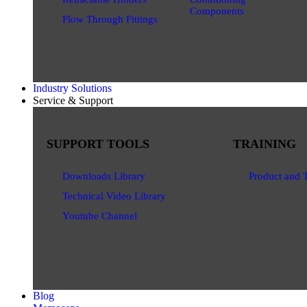
Components
Flow Through Fittings
Industry Solutions
Service & Support
SUPPORT TOOLS
TRAINING
Downloads Library
Product and 
Technical Video Library
Youtube Channel
Blog