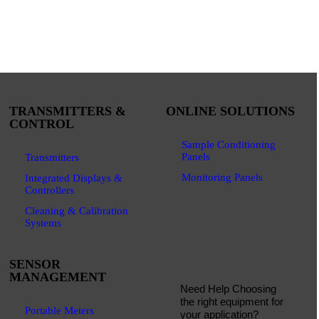
TRANSMITTERS &
ONLINE SOLUTIONS
CONTROL
Sample Conditioning
Panels
Transmitters
Monitoring Panels
Integrated Displays &
Controllers
Cleaning & Calibration
Systems
SENSOR
MANAGEMENT
Need Help Choosing
the right equipment for
Portable Meters
your application?