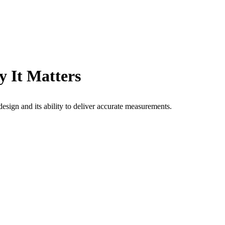
y It Matters
design and its ability to deliver accurate measurements.