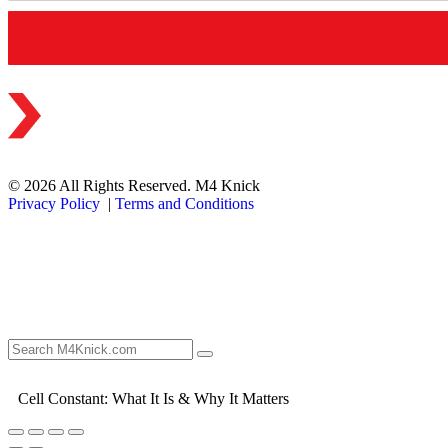
© 2026 All Rights Reserved. M4 Knick
Privacy Policy
|
Terms and Conditions
Cell Constant: What It Is & Why It Matters