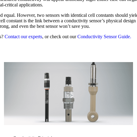
l-critical applications.
d equal. However, two sensors with identical cell constants should yield
l constant is the link between a conductivity sensor’s physical design a
wrong, and even the best sensor won’t save you.
ss?
Contact our experts
, or check out our
Conductivity Sensor Guide.