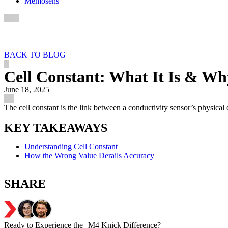
Memosens
BACK TO BLOG
Cell Constant: What It Is & Wh
June 18, 2025
The cell constant is the link between a conductivity sensor’s physical 
KEY TAKEAWAYS
Understanding Cell Constant
How the Wrong Value Derails Accuracy
SHARE
Ready to Experience the M4 Knick Difference?