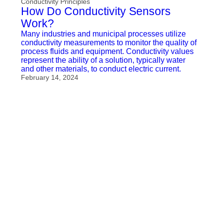
Conductivity Principles
How Do Conductivity Sensors
Work?
Many industries and municipal processes utilize
conductivity measurements to monitor the quality of
process fluids and equipment. Conductivity values
represent the ability of a solution, typically water
and other materials, to conduct electric current.
February 14, 2024