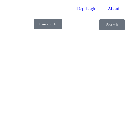
Rep Login
About
Contact Us
Search