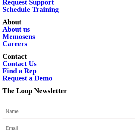
Request Support
Schedule Training
About
About us
Memosens
Careers
Contact
Contact Us
Find a Rep
Request a Demo
The Loop Newsletter