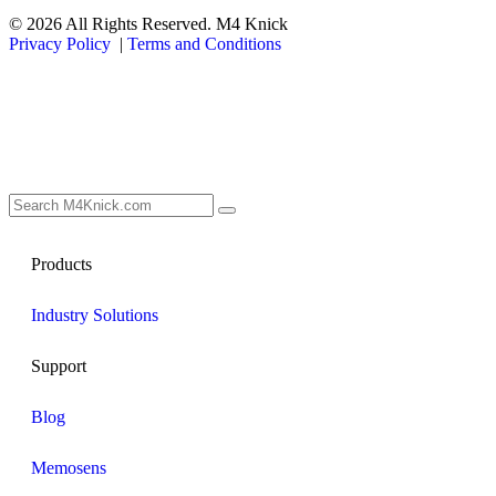
© 2026 All Rights Reserved. M4 Knick
Privacy Policy
|
Terms and Conditions
Products
Industry Solutions
Support
Blog
Memosens