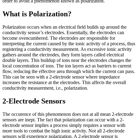
order to avoid a phenomenon known as polarization.
What is Polarization?
Polarization occurs when an electrical field builds up around the
conductivity sensor’s electrodes. Essentially, the electrodes can
become ovencumbered. The electrodes are responsible for
interpreting the current caused by the ionic activity of a process, thus
registering a conductivity measurement. As excessive ionic activity
gathers around the electrodes, they form layers called electrical
double layers. This buildup of ions near the electrodes changes the
local concentration of ions. The ion layers act as barriers to current
flow, reducing the effective area through which the current can pass.
This can be seen with a 2-electrode sensor where impedance
increases the resistance at the electrodes. This affects the overall
conductivity measurement, i.e., polarization.
2-Electrode Sensors
The occurence of this phenomenon does not at all mean 2-electrode
sensors are inept. The fact that polarization can occur with a 2-
electrode sensor implies a process simply requires a sensor with
more tools to combat the high ionic activity. Not all 2-electrode
sensors will experience polarization. A 2-electrode sensor is