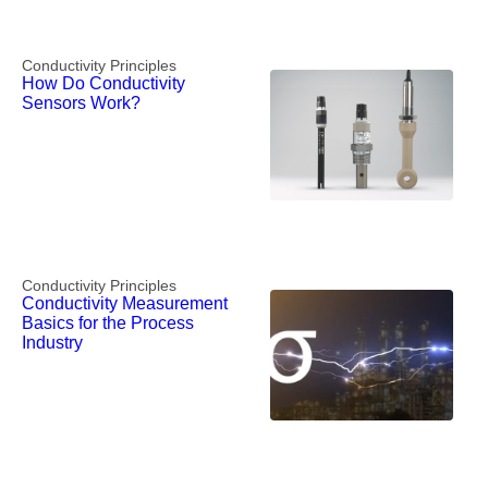
Conductivity Principles
How Do Conductivity
Sensors Work?
Conductivity Principles
Conductivity Measurement
Basics for the Process
Industry