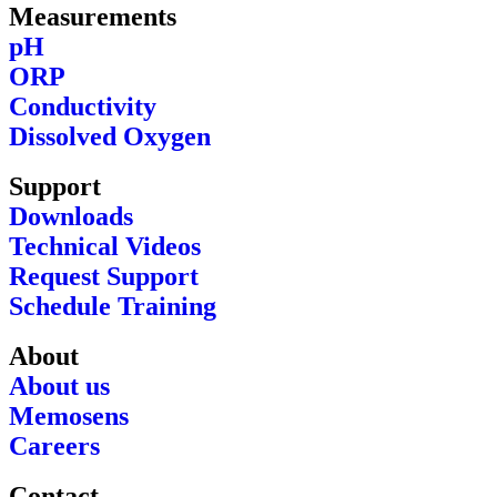
Measurements
pH
ORP
Conductivity
Dissolved Oxygen
Support
Downloads
Technical Videos
Request Support
Schedule Training
About
About us
Memosens
Careers
Contact