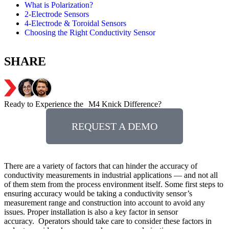
What is Polarization?
2-Electrode Sensors
4-Electrode & Toroidal Sensors
Choosing the Right Conductivity Sensor
SHARE
Ready to Experience the M4 Knick Difference?
REQUEST A DEMO
There are a variety of factors that can hinder the accuracy of
conductivity measurements in industrial applications — and not all
of them stem from the process environment itself. Some first steps to
ensuring accuracy would be taking a conductivity sensor’s
measurement range and construction into account to avoid any
issues. Proper installation is also a key factor in sensor
accuracy. Operators should take care to consider these factors in