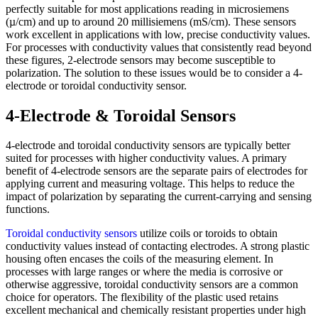
perfectly suitable for most applications reading in microsiemens
(µ/cm) and up to around 20 millisiemens (mS/cm). These sensors
work excellent in applications with low, precise conductivity values.
For processes with conductivity values that consistently read beyond
these figures, 2-electrode sensors may become susceptible to
polarization. The solution to these issues would be to consider a 4-
electrode or toroidal conductivity sensor.
4-Electrode & Toroidal Sensors
4-electrode and toroidal conductivity sensors are typically better
suited for processes with higher conductivity values. A primary
benefit of 4-electrode sensors are the separate pairs of electrodes for
applying current and measuring voltage. This helps to reduce the
impact of polarization by separating the current-carrying and sensing
functions.
Toroidal conductivity sensors
utilize coils or toroids to obtain
conductivity values instead of contacting electrodes. A strong plastic
housing often encases the coils of the measuring element. In
processes with large ranges or where the media is corrosive or
otherwise aggressive, toroidal conductivity sensors are a common
choice for operators. The flexibility of the plastic used retains
excellent mechanical and chemically resistant properties under high