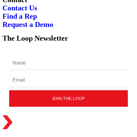
Contact Us
Find a Rep
Request a Demo
The Loop Newsletter