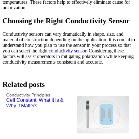
temperatures. These factors help to effectively eliminate cause for
polarization.
Choosing the Right Conductivity Sensor
Conductivity sensors can vary dramatically in shape, size, and
material of construction depending on the application. It is crucial to
understand how you plan to use the sensor in your process so that
you can select the right
conducitvity sensor.
Considering these
factors will assist operators in mitigating polarization while keeping
conductivity measurements consistent and accurate.
Related posts
Conductivity Principles
Cell Constant: What It Is &
Why It Matters