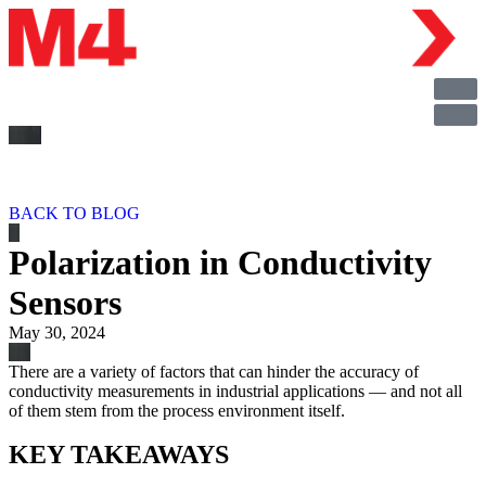
BACK TO BLOG
Polarization in Conductivity
Sensors
May 30, 2024
There are a variety of factors that can hinder the accuracy of
conductivity measurements in industrial applications — and not all
of them stem from the process environment itself.
KEY TAKEAWAYS