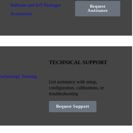
Software and IoT Packages
Request
Assistance
Accessories
TECHNICAL SUPPORT
Technology Training
Get assistance with setup,
configuration, calibrations, or
troubleshooting
Request Support