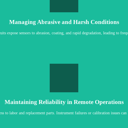
REQUEST SELECTION ASSISTANCE
rials and protective system designs that extend service life in abrasive enviro
Managing Abrasive and Harsh Conditions
ircuits expose sensors to abrasion, coating, and rapid degradation, leading to fre
LET'S PREDICT MAINTENANCE
ck sensor replacement in the field. Predictive diagnostics provide early warni
Maintaining Reliability in Remote Operations
ess to labor and replacement parts. Instrument failures or calibration issues ca