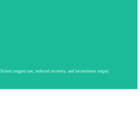
bration systems further improve consistency in demanding applications.
icient reagent use, reduced recovery, and inconsistent output.