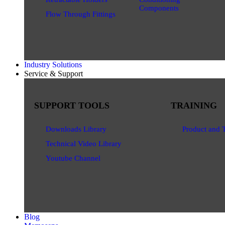
Components
Flow Through Fittings
Industry Solutions
Service & Support
SUPPORT TOOLS
TRAINING
Downloads Library
Product and 
Technical Video Library
Youtube Channel
Blog