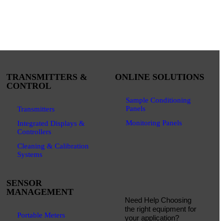
TRANSMITTERS &
ONLINE SOLUTIONS
CONTROL
Sample Conditioning
Panels
Transmitters
Monitoring Panels
Integrated Displays &
Controllers
Cleaning & Calibration
Systems
SENSOR
MANAGEMENT
Need Help Choosing
the right equipment for
Portable Meters
your application?