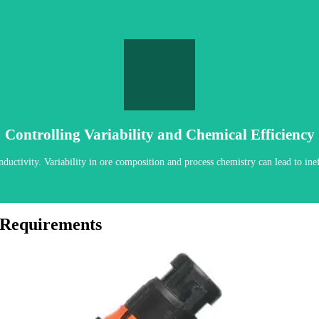
AUTO CLEANING & CAL OPTIONS
 diagnostics to ensure confidence in process data. Automated cleaning and cali
Controlling Variability and Chemical Efficiency
uctivity. Variability in ore composition and process chemistry can lead to ineff
 Requirements