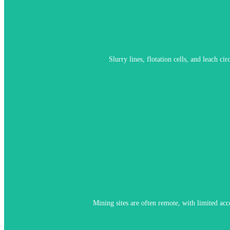
M4 Knick addresses this with specialized sensor mate
Slurry lines, flotation cells, and leach c
Memosens enables pre-calibration in controlled environments and qui
Mining sites are often remote, with limited acc