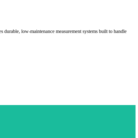
ides durable, low-maintenance measurement systems built to handle