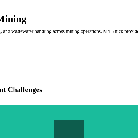
 Mining
ching, and wastewater handling across mining operations. M4 Knick prov
t Challenges