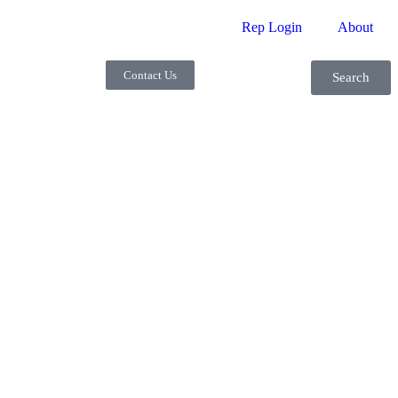
Rep Login
About
Contact Us
Search