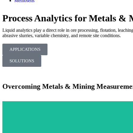
Memosens
Process Analytics for Metals &
Liquid analytics play a direct role in ore processing, flotation, lea
abrasive slurries, variable chemistry, and remote site conditions.
APPLICATIONS
SOLUTIONS
Overcoming Metals & Mining Measuremen