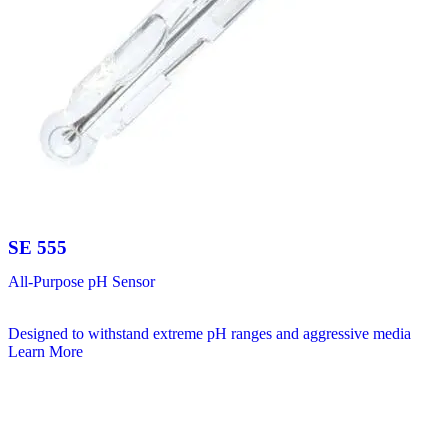
SE 555
All-Purpose pH Sensor
Designed to withstand extreme pH ranges and aggressive media
Learn More