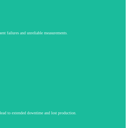
nments while maintaining stable, repeatable readings.
quent failures and unreliable measurements.
ng of sensor wear so maintenance can be planned instead of reactive.
n lead to extended downtime and lost production.