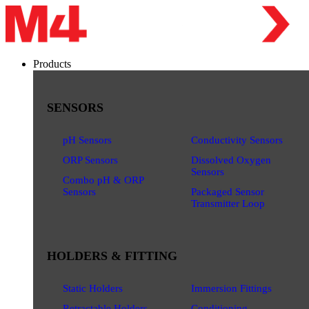
Products
SENSORS
pH Sensors
Conductivity Sensors
ORP Sensors
Dissolved Oxygen
Sensors
Combo pH & ORP
Sensors
Packaged Sensor
Transmitter Loop
HOLDERS & FITTING
Static Holders
Immersion Fittings
Retractable Holders
Conditioning