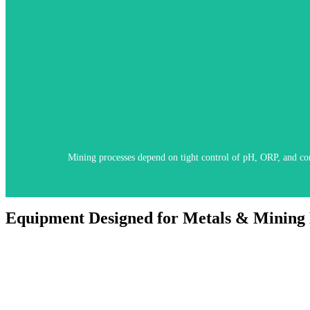
M4 Knick systems deliver stable, real-time measurements with built-in
Mining processes depend on tight control of pH, ORP, and cond
Equipment Designed for Metals & Mining