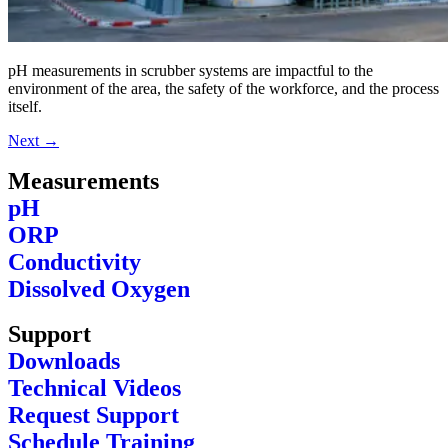
pH measurements in scrubber systems are impactful to the
environment of the area, the safety of the workforce, and the process
itself.
Next
→
Measurements
pH
ORP
Conductivity
Dissolved Oxygen
Support
Downloads
Technical Videos
Request Support
Schedule Training