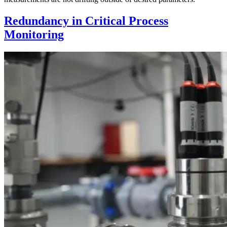
Redundancy in Critical Process
Monitoring