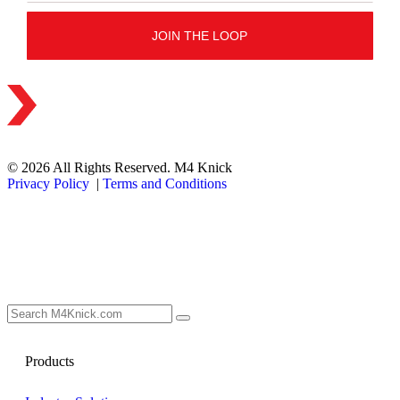
© 2026 All Rights Reserved. M4 Knick
Privacy Policy
|
Terms and Conditions
Products