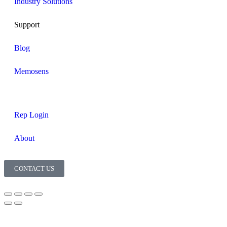
Industry Solutions
Support
Blog
Memosens
Rep Login
About
CONTACT US