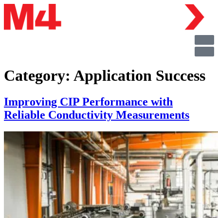
Category:
Application Success
Improving CIP Performance with
Reliable Conductivity Measurements