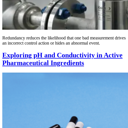
Redundancy reduces the likelihood that one bad measurement drives
an incorrect control action or hides an abnormal event.
Exploring pH and Conductivity in Active
Pharmaceutical Ingredients