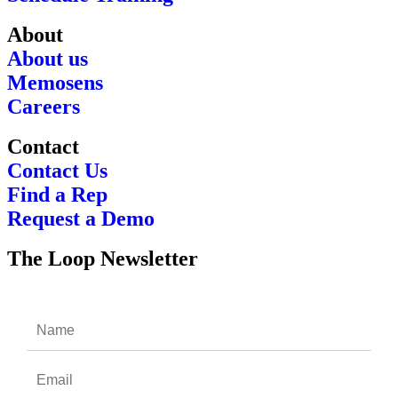
About
About us
Memosens
Careers
Contact
Contact Us
Find a Rep
Request a Demo
The Loop Newsletter