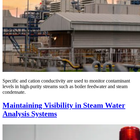
Specific and cation conductivity are used to monitor contaminant
levels in high-purity streams such as boiler feedwater and steam
condensate.
Maintaining Visibility in Steam Water
Analysis Systems