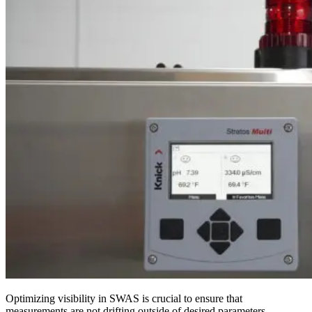
Optimizing visibility in SWAS is crucial to ensure that
measurements are not drifting outside of desired parameters.