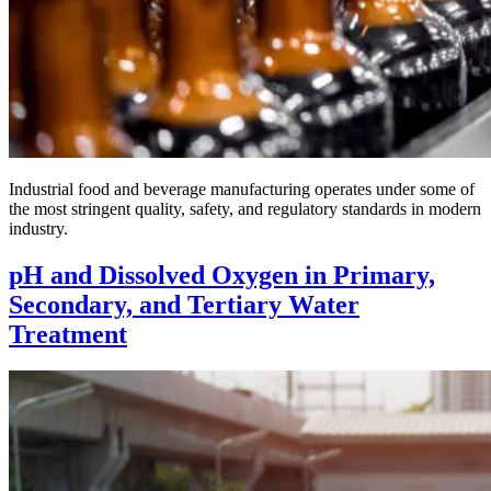
Industrial food and beverage manufacturing operates under some of
the most stringent quality, safety, and regulatory standards in modern
industry.
pH and Dissolved Oxygen in Primary,
Secondary, and Tertiary Water
Treatment