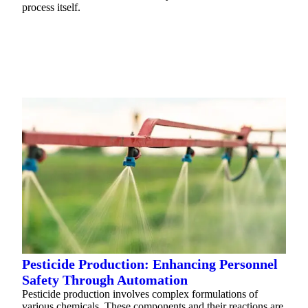
process itself.
READ MORE
Pesticide Production: Enhancing Personnel
Safety Through Automation
Pesticide production involves complex formulations of
various chemicals. These components and their reactions are