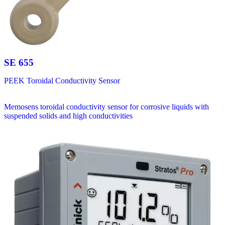
SE 655
PEEK Toroidal Conductivity Sensor
Memosens toroidal conductivity sensor for corrosive liquids with
suspended solids and high conductivities