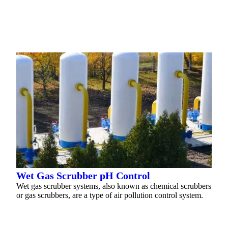
READ MORE
Wet Gas Scrubber pH Control
Wet gas scrubber systems, also known as chemical scrubbers
or gas scrubbers, are a type of air pollution control system.
READ MORE