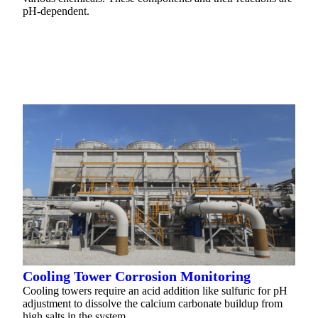
pH-dependent.
READ MORE
Cooling Tower Corrosion Monitoring
Cooling towers require an acid addition like sulfuric for pH
adjustment to dissolve the calcium carbonate buildup from
high salts in the system.