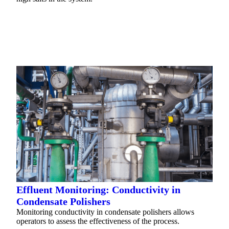
READ MORE
Effluent Monitoring: Conductivity in
Condensate Polishers
Monitoring conductivity in condensate polishers allows
operators to assess the effectiveness of the process.