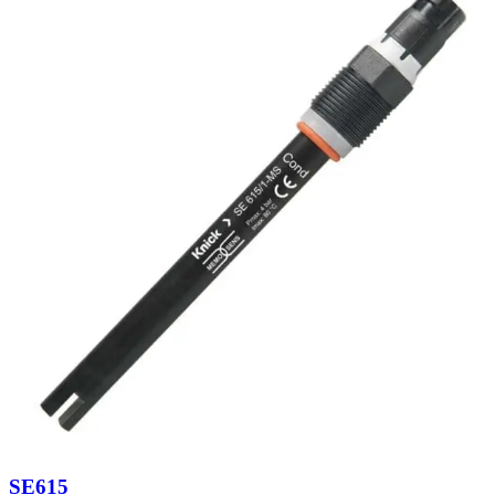
SE615