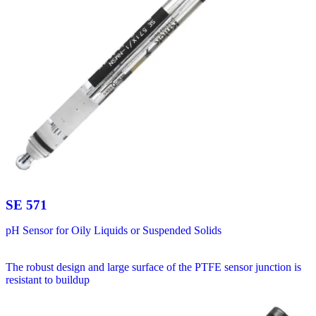
SE 571
pH Sensor for Oily Liquids or Suspended Solids
The robust design and large surface of the PTFE sensor junction is
resistant to buildup