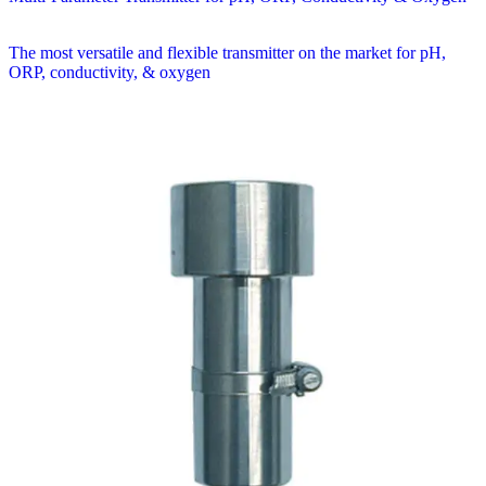
The most versatile and flexible transmitter on the market for pH,
ORP, conductivity, & oxygen