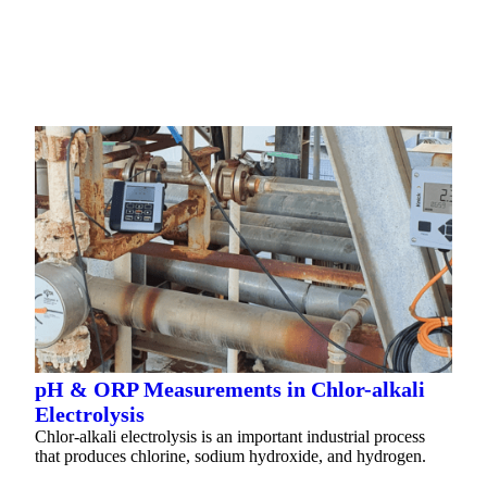
READ MORE
pH & ORP Measurements in Chlor-alkali
Electrolysis
Chlor-alkali electrolysis is an important industrial process
that produces chlorine, sodium hydroxide, and hydrogen.