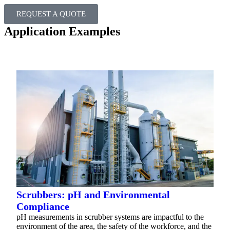
REQUEST A QUOTE
Application Examples
Scrubbers: pH and Environmental
Compliance
pH measurements in scrubber systems are impactful to the
environment of the area, the safety of the workforce, and the