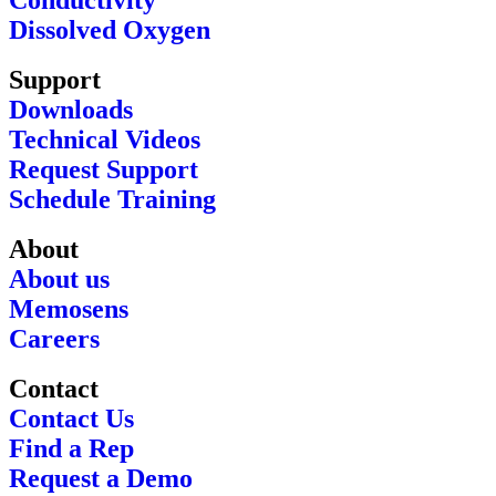
Conductivity
Dissolved Oxygen
Support
Downloads
Technical Videos
Request Support
Schedule Training
About
About us
Memosens
Careers
Contact
Contact Us
Find a Rep
Request a Demo