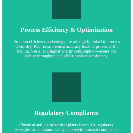
LET'S PREDICT MAINTENANCE
yield.
efficient operations, fewer deviations, and improved product
Process Efficiency & Optimization
optimize separation or neutralization steps. The result: more
operators manage reaction balances, prevent fouling, and
tight process control. Accurate pH and conductivity data help
Reaction efficiency and energy use are tightly linked to process
Our digital sensors support high-resolution measurement and
chemistry. Poor measurement accuracy leads to process drift,
fouling, waste, and higher energy consumption—issues that
reduce throughput and affect product consistency.
AUTO CLEANING & CAL OPTIONS
reliable monitoring routines.
options reduce manual handling, supporting safer and more
Regulatory Compliance
compromising safety. Our automated calibration and cleaning
ex-rated sensors help teams gather accurate data without
locations. Portable analyzers with intrinsic safety ratings and
Chemical and petrochemical plants face strict regulatory
We provide measurement equipment designed for hazardous
oversight for emissions, safety, and environmental compliance.