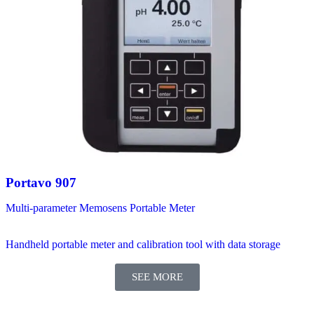
Portavo 907
Multi-parameter Memosens Portable Meter
Handheld portable meter and calibration tool with data storage
SEE MORE