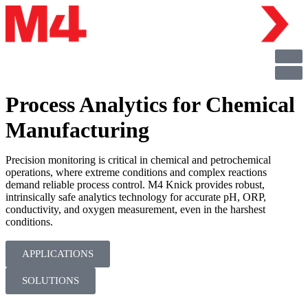
Process Analytics for Chemical
Manufacturing
Precision monitoring is critical in chemical and petrochemical
operations, where extreme conditions and complex reactions
demand reliable process control. M4 Knick provides robust,
intrinsically safe analytics technology for accurate pH, ORP,
conductivity, and oxygen measurement, even in the harshest
conditions.
APPLICATIONS
SOLUTIONS