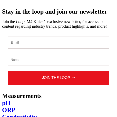
Stay in the loop and join our newsletter
Join the
Loop
, M4 Knick’s exclusive newsletter, for access to
content regarding industry trends, product highlights, and more!
Measurements
pH
ORP