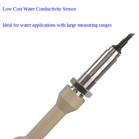
Low Cost Water Conductivity Sensor
Ideal for water applications with large measuring ranges