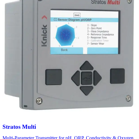
Stratos Multi
Multi-Parameter Transmitter for pH, ORP, Conductivity & Oxygen