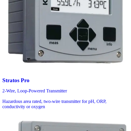
Stratos Pro
2-Wire, Loop-Powered Transmitter
Hazardous area rated, two-wire transmitter for pH, ORP,
conductivity or oxygen