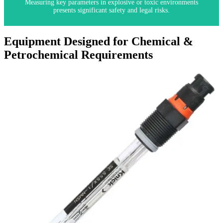
Measuring key parameters in explosive or toxic environments
presents significant safety and legal risks.
Equipment Designed for Chemical &
Petrochemical Requirements