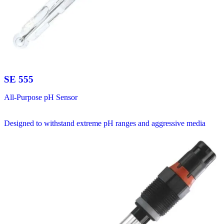
SE 555
All-Purpose pH Sensor
Designed to withstand extreme pH ranges and aggressive media