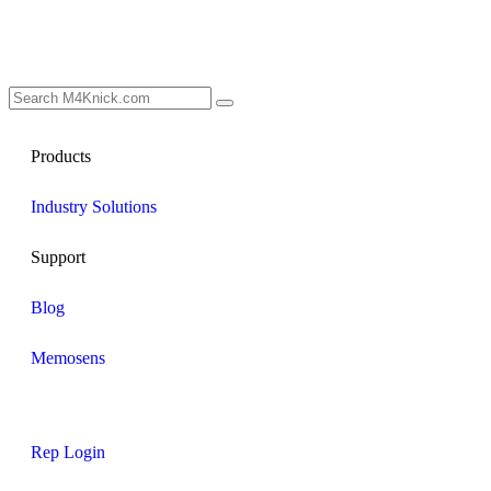
Products
Industry Solutions
Support
Blog
Memosens
Rep Login