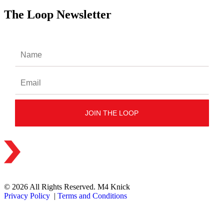
The Loop Newsletter
© 2026 All Rights Reserved. M4 Knick
Privacy Policy
|
Terms and Conditions