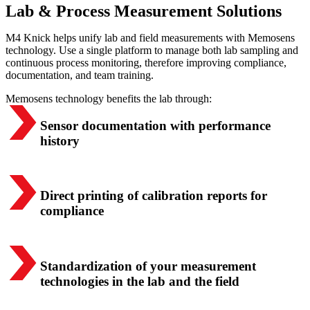
Lab & Process Measurement Solutions
M4 Knick helps unify lab and field measurements with Memosens
technology. Use a single platform to manage both lab sampling and
continuous process monitoring, therefore improving compliance,
documentation, and team training.
Memosens technology benefits the lab through:
Sensor documentation with performance
history
Direct printing of calibration reports for
compliance
Standardization of your measurement
technologies in the lab and the field