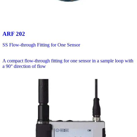
ARF 202
SS Flow-through Fitting for One Sensor
A compact flow-through fitting for one sensor in a sample loop with
a 90° direction of flow