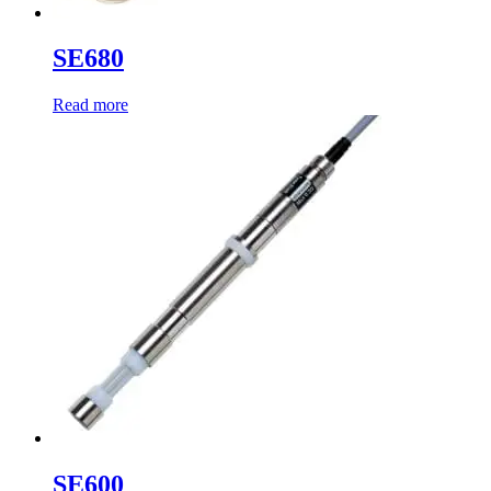
SE680
Read more
SE600