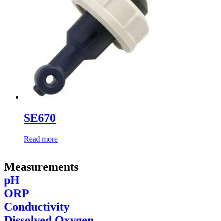
SE670
Read more
Measurements
pH
ORP
Conductivity
Dissolved Oxygen