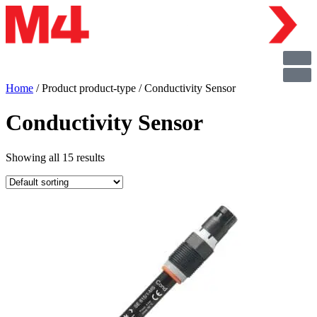
Home
/ Product product-type / Conductivity Sensor
Conductivity Sensor
Showing all 15 results