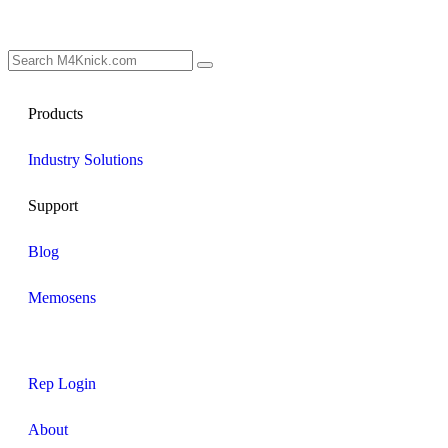
Products
Industry Solutions
Support
Blog
Memosens
Rep Login
About