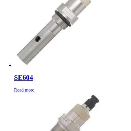
SE604
Read more