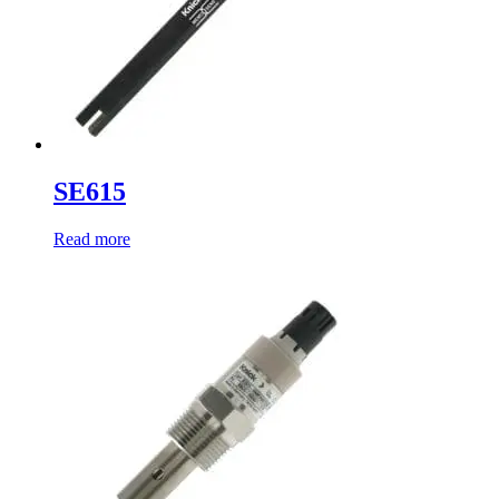
SE615
Read more