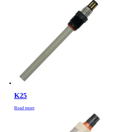
K25
Read more