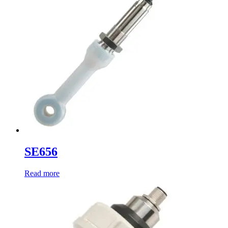
SE656
Read more