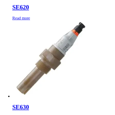
SE620
Read more
SE630