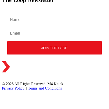
The Loop Newsletter
© 2026 All Rights Reserved. M4 Knick
Privacy Policy
|
Terms and Conditions