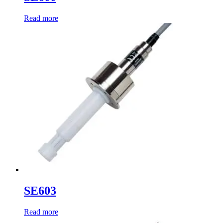
Read more
SE603
Read more