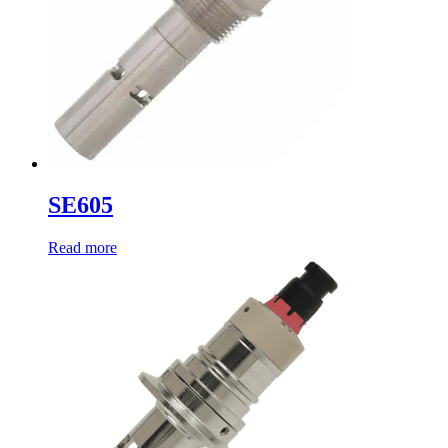
SE605
Read more