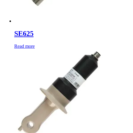
SE625
Read more