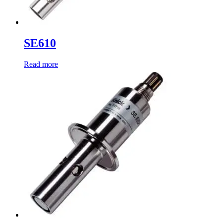
SE610
Read more