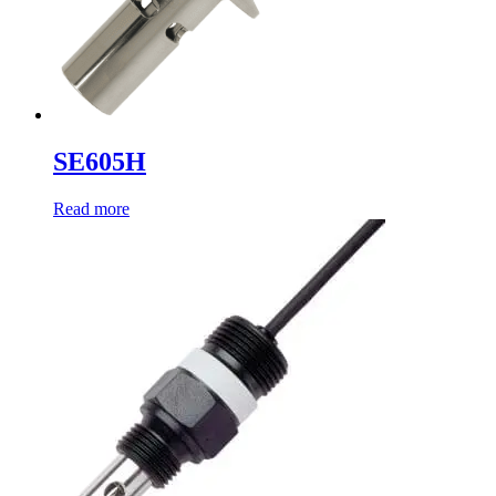
SE605H
Read more