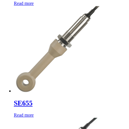
Read more
SE655
Read more