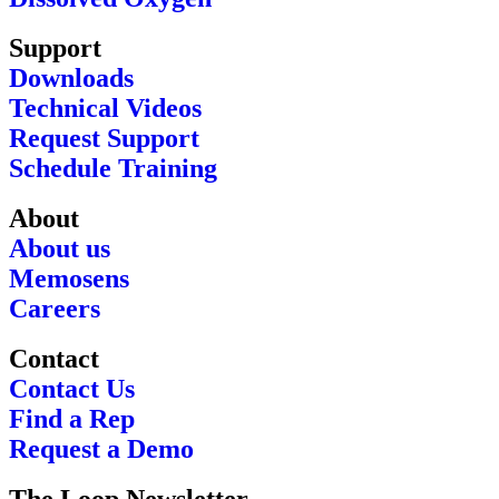
Support
Downloads
Technical Videos
Request Support
Schedule Training
About
About us
Memosens
Careers
Contact
Contact Us
Find a Rep
Request a Demo